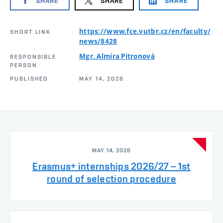
SHARE
SHARE
SHARE
https://www.fce.vutbr.cz/en/faculty/
SHORT LINK
news/8428
Mgr. Almíra Pitronová
RESPONSIBLE
PERSON
PUBLISHED
MAY 14, 2026
MAY 14, 2026
Erasmus+ internships 2026/27 – 1st
round of selection procedure