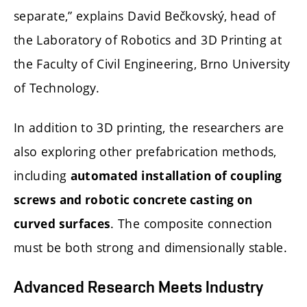
separate,” explains David Bečkovský, head of
the Laboratory of Robotics and 3D Printing at
the Faculty of Civil Engineering, Brno University
of Technology.
In addition to 3D printing, the researchers are
also exploring other prefabrication methods,
including
automated installation of coupling
screws and robotic concrete casting on
. The composite connection
curved surfaces
must be both strong and dimensionally stable.
Advanced Research Meets Industry