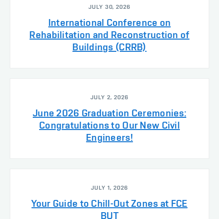
JULY 30, 2026
International Conference on
Rehabilitation and Reconstruction of
Buildings (CRRB)
JULY 2, 2026
June 2026 Graduation Ceremonies:
Congratulations to Our New Civil
Engineers!
JULY 1, 2026
Your Guide to Chill-Out Zones at FCE
BUT