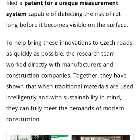
filed a
patent for a unique measurement
capable of detecting the risk of rot
system
long before it becomes visible on the surface.
To help bring these innovations to Czech roads
as quickly as possible, the research team
worked directly with manufacturers and
construction companies. Together, they have
shown that when traditional materials are used
intelligently and with sustainability in mind,
they can fully meet the demands of modern
construction.