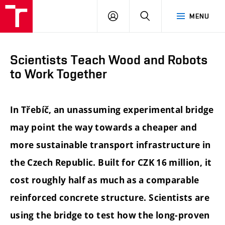
FCE
LOG
HLEDAT
MENU
BUT
ON
Scientists Teach Wood and Robots
to Work Together
In Třebíč, an unassuming experimental bridge
may point the way towards a cheaper and
more sustainable transport infrastructure in
the Czech Republic. Built for CZK 16 million, it
cost roughly half as much as a comparable
reinforced concrete structure. Scientists are
using the bridge to test how the long-proven