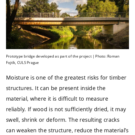
Prototype bridge developed as part of the project | Photo: Roman
Fojtík, CULS Prague
Moisture is one of the greatest risks for timber
structures. It can be present inside the
material, where it is difficult to measure
reliably. If wood is not sufficiently dried, it may
swell, shrink or deform. The resulting cracks
can weaken the structure, reduce the material’s