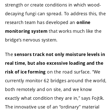
strength or create conditions in which wood-
decaying fungi can spread. To address this, the
research team has developed an
online
that works much like the
monitoring system
bridge’s nervous system.
The
sensors track not only moisture levels in
real time, but also excessive loading and the
on the road surface. “We
risk of ice forming
currently monitor 62 bridges around the world,
both remotely and on site, and we know
exactly what condition they are in,” says Fojtík.
The innovative use of an “ordinary” material