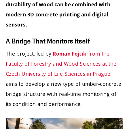
durability of wood can be combined with
modern 3D concrete printing and digital
sensors.
A Bridge That Monitors Itself
The project, led by
from the
Roman Fojtík
Faculty of Forestry and Wood Sciences at the
Czech University of Life Sciences in Prague
,
aims to develop a new type of timber-concrete
bridge structure with real-time monitoring of
its condition and performance.