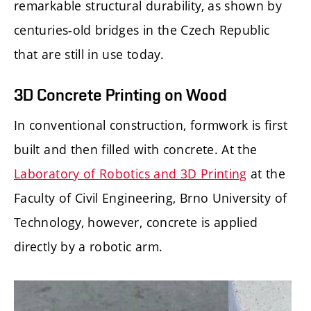
remarkable structural durability, as shown by
centuries-old bridges in the Czech Republic
that are still in use today.
3D Concrete Printing on Wood
In conventional construction, formwork is first
built and then filled with concrete. At the
Laboratory of Robotics and 3D Printing
at the
Faculty of Civil Engineering, Brno University of
Technology, however, concrete is applied
directly by a robotic arm.