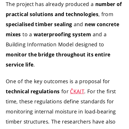
The project has already produced a
number of
, from
practical solutions and technologies
and
specialised timber sealing
new concrete
to a
and a
mixes
waterproofing system
Building Information Model designed to
monitor the bridge throughout its entire
.
service life
One of the key outcomes is a proposal for
for
ČKAIT
. For the first
technical regulations
time, these regulations define standards for
monitoring internal moisture in load-bearing
timber structures. The researchers have also