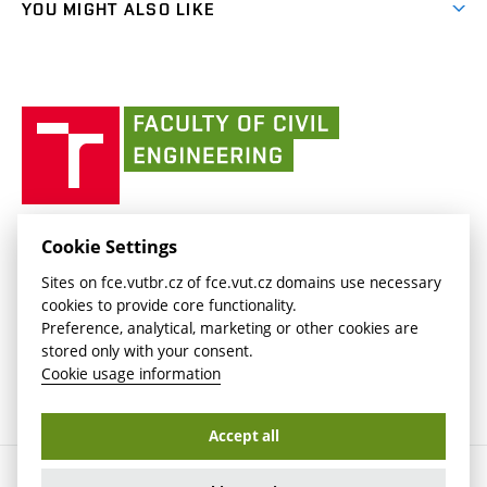
(external
FCE Moodle
YOU MIGHT ALSO LIKE
Media
link)
(external
Intaportal BUT
Currently
AdMaS Centre
link)
(external
(external
BUT mail / Office 365
History
link)
link)
(external
Faculty
BUT mail / Google
Social Safety
BUT
link)
of
Contacts
(external
Civil
link)
Engineering
BUT
Halls of Residence and Dining Services
FACULTY OF CIVIL ENGINEERING BUT
Cookie Settings
(external
Veveří 331/95
www.fce.vutbr.cz
Sites on fce.vutbr.cz of fce.vut.cz domains use necessary
link)
602 00 Brno, Czech Republic
contactus.fce@vutbr.cz
cookies to provide core functionality.
CESA
Preference, analytical, marketing or other cookies are
(external
stored only with your consent.
link)
Cookie usage information
Accept all
Copyright © 2026 Brno University of Technology