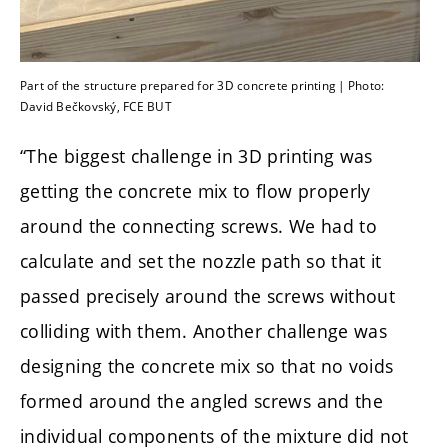
Part of the structure prepared for 3D concrete printing | Photo:
David Bečkovský, FCE BUT
“The biggest challenge in 3D printing was
getting the concrete mix to flow properly
around the connecting screws. We had to
calculate and set the nozzle path so that it
passed precisely around the screws without
colliding with them. Another challenge was
designing the concrete mix so that no voids
formed around the angled screws and the
individual components of the mixture did not