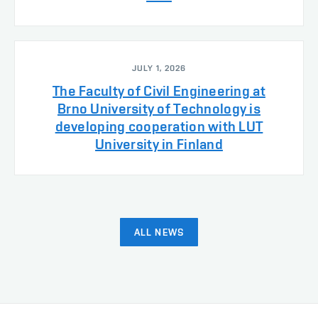
JULY 1, 2026
The Faculty of Civil Engineering at
Brno University of Technology is
developing cooperation with LUT
University in Finland
ALL NEWS