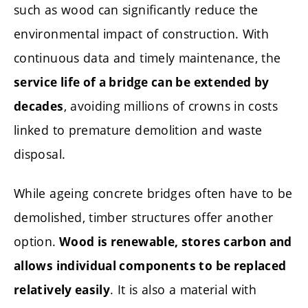
such as wood can significantly reduce the
environmental impact of construction. With
continuous data and timely maintenance, the
service life of a bridge can be extended by
, avoiding millions of crowns in costs
decades
linked to premature demolition and waste
disposal.
While ageing concrete bridges often have to be
demolished, timber structures offer another
option.
Wood is renewable, stores carbon and
allows individual components to be replaced
. It is also a material with
relatively easily