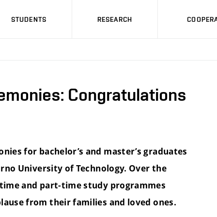
STUDENTS
RESEARCH
COOPERA
emonies: Congratulations
onies for bachelor’s and master’s graduates
 Brno University of Technology. Over the
l-time and part-time study programmes
lause from their families and loved ones.