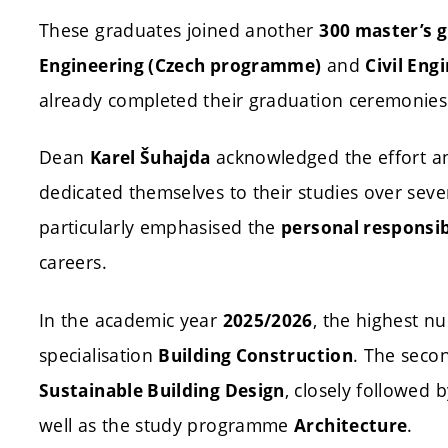
These graduates joined another
300 master’s 
and
Engineering (Czech programme)
Civil Eng
already completed their graduation ceremonies
Dean
acknowledged the effort a
Karel Šuhajda
dedicated themselves to their studies over sev
particularly emphasised the
personal responsib
careers.
In the academic year
, the highest n
2025/2026
specialisation
. The seco
Building Construction
, closely followed 
Sustainable Building Design
well as the study programme
.
Architecture