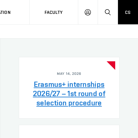
TION
FACULTY
CS
LOG
HLEDAT
ON
MAY 14, 2026
Erasmus+ internships
2026/27 – 1st round of
selection procedure