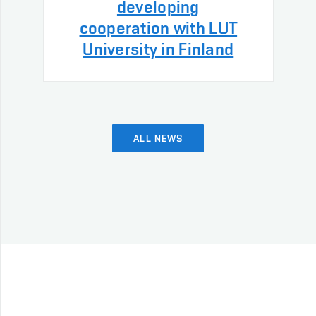
developing
cooperation with LUT
University in Finland
ALL NEWS