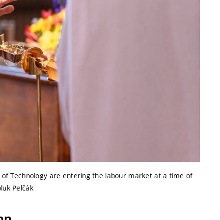
y of Technology are entering the labour market at a time of
pluk Pelčák
on