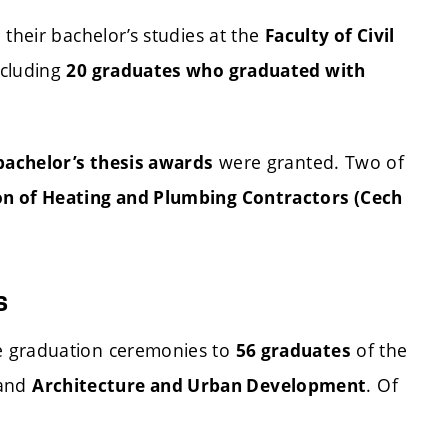
their bachelor’s studies at the
Faculty of Civil
ncluding
20 graduates who graduated with
were granted. Two of
bachelor’s thesis awards
on of Heating and Plumbing Contractors (Cech
s
e graduation ceremonies to
of the
56 graduates
and
. Of
Architecture and Urban Development