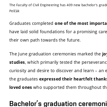
The Faculty of Civil Engineering has 409 new bachelor’s gra
Pelčák
Graduates completed
one of the most importan
have laid solid foundations for a promising ca
their own path towards the future.
The June graduation ceremonies marked the
jo
, which primarily tested the perseverance
studies
curiosity and desire to discover and learn – an e
the graduates
expressed their heartfelt thanks
who supported them throughout the
loved ones
Bachelor’s graduation ceremon