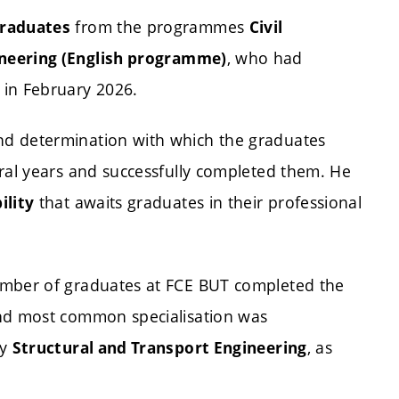
from the programmes
graduates
Civil
, who had
ineering (English programme)
 in February 2026.
nd determination with which the graduates
eral years and successfully completed them. He
that awaits graduates in their professional
ility
umber of graduates at FCE BUT completed the
nd most common specialisation was
by
, as
Structural and Transport Engineering