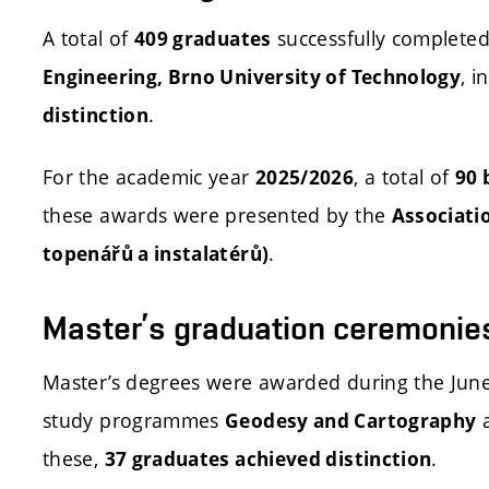
A total of
successfully completed 
409 graduates
, i
Engineering, Brno University of Technology
.
distinction
For the academic year
, a total of
2025/2026
90 
these awards were presented by the
Associati
.
topenářů a instalatérů)
Master’s graduation ceremonie
Master’s degrees were awarded during the Jun
study programmes
Geodesy and Cartography
these,
.
37 graduates achieved distinction