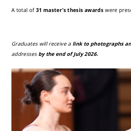
A total of
were prese
31 master’s thesis awards
Graduates will receive a
link to photographs a
addresses
by the end of July 2026.