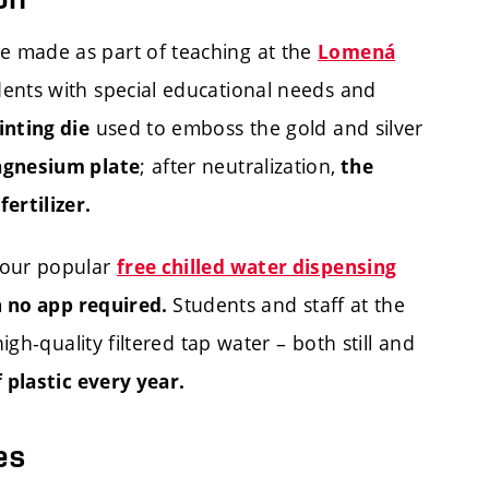
 made as part of teaching at the
Lomená
dents with special educational needs and
used to emboss the gold and silver
inting die
; after neutralization,
agnesium plate
the
ertilizer.
 our popular
free chilled water dispensing
Students and staff at the
th no app required.
igh-quality filtered tap water – both still and
 plastic every year.
es