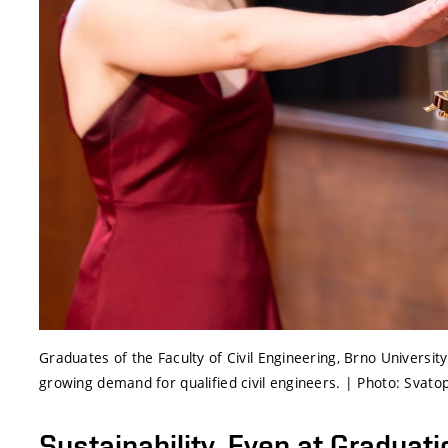
Graduates of the Faculty of Civil Engineering, Brno Universit
growing demand for qualified civil engineers. | Photo: Svato
Sustainability, Even at Graduati