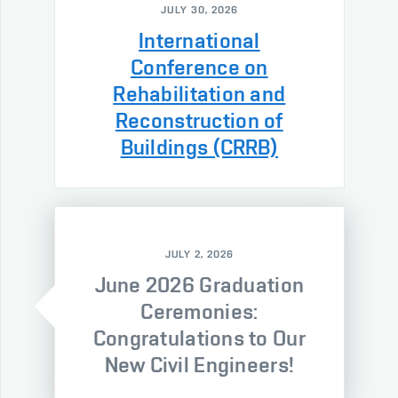
JULY 30, 2026
International
Conference on
Rehabilitation and
Reconstruction of
Buildings (CRRB)
JULY 2, 2026
June 2026 Graduation
Ceremonies:
Congratulations to Our
New Civil Engineers!