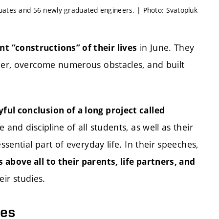
duates and 56 newly graduated engineers. | Photo: Svatopluk
in June. They
t “constructions” of their lives
reer, overcome numerous obstacles, and built
yful conclusion of a long project called
 and discipline of all students, as well as their
ssential part of everyday life. In their speeches,
 above all to their parents, life partners, and
ir studies.
ies