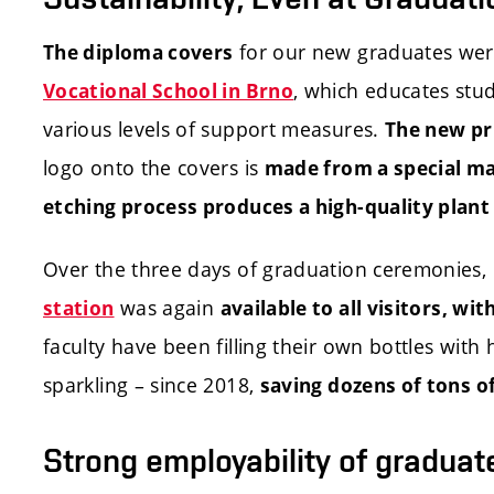
for our new graduates were
The diploma covers
, which educates stu
Vocational School in Brno
various levels of support measures.
The new pr
logo onto the covers is
made from a special m
etching process produces a high-quality plant f
Over the three days of graduation ceremonies,
was again
station
available to all visitors, wi
faculty have been filling their own bottles with h
sparkling – since 2018,
saving dozens of tons of
Strong employability of graduat