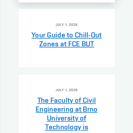
JULY 1, 2026
Your Guide to Chill-Out
Zones at FCE BUT
JULY 1, 2026
The Faculty of Civil
Engineering at Brno
University of
Technology is