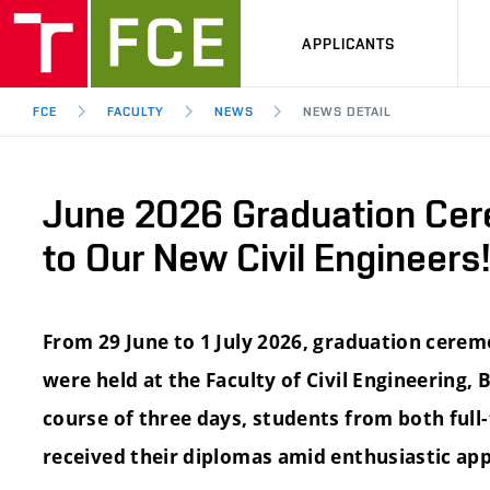
APPLICANTS
FCE
FACULTY
NEWS
NEWS DETAIL
June 2026 Graduation Cer
to Our New Civil Engineers!
From 29 June to 1 July 2026, graduation cerem
were held at the Faculty of Civil Engineering,
course of three days, students from both ful
received their diplomas amid enthusiastic app