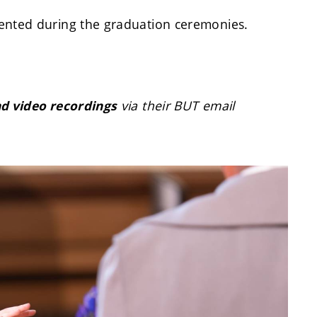
nted during the graduation ceremonies.
via their BUT email
nd video recordings