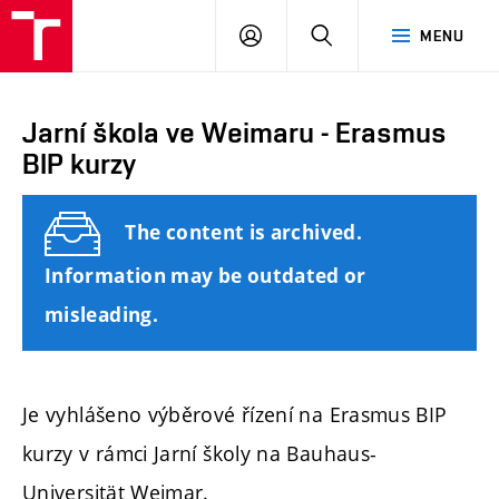
FCE
LOG
HLEDAT
MENU
BUT
ON
Jarní škola ve Weimaru - Erasmus
BIP kurzy
The content is archived.
Information may be outdated or
misleading.
Je vyhlášeno výběrové řízení na Erasmus BIP
kurzy v rámci Jarní školy na Bauhaus-
Universität Weimar.