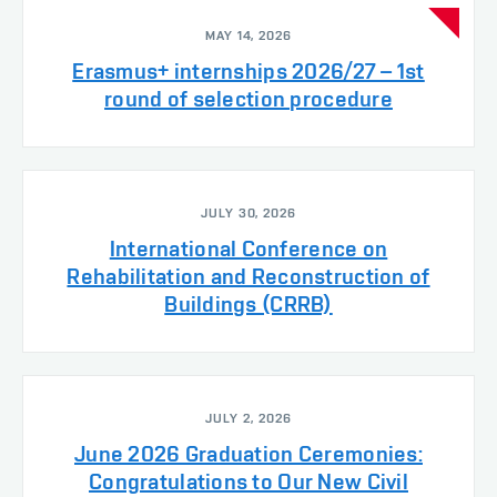
MAY 14, 2026
Erasmus+ internships 2026/27 – 1st
round of selection procedure
JULY 30, 2026
International Conference on
Rehabilitation and Reconstruction of
Buildings (CRRB)
JULY 2, 2026
June 2026 Graduation Ceremonies:
Congratulations to Our New Civil