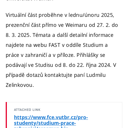
Virtuální část proběhne v lednu/únoru 2025,
prezenční část přímo ve Weimaru od 27. 2. do
8. 3. 2025. Témata a další detailní informace
najdete na webu FAST v oddíle Studium a
práce v zahraničí a v příloze. Přihlášky se
podávají ve Studisu od 8. do 22. října 2024. V
případě dotazů kontaktujte paní Ludmilu
Zelinkovou.
ATTACHED LINK
https://www.fce.vutbr.cz/pro-
studenty/studium-prace-