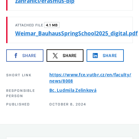
zahranici/erasmus-bip
4.1 MB
ATTACHED FILE
Weimar_BauhausSpringSchool2025_digital.pdf
SHARE
SHARE
SHARE
https://www.fce.vutbr.cz/en/faculty/
SHORT LINK
news/8008
Bc. Ludmila Zelinková
RESPONSIBLE
PERSON
PUBLISHED
OCTOBER 8, 2024