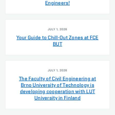
Engineers!
JULY 1, 2026
Your Guide to Chill-Out Zones at FCE
BUT
JULY 1, 2026
The Faculty of Civil Engineering at
Brno University of Technology is
developing cooperation with LUT
University in Finland