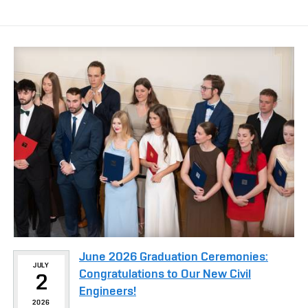
June 2026 Graduation Ceremonies:
JULY
Congratulations to Our New Civil
2
Engineers!
2026