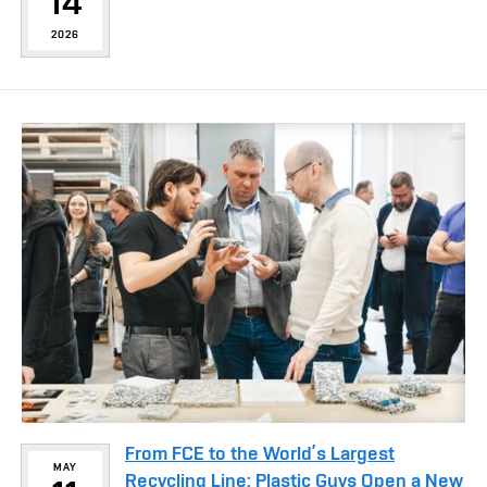
14
2026
From FCE to the World’s Largest
MAY
Recycling Line: Plastic Guys Open a New