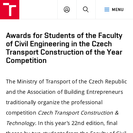
FCE
LOG
HLEDAT
MENU
BUT
ON
Awards for Students of the Faculty
of Civil Engineering in the Czech
Transport Construction of the Year
Competition
The Ministry of Transport of the Czech Republic
and the Association of Building Entrepreneurs
traditionally organize the professional
competition
Czech Transport Construction &
Technology
. In this year’s 22nd edition, final