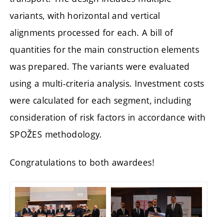
variants, with horizontal and vertical
alignments processed for each. A bill of
quantities for the main construction elements
was prepared. The variants were evaluated
using a multi-criteria analysis. Investment costs
were calculated for each segment, including
consideration of risk factors in accordance with
SPOŽES methodology.
Congratulations to both awardees!