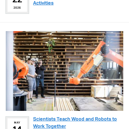
Activities
2026
Scientists Teach Wood and Robots to
MAY
Work Together