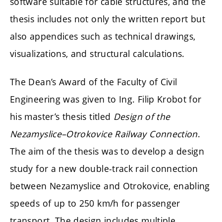
software suitable for cable structures, and the
thesis includes not only the written report but
also appendices such as technical drawings,
visualizations, and structural calculations.
The Dean’s Award of the Faculty of Civil
Engineering was given to Ing. Filip Krobot for
his master’s thesis titled
Design of the
Nezamyslice–Otrokovice Railway Connection
.
The aim of the thesis was to develop a design
study for a new double-track rail connection
between Nezamyslice and Otrokovice, enabling
speeds of up to 250 km/h for passenger
transport. The design includes multiple