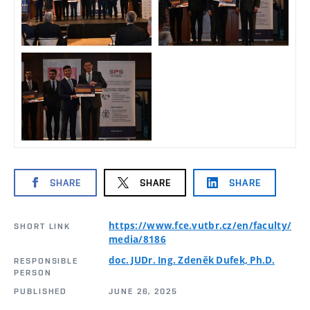
SHARE
SHARE
SHARE
https://www.fce.vutbr.cz/en/faculty/
SHORT LINK
media/8186
doc. JUDr. Ing. Zdeněk Dufek, Ph.D.
RESPONSIBLE
PERSON
PUBLISHED
JUNE 26, 2025