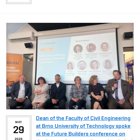
Dean of the Faculty of Civil Engineering
MAY
at Brno University of Technology spoke
29
at the Future Builders conference on
2026