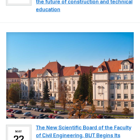
the future of construction and technical
education
The New Scientific Board of the Faculty
MAY
of Civil Engineering, BUT Begins Its
22