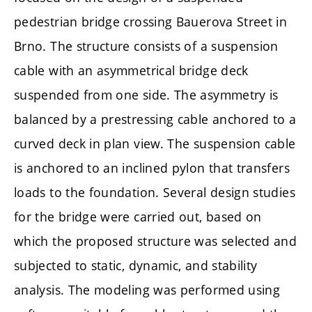
pedestrian bridge crossing Bauerova Street in
Brno. The structure consists of a suspension
cable with an asymmetrical bridge deck
suspended from one side. The asymmetry is
balanced by a prestressing cable anchored to a
curved deck in plan view. The suspension cable
is anchored to an inclined pylon that transfers
loads to the foundation. Several design studies
for the bridge were carried out, based on
which the proposed structure was selected and
subjected to static, dynamic, and stability
analysis. The modeling was performed using