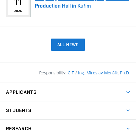
11
Production Hall in Kuřim
2026
ALL NEWS
Responsibility:
CIT
/
Ing. Miroslav Menšík, Ph.D.
APPLICANTS
Why study at the FCE?
STUDENTS
Short-term study & Training
Academic Year
Programmes in English
RESEARCH
Degree Programmes