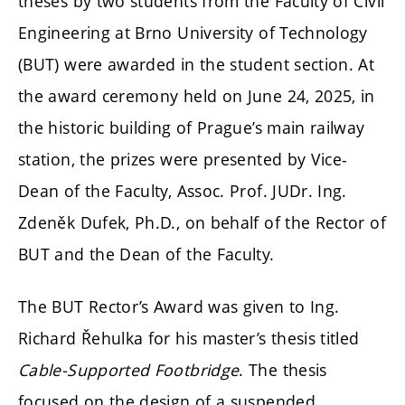
theses by two students from the Faculty of Civil
Engineering at Brno University of Technology
(BUT) were awarded in the student section. At
the award ceremony held on June 24, 2025, in
the historic building of Prague’s main railway
station, the prizes were presented by Vice-
Dean of the Faculty, Assoc. Prof. JUDr. Ing.
Zdeněk Dufek, Ph.D., on behalf of the Rector of
BUT and the Dean of the Faculty.
The BUT Rector’s Award was given to Ing.
Richard Řehulka for his master’s thesis titled
Cable-Supported Footbridge
. The thesis
focused on the design of a suspended