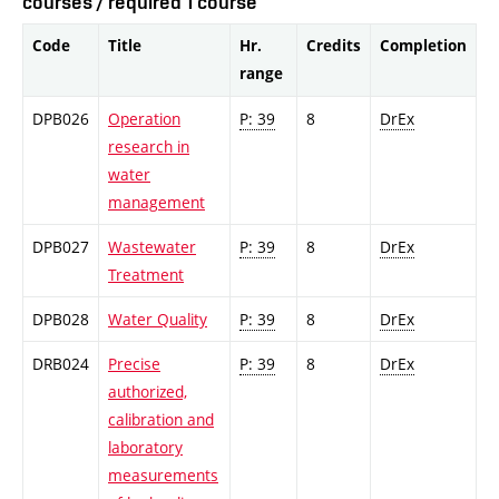
courses / required 1 course
Code
Title
Hr.
Credits
Completion
range
DPB026
Operation
P: 39
8
DrEx
research in
water
management
DPB027
Wastewater
P: 39
8
DrEx
Treatment
DPB028
Water Quality
P: 39
8
DrEx
DRB024
Precise
P: 39
8
DrEx
authorized,
calibration and
laboratory
measurements