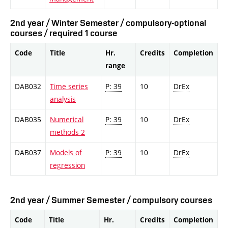
2nd year / Winter Semester / compulsory-optional
courses / required 1 course
Code
Title
Hr.
Credits
Completion
range
DAB032
Time series
P: 39
10
DrEx
analysis
DAB035
Numerical
P: 39
10
DrEx
methods 2
DAB037
Models of
P: 39
10
DrEx
regression
2nd year / Summer Semester / compulsory courses
Code
Title
Hr.
Credits
Completion