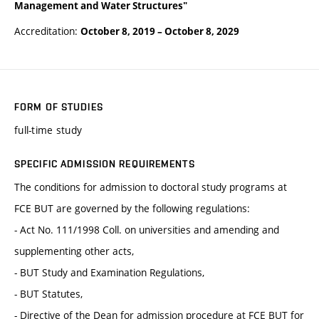
Management and Water Structures"
Accreditation:
October 8, 2019
–
October 8, 2029
FORM OF STUDIES
full-time study
SPECIFIC ADMISSION REQUIREMENTS
The conditions for admission to doctoral study programs at
FCE BUT are governed by the following regulations:
- Act No. 111/1998 Coll. on universities and amending and
supplementing other acts,
- BUT Study and Examination Regulations,
- BUT Statutes,
- Directive of the Dean for admission procedure at FCE BUT for