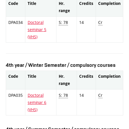
Code
Title
Hr.
Credits
Completion
range
DPA034
Doctoral
S: 78
14
Cr
seminar 5
(VHS)
4th year / Winter Semester / compulsory courses
Code
Title
Hr.
Credits
Completion
range
DPA035
Doctoral
S: 78
14
Cr
seminar 6
(VHS)