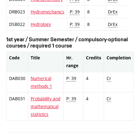
DRB023
Hydromechanics
P: 39
8
DrEx
DSB022
Hydrology
P: 39
8
DrEx
1st year / Summer Semester / compulsory-optional
courses / required 1 course
Code
Title
Hr.
Credits
Completion
range
DAB030
Numerical
P: 39
4
Cr
methods 1
DAB031
Probability and
P: 39
4
Cr
mathematical
statistics