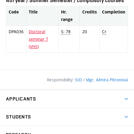
4th year / Summer Semester / compulsory courses
Code
Title
Hr.
Credits
Completion
range
DPA036
Doctoral
S: 78
20
Cr
seminar 7
(VHS)
Responsibility:
SIO
/
Mgr. Almíra Pitronová
APPLICANTS
Why study at the FCE?
STUDENTS
Short-term study & Training
Academic Year
Programmes in English