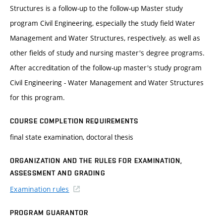
Structures is a follow-up to the follow-up Master study
program Civil Engineering, especially the study field Water
Management and Water Structures, respectively. as well as
other fields of study and nursing master's degree programs.
After accreditation of the follow-up master's study program
Civil Engineering - Water Management and Water Structures
for this program.
COURSE COMPLETION REQUIREMENTS
final state examination, doctoral thesis
ORGANIZATION AND THE RULES FOR EXAMINATION,
ASSESSMENT AND GRADING
Examination rules
PROGRAM GUARANTOR