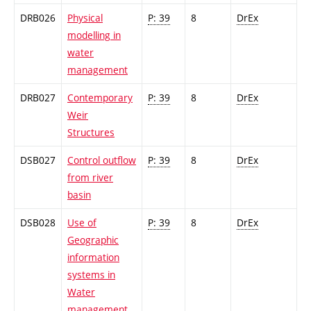
DRB026
Physical
P: 39
8
DrEx
modelling in
water
management
DRB027
Contemporary
P: 39
8
DrEx
Weir
Structures
DSB027
Control outflow
P: 39
8
DrEx
from river
basin
DSB028
Use of
P: 39
8
DrEx
Geographic
information
systems in
Water
management