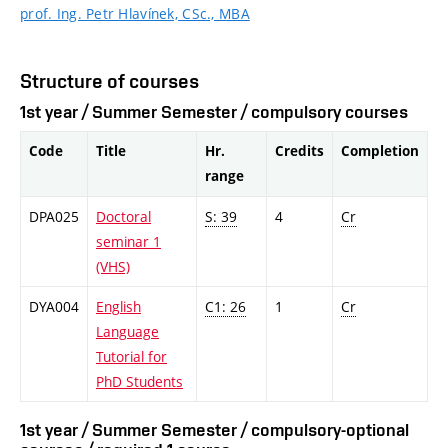
prof. Ing. Petr Hlavínek, CSc., MBA
Structure of courses
1st year / Summer Semester / compulsory courses
Code
Title
Hr.
Credits
Completion
range
DPA025
Doctoral
S: 39
4
Cr
seminar 1
(VHS)
DYA004
English
C1: 26
1
Cr
Language
Tutorial for
PhD Students
1st year / Summer Semester / compulsory-optional