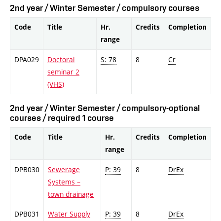
2nd year / Winter Semester / compulsory courses
Code
Title
Hr.
Credits
Completion
range
DPA029
Doctoral
S: 78
8
Cr
seminar 2
(VHS)
2nd year / Winter Semester / compulsory-optional
courses / required 1 course
Code
Title
Hr.
Credits
Completion
range
DPB030
Sewerage
P: 39
8
DrEx
Systems –
town drainage
DPB031
Water Supply
P: 39
8
DrEx