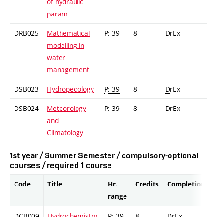
of hydraulic
param.
DRB025
Mathematical
P: 39
8
DrEx
modelling in
water
management
DSB023
Hydropedology
P: 39
8
DrEx
DSB024
Meteorology
P: 39
8
DrEx
and
Climatology
1st year / Summer Semester / compulsory-optional
courses / required 1 course
Code
Title
Hr.
Credits
Completion
range
DCB009
Hydrochemistry
P: 39
8
DrEx