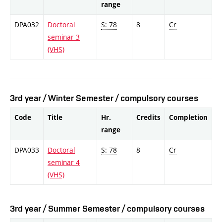
range
DPA032
Doctoral
S: 78
8
Cr
seminar 3
(VHS)
3rd year / Winter Semester / compulsory courses
Code
Title
Hr.
Credits
Completion
range
DPA033
Doctoral
S: 78
8
Cr
seminar 4
(VHS)
3rd year / Summer Semester / compulsory courses