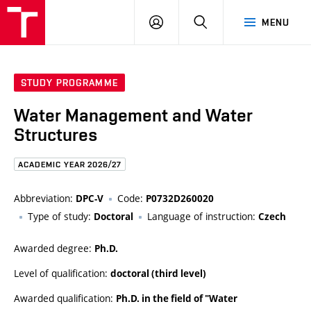
FCE
LOG
HLEDAT
MENU
BUT
ON
STUDY PROGRAMME
Water Management and Water
Structures
ACADEMIC YEAR 2026/27
Abbreviation:
Code:
DPC-V
P0732D260020
Type of study:
Language of instruction:
Doctoral
Czech
Awarded degree:
Ph.D.
Level of qualification:
doctoral (third level)
Awarded qualification:
Ph.D. in the field of "Water