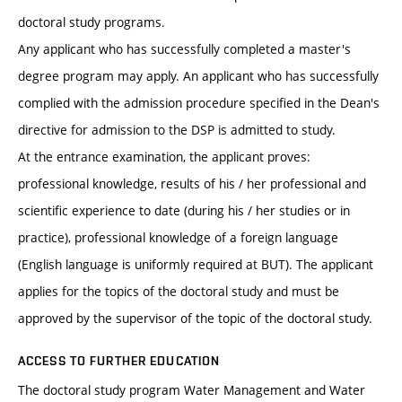
doctoral study programs.
Any applicant who has successfully completed a master's
degree program may apply. An applicant who has successfully
complied with the admission procedure specified in the Dean's
directive for admission to the DSP is admitted to study.
At the entrance examination, the applicant proves:
professional knowledge, results of his / her professional and
scientific experience to date (during his / her studies or in
practice), professional knowledge of a foreign language
(English language is uniformly required at BUT). The applicant
applies for the topics of the doctoral study and must be
approved by the supervisor of the topic of the doctoral study.
ACCESS TO FURTHER EDUCATION
The doctoral study program Water Management and Water