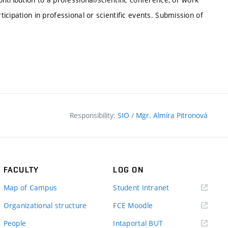
ticipation in professional or scientific events. Submission of
Responsibility:
SIO
/
Mgr. Almíra Pitronová
FACULTY
LOG ON
(external
Map of Campus
Student Intranet
link)
(external
Organizational structure
FCE Moodle
link)
(external
People
Intaportal BUT