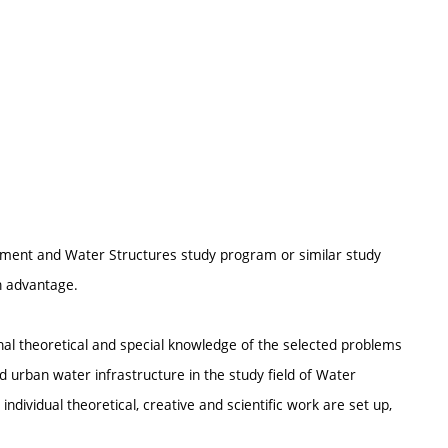
ement and Water Structures study program or similar study
an advantage.
nal theoretical and special knowledge of the selected problems
urban water infrastructure in the study field of Water
dividual theoretical, creative and scientific work are set up,