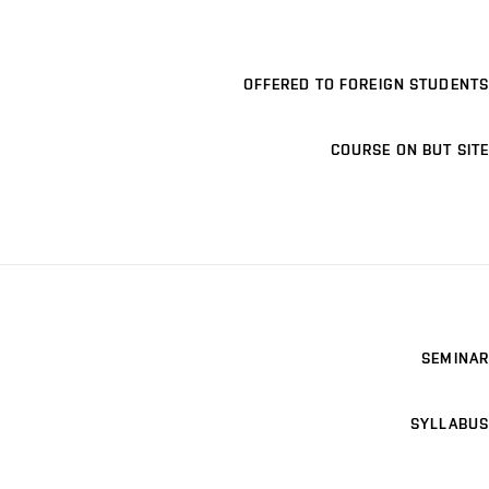
OFFERED TO FOREIGN STUDENTS
COURSE ON BUT SITE
SEMINAR
SYLLABUS