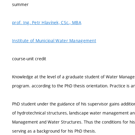
summer
prof. Ing. Petr Hlavínek, CSc., MBA
Institute of Municipal Water Management
course-unit credit
Knowledge at the level of a graduate student of Water Manag
program. according to the PhD thesis orientation. Practice is 
PhD student under the guidance of his supervisor gains additio
of hydrotechnical structures, landscape water management and 
Management and Water Structures. Thus the conditions for his in
serving as a background for his PhD thesis.