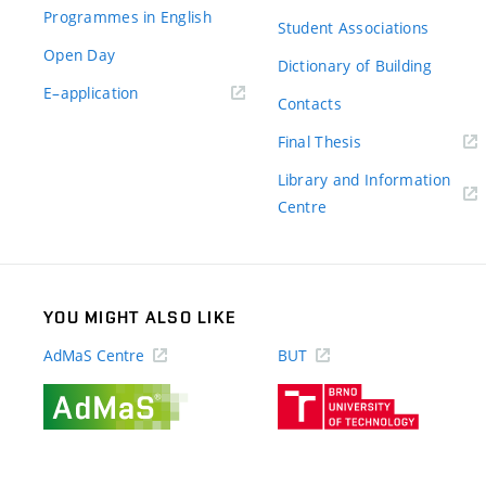
Programmes in English
Student Associations
Open Day
Dictionary of Building
(external
E–application
Contacts
link)
(external
Final Thesis
link)
Library and Information
(external
Centre
link)
YOU MIGHT ALSO LIKE
AdMaS Centre
BUT
(external
(external
link)
link)