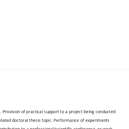
. Provision of practical support to a project being conducted
related doctoral thesis topic. Performance of experiments
contribution to a professional/scientific conference, or work