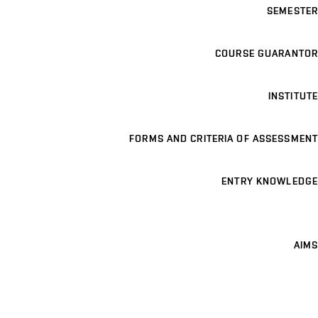
SEMESTER
COURSE GUARANTOR
INSTITUTE
FORMS AND CRITERIA OF ASSESSMENT
ENTRY KNOWLEDGE
AIMS