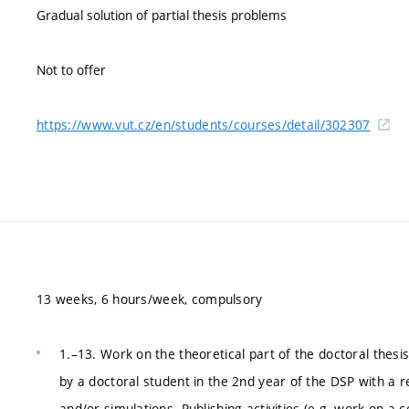
Gradual solution of partial thesis problems
Not to offer
https://www.vut.cz/en/students/courses/detail/302307
13 weeks, 6 hours/week, compulsory
1.–13. Work on the theoretical part of the doctoral thesis
by a doctoral student in the 2nd year of the DSP with a 
and/or simulations. Publishing activities (e.g. work on a 