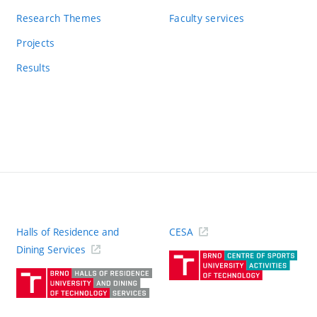
Research Themes
Faculty services
Projects
Results
Halls of Residence and
CESA
(ext
Dining Services
link)
(external