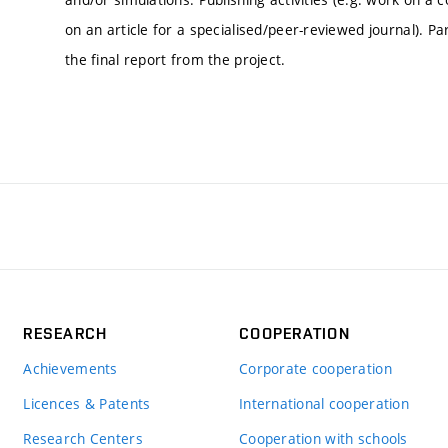
on an article for a specialised/peer-reviewed journal). Par
the final report from the project.
RESEARCH
COOPERATION
Achievements
Corporate cooperation
Licences & Patents
International cooperation
Research Centers
Cooperation with schools