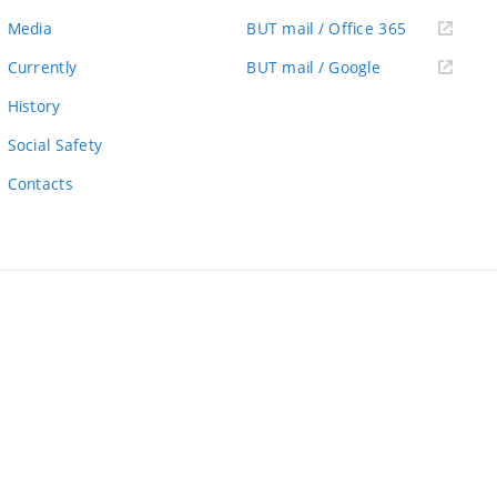
link)
(external
Media
BUT mail / Office 365
link)
(external
Currently
BUT mail / Google
link)
History
Social Safety
Contacts
ernal