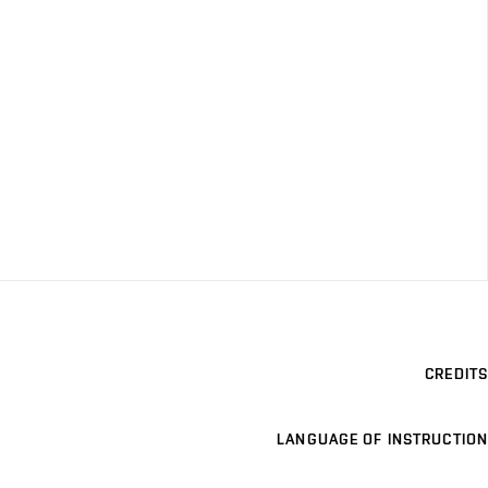
CREDITS
LANGUAGE OF INSTRUCTION