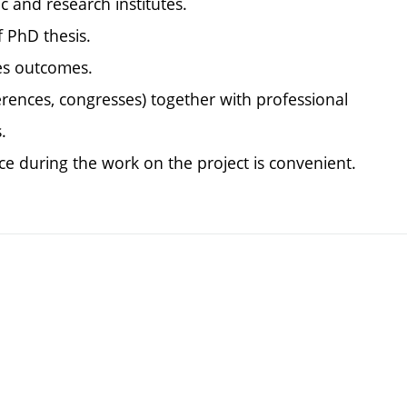
ic and research institutes.
f PhD thesis.
ies outcomes.
erences, congresses) together with professional
.
tice during the work on the project is convenient.