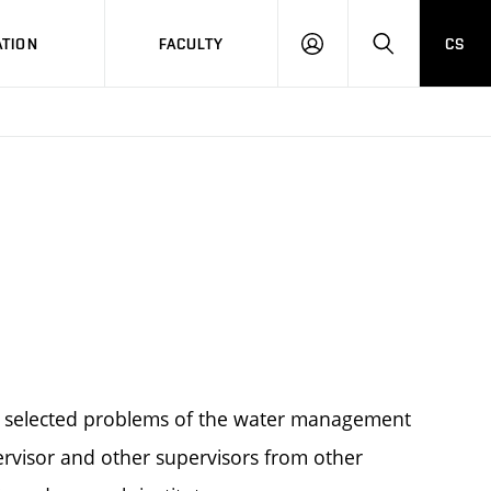
TION
FACULTY
CS
LOG
HLEDAT
ON
m selected problems of the water management
ervisor and other supervisors from other