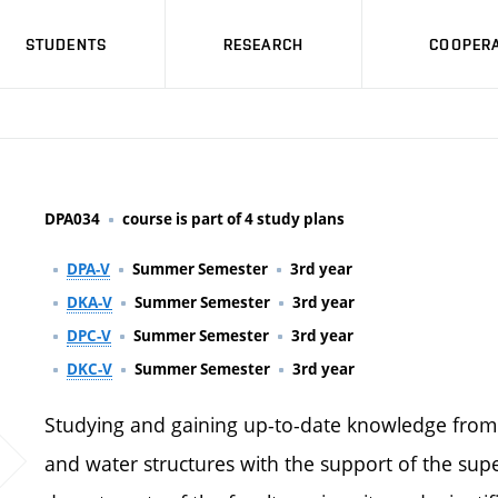
STUDENTS
RESEARCH
COOPERA
DPA034
course is part of 4 study plans
DPA-V
Summer Semester
3rd year
DKA-V
Summer Semester
3rd year
DPC-V
Summer Semester
3rd year
DKC-V
Summer Semester
3rd year
Studying and gaining up-to-date knowledge fro
and water structures with the support of the sup