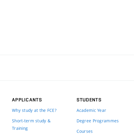
APPLICANTS
STUDENTS
Why study at the FCE?
Academic Year
Short-term study &
Degree Programmes
Training
Courses