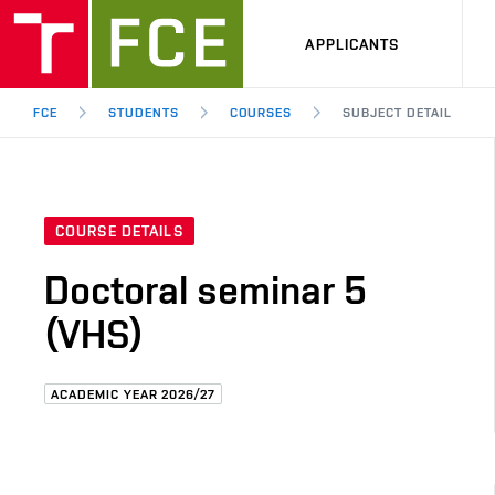
APPLICANTS
FCE
STUDENTS
COURSES
SUBJECT DETAIL
COURSE DETAILS
Doctoral seminar 5
(VHS)
ACADEMIC YEAR 2026/27