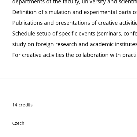
departments of the faculty, university and scientif
Definition of simulation and experimental parts o
Publications and presentations of creative activit
Schedule setup of specific events (seminars, conf
study on foreign research and academic institutes
For creative activities the collaboration with prac
14 credits
Czech