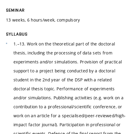
SEMINAR
13 weeks, 6 hours/week, compulsory
SYLLABUS
1.–13. Work on the theoretical part of the doctoral
thesis, including the processing of data sets from
experiments and/or simulations. Provision of practical
support to a project being conducted by a doctoral
student in the 2nd year of the DSP with a related
doctoral thesis topic. Performance of experiments
and/or simulations. Publishing activities (e.g. work on a
contribution to a professional/scientific conference, or
work on an article for a specialised/peer-reviewed/high-
impact factor journal). Participation in professional or
scientific events. Defence of the final report from the