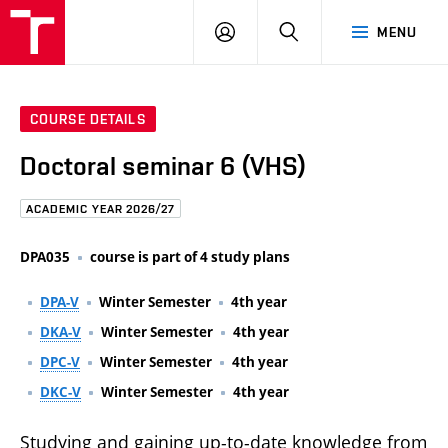
FCE
LOG
HLEDAT
MENU
BUT
ON
COURSE DETAILS
Doctoral seminar 6 (VHS)
ACADEMIC YEAR 2026/27
DPA035
course is part of 4 study plans
DPA-V
Winter Semester
4th year
DKA-V
Winter Semester
4th year
DPC-V
Winter Semester
4th year
DKC-V
Winter Semester
4th year
Studying and gaining up-to-date knowledge from