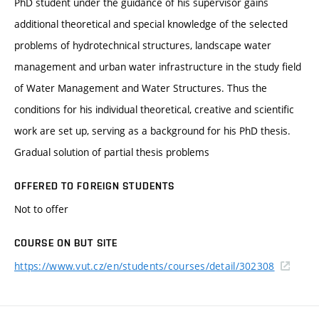
PhD student under the guidance of his supervisor gains
additional theoretical and special knowledge of the selected
problems of hydrotechnical structures, landscape water
management and urban water infrastructure in the study field
of Water Management and Water Structures. Thus the
conditions for his individual theoretical, creative and scientific
work are set up, serving as a background for his PhD thesis.
Gradual solution of partial thesis problems
OFFERED TO FOREIGN STUDENTS
Not to offer
COURSE ON BUT SITE
https://www.vut.cz/en/students/courses/detail/302308