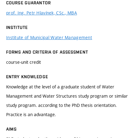
COURSE GUARANTOR
prof. Ing. Petr Hlavínek, CSc., MBA
INSTITUTE
Institute of Municipal Water Management
FORMS AND CRITERIA OF ASSESSMENT
course-unit credit
ENTRY KNOWLEDGE
Knowledge at the level of a graduate student of Water
Management and Water Structures study program or similar
study program. according to the PhD thesis orientation.
Practice is an advantage.
AIMS