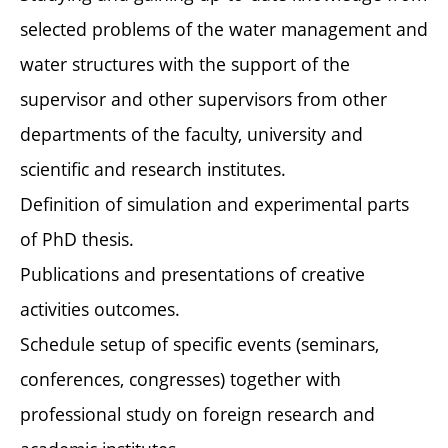
selected problems of the water management and
water structures with the support of the
supervisor and other supervisors from other
departments of the faculty, university and
scientific and research institutes.
Definition of simulation and experimental parts
of PhD thesis.
Publications and presentations of creative
activities outcomes.
Schedule setup of specific events (seminars,
conferences, congresses) together with
professional study on foreign research and