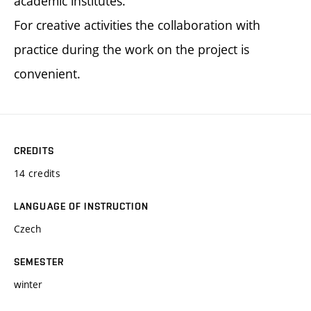
academic institutes.
For creative activities the collaboration with
practice during the work on the project is
convenient.
CREDITS
14 credits
LANGUAGE OF INSTRUCTION
Czech
SEMESTER
winter