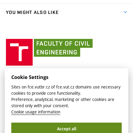
(external
Student Intranet
(external
Library and Information Centre
People
link)
link)
(external
FCE Moodle
YOU MIGHT ALSO LIKE
Media
link)
(external
Intaportal BUT
Currently
AdMaS Centre
link)
(external
(external
BUT mail / Office 365
History
link)
link)
(external
Faculty
BUT mail / Google
Social Safety
BUT
link)
of
Contacts
(external
Civil
link)
Engineering
BUT
Halls of Residence and Dining Services
FACULTY OF CIVIL ENGINEERING BUT
Cookie Settings
(external
Veveří 331/95
www.fce.vutbr.cz
Sites on fce.vutbr.cz of fce.vut.cz domains use necessary
link)
602 00 Brno, Czech Republic
contactus.fce@vutbr.cz
cookies to provide core functionality.
CESA
Preference, analytical, marketing or other cookies are
(external
stored only with your consent.
link)
Cookie usage information
Accept all