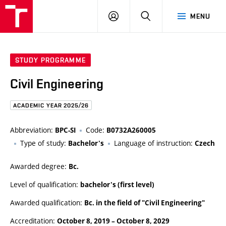
FCE
LOG
HLEDAT
MENU
BUT
ON
STUDY PROGRAMME
Civil Engineering
ACADEMIC YEAR 2025/26
Abbreviation:
Code:
BPC-SI
B0732A260005
Type of study:
Language of instruction:
Bachelor's
Czech
Awarded degree:
Bc.
Level of qualification:
bachelor's (first level)
Awarded qualification:
Bc. in the field of "Civil Engineering"
Accreditation:
October 8, 2019
–
October 8, 2029