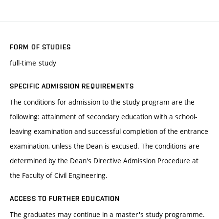
FORM OF STUDIES
full-time study
SPECIFIC ADMISSION REQUIREMENTS
The conditions for admission to the study program are the
following: attainment of secondary education with a school-
leaving examination and successful completion of the entrance
examination, unless the Dean is excused. The conditions are
determined by the Dean's Directive Admission Procedure at
the Faculty of Civil Engineering.
ACCESS TO FURTHER EDUCATION
The graduates may continue in a master's study programme.