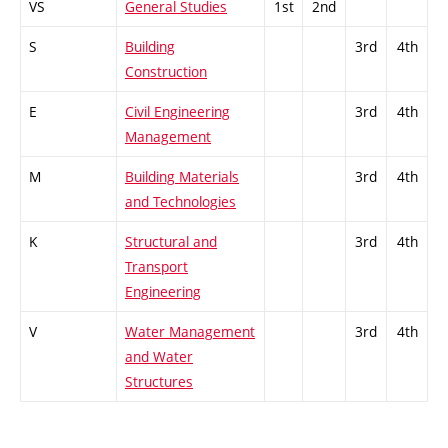
VS
General Studies
1st
2nd
S
Building
3rd
4th
Construction
E
Civil Engineering
3rd
4th
Management
M
Building Materials
3rd
4th
and Technologies
K
Structural and
3rd
4th
Transport
Engineering
V
Water Management
3rd
4th
and Water
Structures