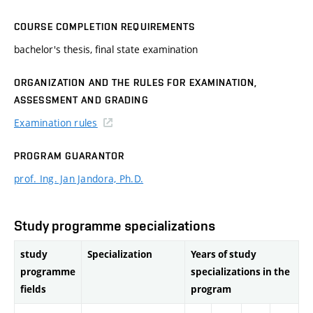
COURSE COMPLETION REQUIREMENTS
bachelor's thesis, final state examination
ORGANIZATION AND THE RULES FOR EXAMINATION,
ASSESSMENT AND GRADING
Examination rules
PROGRAM GUARANTOR
prof. Ing. Jan Jandora, Ph.D.
Study programme specializations
study
Specialization
Years of study
programme
specializations in the
fields
program