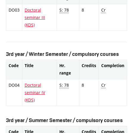
DO03
Doctoral
S: 78
8
Cr
seminar III
(KDS)
3rd year / Winter Semester / compulsory courses
Code
Title
Hr.
Credits
Completion
range
DO04
Doctoral
S: 78
8
Cr
seminar IV
(KDS)
3rd year / Summer Semester / compulsory courses
Code
Title
Hr.
Credits
Completion