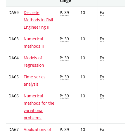
range
DA59
Discrete
P: 39
10
Ex
Methods in Civil
Engineering II
DA63
Numerical
P: 39
10
Ex
methods II
DA64
Models of
P: 39
10
Ex
regression
DA65
Time series
P: 39
10
Ex
analysis
DA66
Numerical
P: 39
10
Ex
methods for the
variational
problems
DA67
Applications of
P: 39
10
Ex