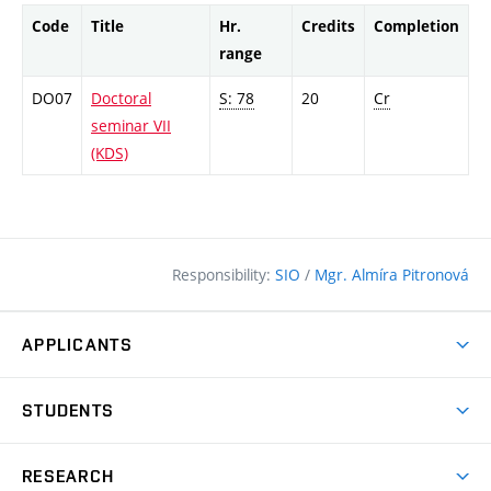
Code
Title
Hr.
Credits
Completion
range
DO07
Doctoral
S: 78
20
Cr
seminar VII
(KDS)
Responsibility:
SIO
/
Mgr. Almíra Pitronová
APPLICANTS
Why study at the FCE?
STUDENTS
Short-term study & Training
Academic Year
Programmes in English
RESEARCH