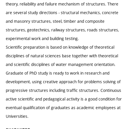
theory, reliability and failure mechanism of structures. There
are several study directions - structural mechanics, concrete
and masonry structures, steel, timber and composite
structures, geotechnics, railway structures, roads structures,
experimental work and building testing.
Scientific preparation is based on knowledge of theoretical
disciplines of natural sciences base together with theoretical
and scientific disciplines of water management orientation.
Graduate of PhD study is ready to work in research and
development, using creative approach for problems solving of
progressive structures including traffic structures. Continuous
active scientific and pedagogical activity is a good condition for
eventual qualification of graduates as academic employees at
Universities.