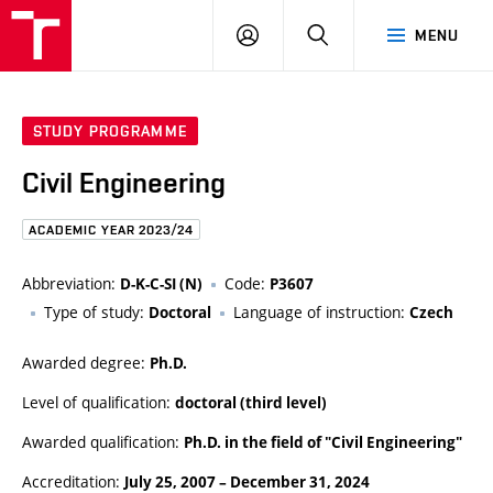
FCE
LOG
HLEDAT
MENU
BUT
ON
STUDY PROGRAMME
Civil Engineering
ACADEMIC YEAR 2023/24
Abbreviation:
Code:
D-K-C-SI (N)
P3607
Type of study:
Language of instruction:
Doctoral
Czech
Awarded degree:
Ph.D.
Level of qualification:
doctoral (third level)
Awarded qualification:
Ph.D. in the field of "Civil Engineering"
Accreditation:
July 25, 2007
–
December 31, 2024