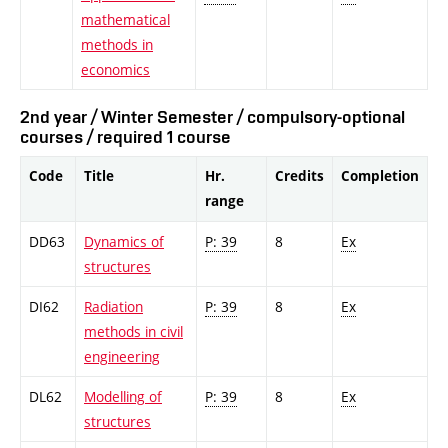
mathematical
methods in
economics
2nd year / Winter Semester / compulsory-optional
courses / required 1 course
Code
Title
Hr.
Credits
Completion
range
DD63
Dynamics of
P: 39
8
Ex
structures
DI62
Radiation
P: 39
8
Ex
methods in civil
engineering
DL62
Modelling of
P: 39
8
Ex
structures