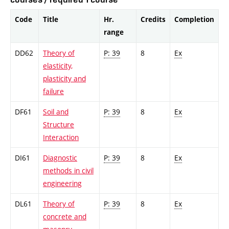
Code
Title
Hr.
Credits
Completion
range
DD62
Theory of
P: 39
8
Ex
elasticity,
plasticity and
failure
DF61
Soil and
P: 39
8
Ex
Structure
Interaction
DI61
Diagnostic
P: 39
8
Ex
methods in civil
engineering
DL61
Theory of
P: 39
8
Ex
concrete and