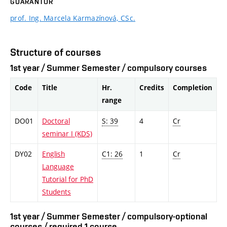
GUARANTOR
prof. Ing. Marcela Karmazínová, CSc.
Structure of courses
1st year / Summer Semester / compulsory courses
Code
Title
Hr.
Credits
Completion
range
DO01
Doctoral
S: 39
4
Cr
seminar I (KDS)
DY02
English
C1: 26
1
Cr
Language
Tutorial for PhD
Students
1st year / Summer Semester / compulsory-optional
courses / required 1 course