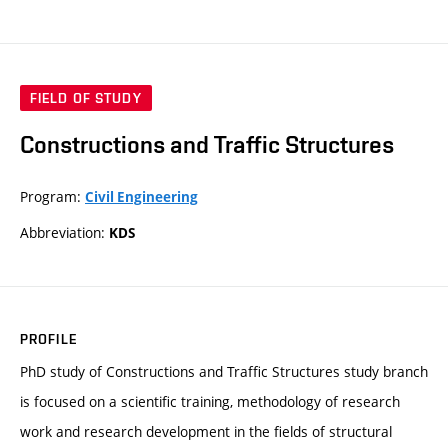
FIELD OF STUDY
Constructions and Traffic Structures
Program:
Civil Engineering
Abbreviation:
KDS
PROFILE
PhD study of Constructions and Traffic Structures study branch
is focused on a scientific training, methodology of research
work and research development in the fields of structural