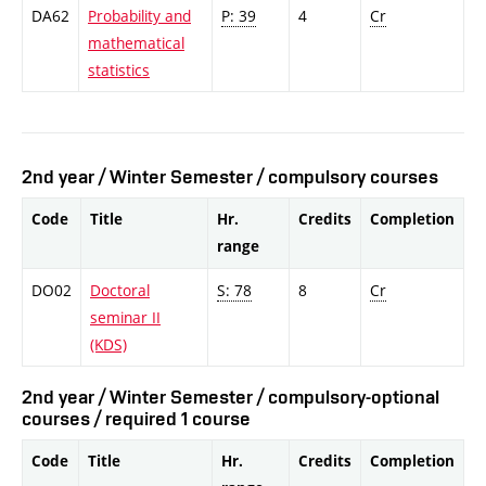
DA62
Probability and
P: 39
4
Cr
mathematical
statistics
2nd year / Winter Semester / compulsory courses
Code
Title
Hr.
Credits
Completion
range
DO02
Doctoral
S: 78
8
Cr
seminar II
(KDS)
2nd year / Winter Semester / compulsory-optional
courses / required 1 course
Code
Title
Hr.
Credits
Completion