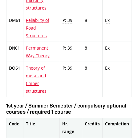
masonry
structures
DM61
Reliability of
P: 39
8
Ex
Road
Structures
DN61
Permanent
P: 39
8
Ex
Way Theory
DO61
Theory of
P: 39
8
Ex
metal and
timber
structures
1st year / Summer Semester / compulsory-optional
courses / required 1 course
Code
Title
Hr.
Credits
Completion
range