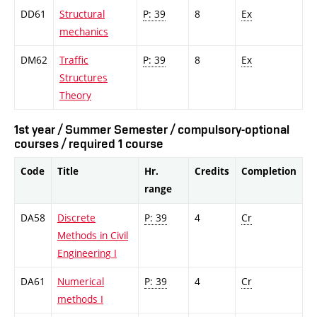
DD61
Structural
P: 39
8
Ex
mechanics
DM62
Traffic
P: 39
8
Ex
Structures
Theory
1st year / Summer Semester / compulsory-optional
courses / required 1 course
Code
Title
Hr.
Credits
Completion
range
DA58
Discrete
P: 39
4
Cr
Methods in Civil
Engineering I
DA61
Numerical
P: 39
4
Cr
methods I