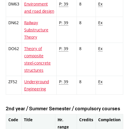
DM63
Environment
P: 39
8
Ex
and road design
DN62
Railway
P: 39
8
Ex
Substructure
Theory
DO62
Theory of
P: 39
8
Ex
composite
steel-concrete
structures
ZF52
Underground
P: 39
8
Ex
Engineering
2nd year / Summer Semester / compulsory courses
Code
Title
Hr.
Credits
Completion
range