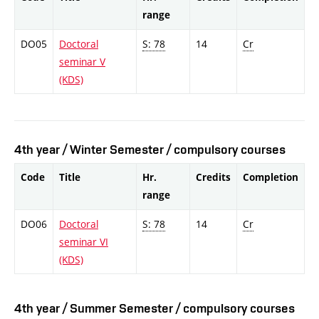
range
DO05
Doctoral
S: 78
14
Cr
seminar V
(KDS)
4th year / Winter Semester / compulsory courses
Code
Title
Hr.
Credits
Completion
range
DO06
Doctoral
S: 78
14
Cr
seminar VI
(KDS)
4th year / Summer Semester / compulsory courses