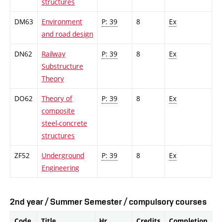
structures
DM63
Environment
P: 39
8
Ex
and road design
DN62
Railway
P: 39
8
Ex
Substructure
Theory
DO62
Theory of
P: 39
8
Ex
composite
steel-concrete
structures
ZF52
Underground
P: 39
8
Ex
Engineering
2nd year / Summer Semester / compulsory courses
Code
Title
Hr.
Credits
Completion