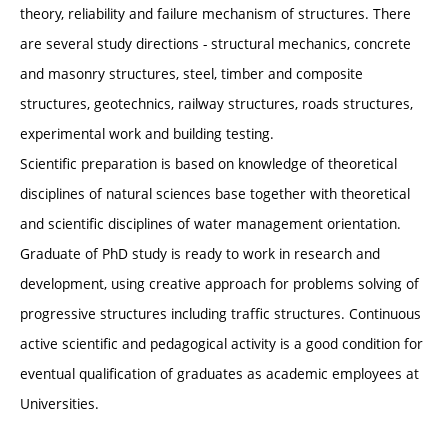
theory, reliability and failure mechanism of structures. There
are several study directions - structural mechanics, concrete
and masonry structures, steel, timber and composite
structures, geotechnics, railway structures, roads structures,
experimental work and building testing.
Scientific preparation is based on knowledge of theoretical
disciplines of natural sciences base together with theoretical
and scientific disciplines of water management orientation.
Graduate of PhD study is ready to work in research and
development, using creative approach for problems solving of
progressive structures including traffic structures. Continuous
active scientific and pedagogical activity is a good condition for
eventual qualification of graduates as academic employees at
Universities.