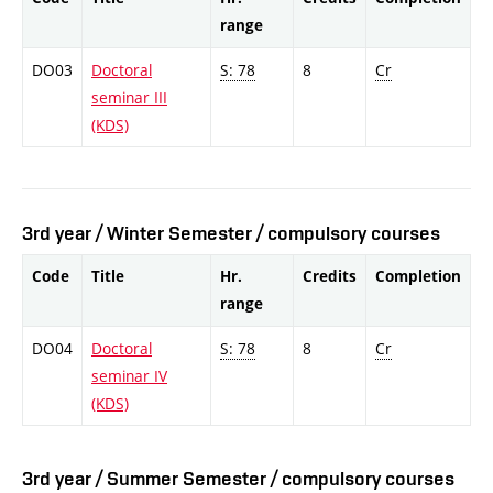
range
DO03
Doctoral
S: 78
8
Cr
seminar III
(KDS)
3rd year / Winter Semester / compulsory courses
Code
Title
Hr.
Credits
Completion
range
DO04
Doctoral
S: 78
8
Cr
seminar IV
(KDS)
3rd year / Summer Semester / compulsory courses