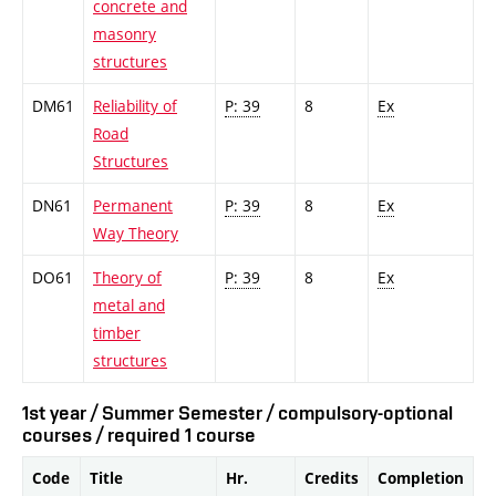
concrete and
masonry
structures
DM61
Reliability of
P: 39
8
Ex
Road
Structures
DN61
Permanent
P: 39
8
Ex
Way Theory
DO61
Theory of
P: 39
8
Ex
metal and
timber
structures
1st year / Summer Semester / compulsory-optional
courses / required 1 course
Code
Title
Hr.
Credits
Completion