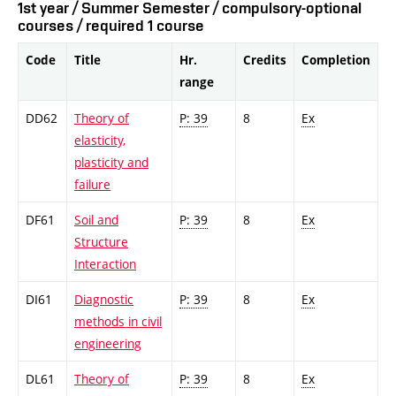
1st year / Summer Semester / compulsory-optional
courses / required 1 course
Code
Title
Hr.
Credits
Completion
range
DD62
Theory of
P: 39
8
Ex
elasticity,
plasticity and
failure
DF61
Soil and
P: 39
8
Ex
Structure
Interaction
DI61
Diagnostic
P: 39
8
Ex
methods in civil
engineering
DL61
Theory of
P: 39
8
Ex