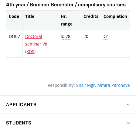
4th year / Summer Semester / compulsory courses
Code
Title
Hr.
Credits
Completion
range
DO07
Doctoral
S: 78
20
Cr
seminar VII
(KDS)
Responsibility:
SIO
/
Mgr. Almíra Pitronová
APPLICANTS
Why study at the FCE?
STUDENTS
Short-term study & Training
Academic Year