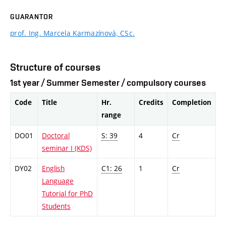
GUARANTOR
prof. Ing. Marcela Karmazínová, CSc.
Structure of courses
1st year / Summer Semester / compulsory courses
Code
Title
Hr.
Credits
Completion
range
DO01
Doctoral
S: 39
4
Cr
seminar I (KDS)
DY02
English
C1: 26
1
Cr
Language
Tutorial for PhD
Students