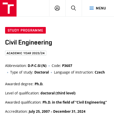
FCE
LOG
HLEDAT
MENU
BUT
ON
STUDY PROGRAMME
Civil Engineering
ACADEMIC YEAR 2023/24
Abbreviation:
Code:
D-P-C-SI (N)
P3607
Type of study:
Language of instruction:
Doctoral
Czech
Awarded degree:
Ph.D.
Level of qualification:
doctoral (third level)
Awarded qualification:
Ph.D. in the field of "Civil Engineering"
Accreditation:
July 25, 2007
–
December 31, 2024