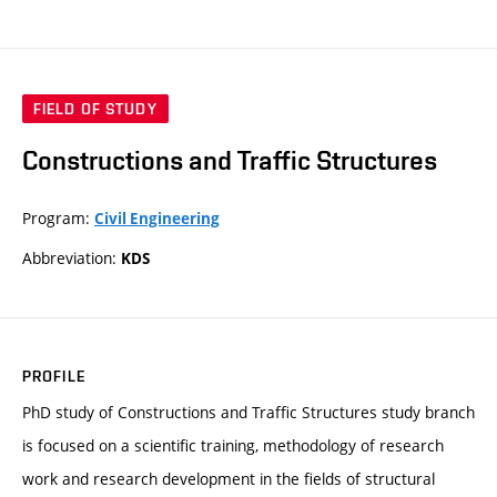
FIELD OF STUDY
Constructions and Traffic Structures
Program:
Civil Engineering
Abbreviation:
KDS
PROFILE
PhD study of Constructions and Traffic Structures study branch
is focused on a scientific training, methodology of research
work and research development in the fields of structural