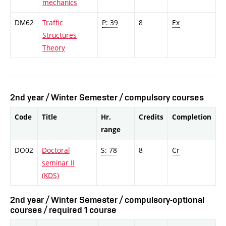
mechanics
DM62
Traffic
P: 39
8
Ex
Structures
Theory
2nd year / Winter Semester / compulsory courses
Code
Title
Hr.
Credits
Completion
range
DO02
Doctoral
S: 78
8
Cr
seminar II
(KDS)
2nd year / Winter Semester / compulsory-optional
courses / required 1 course