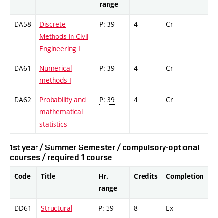
range
DA58
Discrete
P: 39
4
Cr
Methods in Civil
Engineering I
DA61
Numerical
P: 39
4
Cr
methods I
DA62
Probability and
P: 39
4
Cr
mathematical
statistics
1st year / Summer Semester / compulsory-optional
courses / required 1 course
Code
Title
Hr.
Credits
Completion
range
DD61
Structural
P: 39
8
Ex