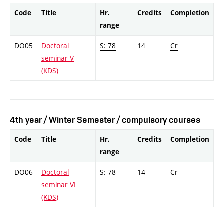
Code
Title
Hr.
Credits
Completion
range
DO05
Doctoral
S: 78
14
Cr
seminar V
(KDS)
4th year / Winter Semester / compulsory courses
Code
Title
Hr.
Credits
Completion
range
DO06
Doctoral
S: 78
14
Cr
seminar VI
(KDS)