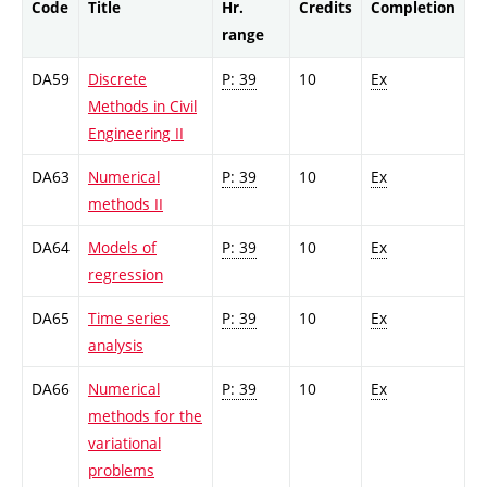
Code
Title
Hr.
Credits
Completion
range
DA59
Discrete
P: 39
10
Ex
Methods in Civil
Engineering II
DA63
Numerical
P: 39
10
Ex
methods II
DA64
Models of
P: 39
10
Ex
regression
DA65
Time series
P: 39
10
Ex
analysis
DA66
Numerical
P: 39
10
Ex
methods for the
variational
problems