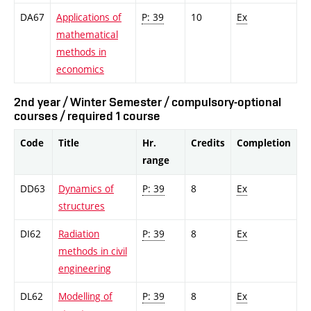
DA67
Applications of
P: 39
10
Ex
mathematical
methods in
economics
2nd year / Winter Semester / compulsory-optional
courses / required 1 course
Code
Title
Hr.
Credits
Completion
range
DD63
Dynamics of
P: 39
8
Ex
structures
DI62
Radiation
P: 39
8
Ex
methods in civil
engineering
DL62
Modelling of
P: 39
8
Ex