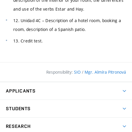
description of the interior of your room, the differences
and use of the verbs Estar and Hay.
12. Unidad 4C – Description of a hotel room, booking a
room, description of a Spanish patio.
13. Credit test.
Responsibility:
SIO
/
Mgr. Almíra Pitronová
APPLICANTS
Why study at the FCE?
STUDENTS
Short-term study & Training
Academic Year
Programmes in English
RESEARCH
Degree Programmes