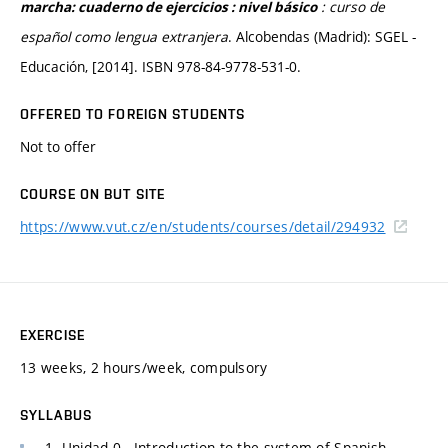
: curso de
marcha: cuaderno de ejercicios : nivel básico
español como lengua extranjera
. Alcobendas (Madrid): SGEL -
Educación, [2014]. ISBN 978-84-9778-531-0.
OFFERED TO FOREIGN STUDENTS
Not to offer
COURSE ON BUT SITE
https://www.vut.cz/en/students/courses/detail/294932
EXERCISE
13 weeks, 2 hours/week, compulsory
SYLLABUS
1. Unidad 0 - Introduction to the system of Spanish,