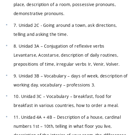
place, description of a room, possessive pronouns,
demonstrative pronouns.
7. Unidad 2C - Going around a town, ask directions,
telling and asking the time.
8. Unidad 3A – Conjugation of reflexive verbs
Levantarse, Acostarse, description of daily routines,
prepositions of time, irregular verbs Ir, Venir, Volver.
9. Unidad 3B – Vocabulary – days of week, description of
working day, vocabulary – professions 3.
10. Unidad 3C – Vocabulary – breakfast, food for
breakfast in various countries, how to order a meal.
11. Unidad 4A + 4B – Description of a house, cardinal
numbers 1st – 10th, telling in what floor you live,