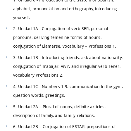
alphabet, pronunciation and orthography, introducing
yourself.
2. Unidad 1A - Conjugation of verb SER, personal
pronouns, deriving femenine forms of nouns,
conjugation of Llamarse, vocabulary – Professions 1.
3. Unidad 1B - Introducing friends, ask about nationality,
conjugation of Trabajar, Vivir, and irregular verb Tener,
vocabulary Professions 2.
4. Unidad 1C - Numbers 1-9, communication In the gym,
question words, greetings.
5. Unidad 2A – Plural of nouns, definite articles,
description of family, and family relations.
6. Unidad 2B – Conjugation of ESTAR, prepositions of