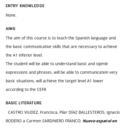
ENTRY KNOWLEDGE
None.
AIMS
The aim of this course is to teach the Spanish language and
the basic communicative skills that are necessary to achieve
the A1 inferior level.
The student will be able to understand basic and sipmle
expressions and phrases, will be able to communicatein very
basic situations, will achieve the target level A1 lower
according to the CEFR
BASIC LITERATURE
CASTRO VIUDEZ, Francisca, Pilar DÍAZ BALLESTEROS, Ignacio
RODERO a Carmen SARDINERO FRANCO.
Nuevo espańol en