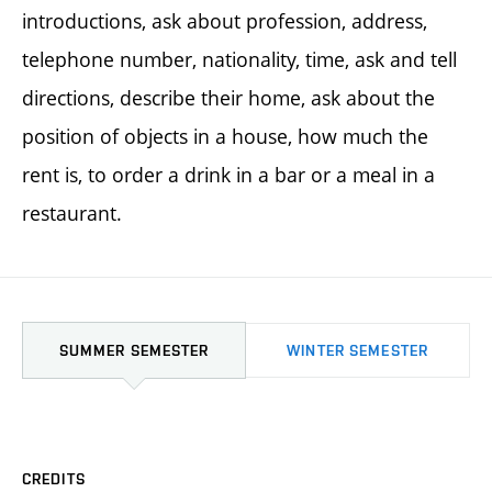
introductions, ask about profession, address,
telephone number, nationality, time, ask and tell
directions, describe their home, ask about the
position of objects in a house, how much the
rent is, to order a drink in a bar or a meal in a
restaurant.
SUMMER SEMESTER
WINTER SEMESTER
CREDITS