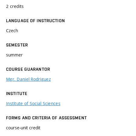
2 credits
LANGUAGE OF INSTRUCTION
Czech
SEMESTER
summer
COURSE GUARANTOR
Mgr. Daniel Rodriguez
INSTITUTE
Institute of Social Sciences
FORMS AND CRITERIA OF ASSESSMENT
course-unit credit