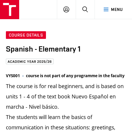
FCE
LOG
HLEDAT
MENU
BUT
ON
COURSE DETAILS
Spanish - Elementary 1
ACADEMIC YEAR 2025/26
VYS001
course is not part of any programme in the faculty
The course is for real beginners, and is based on
units 1 - 4 of the text book Nuevo Espaňol en
marcha - Nivel básico.
The students will learn the basics of
communication in these situations: greetings,