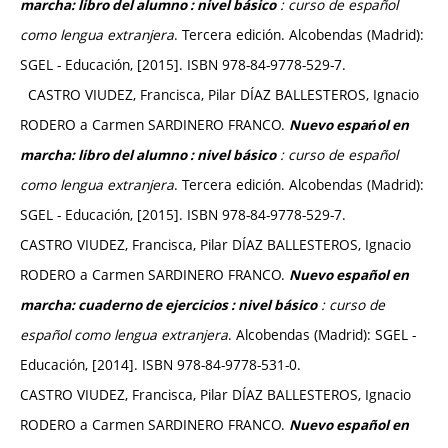
: curso de español
marcha: libro del alumno : nivel básico
como lengua extranjera
. Tercera edición. Alcobendas (Madrid):
SGEL - Educación, [2015]. ISBN 978-84-9778-529-7.
CASTRO VIUDEZ, Francisca, Pilar DÍAZ BALLESTEROS, Ignacio
RODERO a Carmen SARDINERO FRANCO.
Nuevo espańol en
: curso de español
marcha: libro del alumno : nivel básico
como lengua extranjera
. Tercera edición. Alcobendas (Madrid):
SGEL - Educación, [2015]. ISBN 978-84-9778-529-7.
CASTRO VIUDEZ, Francisca, Pilar DÍAZ BALLESTEROS, Ignacio
RODERO a Carmen SARDINERO FRANCO.
Nuevo español en
: curso de
marcha: cuaderno de ejercicios : nivel básico
español como lengua extranjera
. Alcobendas (Madrid): SGEL -
Educación, [2014]. ISBN 978-84-9778-531-0.
CASTRO VIUDEZ, Francisca, Pilar DÍAZ BALLESTEROS, Ignacio
RODERO a Carmen SARDINERO FRANCO.
Nuevo español en