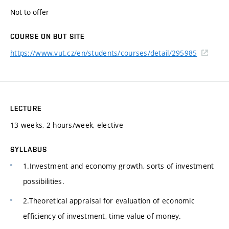
Not to offer
COURSE ON BUT SITE
https://www.vut.cz/en/students/courses/detail/295985
LECTURE
13 weeks, 2 hours/week, elective
SYLLABUS
1.Investment and economy growth, sorts of investment
possibilities.
2.Theoretical appraisal for evaluation of economic
efficiency of investment, time value of money.