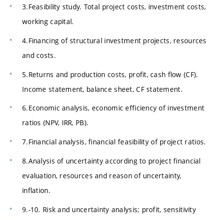
3.Feasibility study. Total project costs, investment costs,
working capital.
4.Financing of structural investment projects, resources
and costs.
5.Returns and production costs, profit, cash flow (CF).
Income statement, balance sheet, CF statement.
6.Economic analysis, economic efficiency of investment
ratios (NPV, IRR, PB).
7.Financial analysis, financial feasibility of project ratios.
8.Analysis of uncertainty according to project financial
evaluation, resources and reason of uncertainty,
inflation.
9.-10. Risk and uncertainty analysis; profit, sensitivity