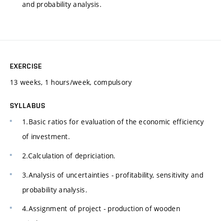
and probability analysis.
EXERCISE
13 weeks, 1 hours/week, compulsory
SYLLABUS
1.Basic ratios for evaluation of the economic efficiency
of investment.
2.Calculation of depriciation.
3.Analysis of uncertainties - profitability, sensitivity and
probability analysis.
4.Assignment of project - production of wooden