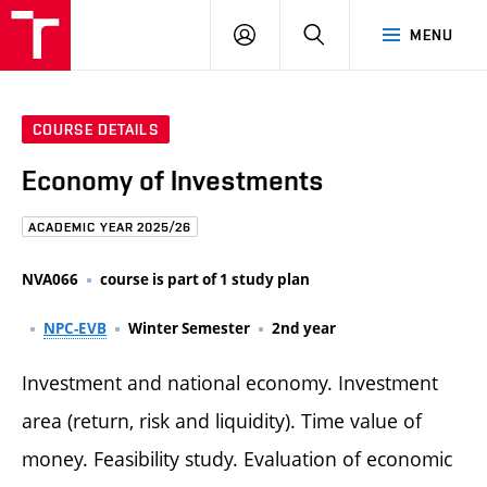
FCE
LOG
HLEDAT
MENU
BUT
ON
COURSE DETAILS
Economy of Investments
ACADEMIC YEAR 2025/26
NVA066
course is part of 1 study plan
NPC-EVB
Winter Semester
2nd year
Investment and national economy. Investment
area (return, risk and liquidity). Time value of
money. Feasibility study. Evaluation of economic