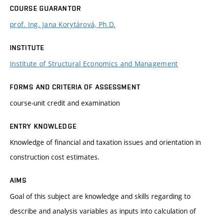
COURSE GUARANTOR
prof. Ing. Jana Korytárová, Ph.D.
INSTITUTE
Institute of Structural Economics and Management
FORMS AND CRITERIA OF ASSESSMENT
course-unit credit and examination
ENTRY KNOWLEDGE
Knowledge of financial and taxation issues and orientation in
construction cost estimates.
AIMS
Goal of this subject are knowledge and skills regarding to
describe and analysis variables as inputs into calculation of