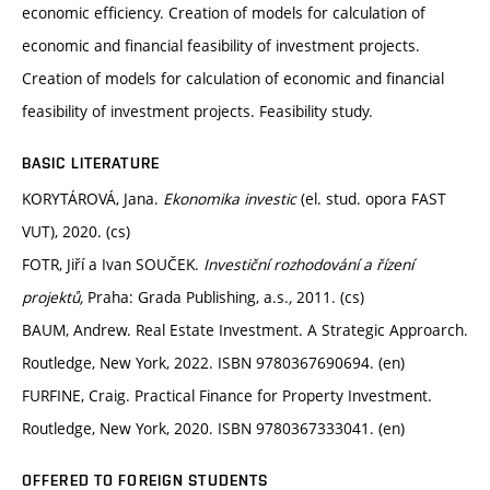
economic efficiency. Creation of models for calculation of
economic and financial feasibility of investment projects.
Creation of models for calculation of economic and financial
feasibility of investment projects. Feasibility study.
BASIC LITERATURE
KORYTÁROVÁ, Jana.
Ekonomika investic
(el. stud. opora FAST
VUT), 2020. (cs)
FOTR, Jiří a Ivan SOUČEK.
Investiční rozhodování a řízení
projektů,
Praha: Grada Publishing, a.s.
,
2011. (cs)
BAUM, Andrew. Real Estate Investment. A Strategic Approarch.
Routledge, New York, 2022. ISBN 9780367690694. (en)
FURFINE, Craig. Practical Finance for Property Investment.
Routledge, New York, 2020. ISBN 9780367333041. (en)
OFFERED TO FOREIGN STUDENTS