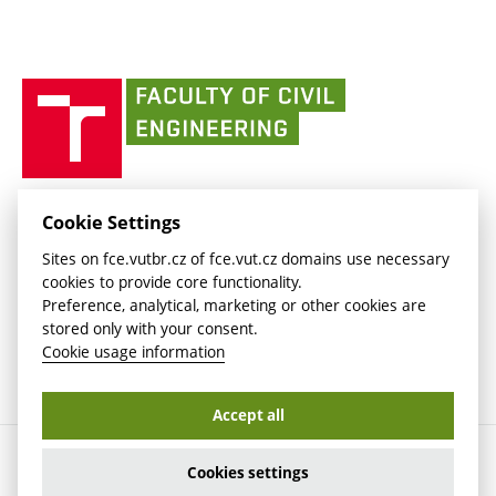
link)
(external
Intaportal BUT
Currently
AdMaS Centre
link)
(external
(external
BUT mail / Office 365
History
link)
link)
(external
Faculty
BUT mail / Google
Social Safety
BUT
link)
of
Contacts
(external
Civil
link)
Engineering
BUT
Halls of Residence and Dining Services
FACULTY OF CIVIL ENGINEERING BUT
Cookie Settings
(external
Veveří 331/95
www.fce.vutbr.cz
Sites on fce.vutbr.cz of fce.vut.cz domains use necessary
link)
602 00 Brno, Czech Republic
contactus.fce@vutbr.cz
cookies to provide core functionality.
CESA
Preference, analytical, marketing or other cookies are
(external
stored only with your consent.
link)
Cookie usage information
Accept all
Copyright © 2026 Brno University of Technology
Cookies settings
Cookies settings