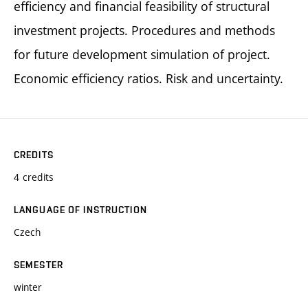
efficiency and financial feasibility of structural
investment projects. Procedures and methods
for future development simulation of project.
Economic efficiency ratios. Risk and uncertainty.
CREDITS
4 credits
LANGUAGE OF INSTRUCTION
Czech
SEMESTER
winter