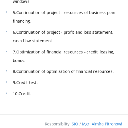
windows.
5.Continuation of project - resources of business plan
financing.
6.Continuation of project - profit and loss statement,
cash flow statement.
7.Optimization of financial resources - credit, leasing,
bonds.
8.Continuation of optimization of financial resources.
9.Credit test.
10.Credit.
Responsibility:
SIO
/
Mgr. Almíra Pitronová