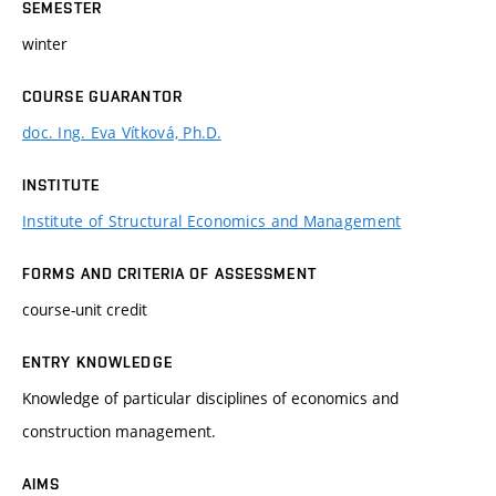
SEMESTER
winter
COURSE GUARANTOR
doc. Ing. Eva Vítková, Ph.D.
INSTITUTE
Institute of Structural Economics and Management
FORMS AND CRITERIA OF ASSESSMENT
course-unit credit
ENTRY KNOWLEDGE
Knowledge of particular disciplines of economics and
construction management.
AIMS