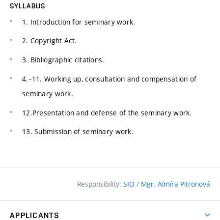
SYLLABUS
1. Introduction for seminary work.
2. Copyright Act.
3. Bibliographic citations.
4.–11. Working up, consultation and compensation of
seminary work.
12.Presentation and defense of the seminary work.
13. Submission of seminary work.
Responsibility:
SIO
/
Mgr. Almíra Pitronová
APPLICANTS