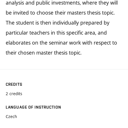
analysis and public investments, where they will
be invited to choose their masters thesis topic.
The student is then individually prepared by
particular teachers in this specific area, and
elaborates on the seminar work with respect to
their chosen master thesis topic.
CREDITS
2 credits
LANGUAGE OF INSTRUCTION
Czech