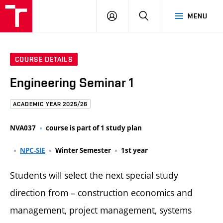
FCE
LOG
HLEDAT
MENU
BUT
ON
COURSE DETAILS
Engineering Seminar 1
ACADEMIC YEAR 2025/26
NVA037
course is part of 1 study plan
NPC-SIE
Winter Semester
1st year
Students will select the next special study
direction from – construction economics and
management, project management, systems