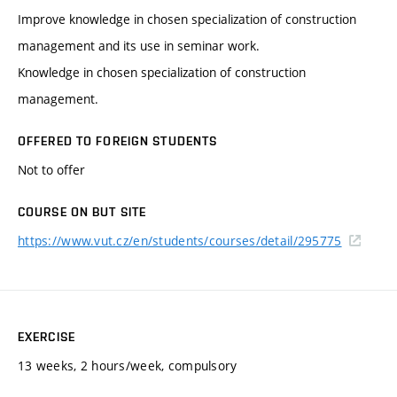
Improve knowledge in chosen specialization of construction
management and its use in seminar work.
Knowledge in chosen specialization of construction
management.
OFFERED TO FOREIGN STUDENTS
Not to offer
COURSE ON BUT SITE
https://www.vut.cz/en/students/courses/detail/295775
EXERCISE
13 weeks, 2 hours/week, compulsory