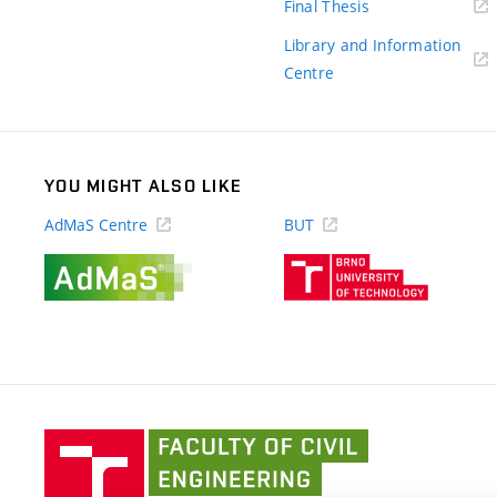
(external
Final Thesis
link)
Library and Information
(external
Centre
link)
YOU MIGHT ALSO LIKE
AdMaS Centre
BUT
(external
(external
link)
link)
Faculty
of