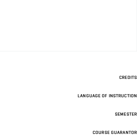
CREDITS
LANGUAGE OF INSTRUCTION
SEMESTER
COURSE GUARANTOR