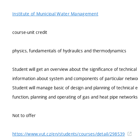
Institute of Municipal Water Management
course-unit credit
physics, fundamentals of hydraulics and thermodynamics
Student will get an overview about the significance of technic
information about system and components of particular netwo
Student will manage basic of design and planning of technica
function, planning and operating of gas and heat pipe networks
Not to offer
https://www.vut.cz/en/students/courses/detail/298539