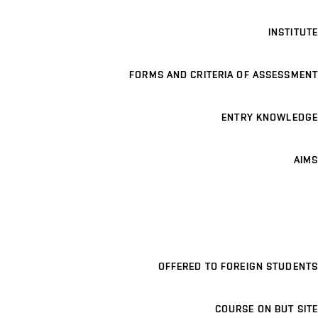
INSTITUTE
FORMS AND CRITERIA OF ASSESSMENT
ENTRY KNOWLEDGE
AIMS
OFFERED TO FOREIGN STUDENTS
COURSE ON BUT SITE