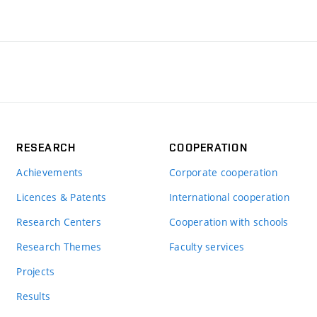
RESEARCH
COOPERATION
Achievements
Corporate cooperation
Licences & Patents
International cooperation
Research Centers
Cooperation with schools
Research Themes
Faculty services
Projects
Results