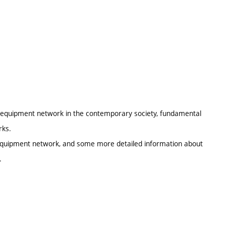
al equipment network in the contemporary society, fundamental
rks.
l equipment network, and some more detailed information about
.