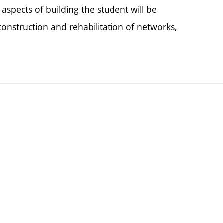
spects of building the student will be
onstruction and rehabilitation of networks,