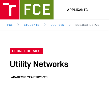
APPLICANTS
FCE
STUDENTS
COURSES
SUBJECT DETAIL
COURSE DETAILS
Utility Networks
ACADEMIC YEAR 2025/26