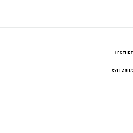
LECTURE
SYLLABUS