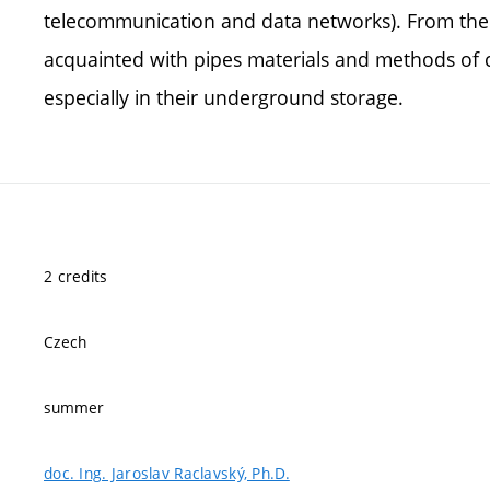
telecommunication and data networks). From the a
acquainted with pipes materials and methods of c
especially in their underground storage.
2 credits
Czech
summer
doc. Ing. Jaroslav Raclavský, Ph.D.