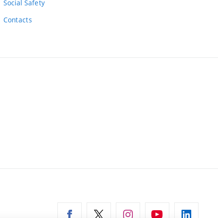
Social Safety
Contacts
ernal