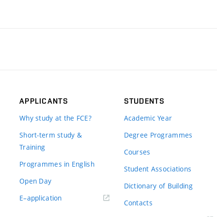
APPLICANTS
STUDENTS
Why study at the FCE?
Academic Year
Short-term study &
Degree Programmes
Training
Courses
Programmes in English
Student Associations
Open Day
Dictionary of Building
(external
E–application
Contacts
link)