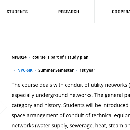
STUDENTS
RESEARCH
COOPERA
NPB024
course is part of 1 study plan
NPC-SIK
Summer Semester
1st year
The course deals with conduit of utility networks 
especially underground networks. The general part
category and history. Students will be introduced 
space arrangement of conduit of technical equipme
networks (water supply, sewerage, heat, steam and 