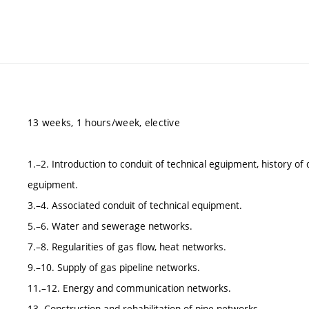
13 weeks, 1 hours/week, elective
1.–2. Introduction to conduit of technical eguipment, history o
eguipment.
3.–4. Associated conduit of technical equipment.
5.–6. Water and sewerage networks.
7.–8. Regularities of gas flow, heat networks.
9.–10. Supply of gas pipeline networks.
11.–12. Energy and communication networks.
13. Construction and rehabilitation of pipe networks.