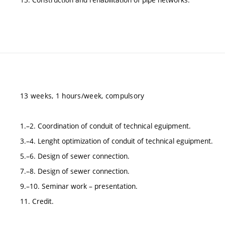
13 weeks, 1 hours/week, compulsory
1.–2. Coordination of conduit of technical eguipment.
3.–4. Lenght optimization of conduit of technical eguipment.
5.–6. Design of sewer connection.
7.–8. Design of sewer connection.
9.–10. Seminar work – presentation.
11. Credit.