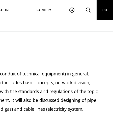
TION
FACULTY
CS
LOG
HLEDAT
ON
(conduit of technical equipment) in general,
 includes basic concepts, network division,
with the standards and regulations of the topic,
nt. It will also be discussed designing of pipe
gas) and cable lines (electricity system,