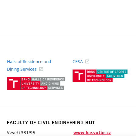
Halls of Residence and
CESA
(ext
Dining Services
link)
(external
link)
FACULTY OF CIVIL ENGINEERING BUT
Veveří 331/95
www.fce.vutbr.cz