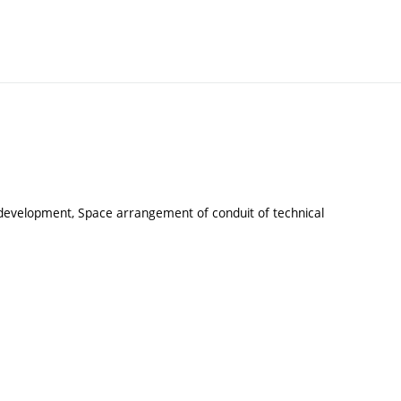
f development, Space arrangement of conduit of technical