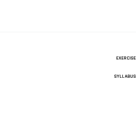
EXERCISE
SYLLABUS