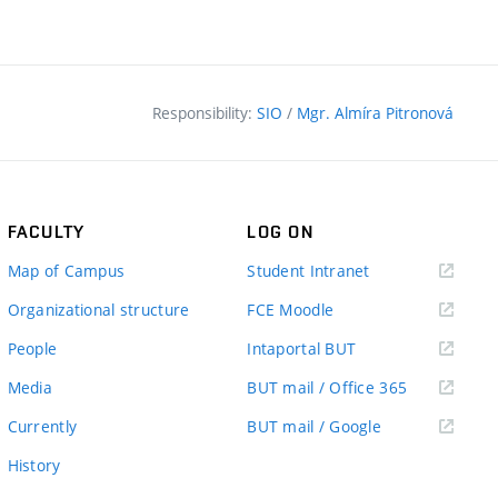
Responsibility:
SIO
/
Mgr. Almíra Pitronová
FACULTY
LOG ON
(external
Map of Campus
Student Intranet
link)
(external
Organizational structure
FCE Moodle
link)
(external
People
Intaportal BUT
link)
(external
Media
BUT mail / Office 365
link)
(external
Currently
BUT mail / Google
link)
History