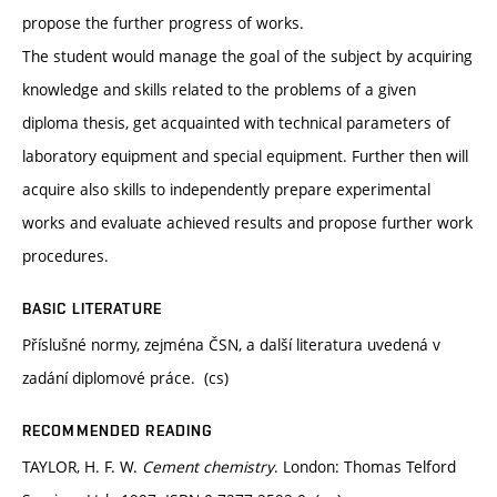
propose the further progress of works.
The student would manage the goal of the subject by acquiring
knowledge and skills related to the problems of a given
diploma thesis, get acquainted with technical parameters of
laboratory equipment and special equipment. Further then will
acquire also skills to independently prepare experimental
works and evaluate achieved results and propose further work
procedures.
BASIC LITERATURE
Příslušné normy, zejména ČSN, a další literatura uvedená v
zadání diplomové práce. (cs)
RECOMMENDED READING
TAYLOR, H. F. W.
Cement chemistry
. London: Thomas Telford