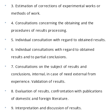
3. Estimation of corrections of experimental works or
methods of work.
4. Consultations concerning the obtaining and the
procedures of results processing.
5. Individual consultation with regard to obtained results.
6. Individual consultations with regard to obtained
results and to partial conclusions.
7. Consultations on the subject of results and
conclusions, internal, in case of need external from
experience. Validation of results.
8. Evaluation of results, confrontation with publications
of domestic and foreign literature.
9. Interpretation and discussion of results.