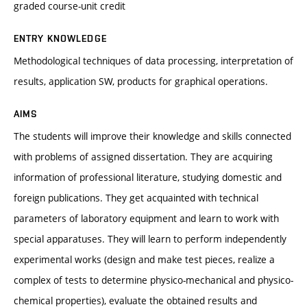
graded course-unit credit
ENTRY KNOWLEDGE
Methodological techniques of data processing, interpretation of
results, application SW, products for graphical operations.
AIMS
The students will improve their knowledge and skills connected
with problems of assigned dissertation. They are acquiring
information of professional literature, studying domestic and
foreign publications. They get acquainted with technical
parameters of laboratory equipment and learn to work with
special apparatuses. They will learn to perform independently
experimental works (design and make test pieces, realize a
complex of tests to determine physico-mechanical and physico-
chemical properties), evaluate the obtained results and