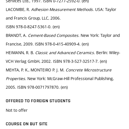
Services Ltd., 1997. ISBN 0-7277-2592-0. (en)
LACOMBE, R.
Adhesion Measurement Methods
. USA: Taylor
and Francis Group, LLC, 2006.
ISBN 978-0-8247-5361-0. (en)
BRANDT, A.
Cement-Based Composites
. New York: Taylor and
Francise, 2009. ISBN 978-0-415-40909-4. (en)
HEIMANN, R. B.
Classic and Advanced Ceramics
. Berlin: Wiley-
VCH Verlag GmbH, 2002. ISBN 978-3-527-32517-7. (en)
MEHTA, P. K., MONTEIRO P. J. M.
Concrete Microstructure
Properties
. New York: McGraw-Hill Professional Publishing,
2005. ISBN 978-0071797870. (en)
OFFERED TO FOREIGN STUDENTS
Not to offer
COURSE ON BUT SITE