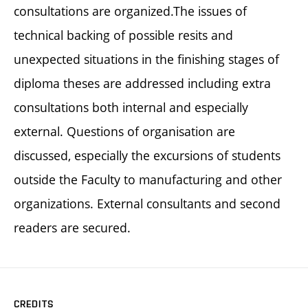
consultations are organized.The issues of
technical backing of possible resits and
unexpected situations in the finishing stages of
diploma theses are addressed including extra
consultations both internal and especially
external. Questions of organisation are
discussed, especially the excursions of students
outside the Faculty to manufacturing and other
organizations. External consultants and second
readers are secured.
CREDITS