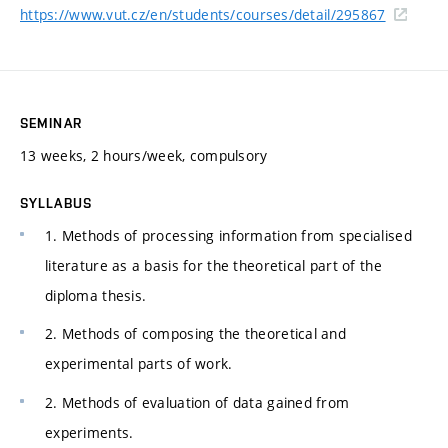
https://www.vut.cz/en/students/courses/detail/295867
SEMINAR
13 weeks, 2 hours/week, compulsory
SYLLABUS
1. Methods of processing information from specialised
literature as a basis for the theoretical part of the
diploma thesis.
2. Methods of composing the theoretical and
experimental parts of work.
2. Methods of evaluation of data gained from
experiments.