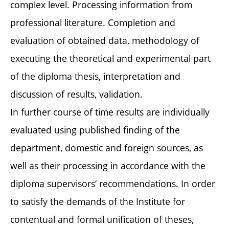
complex level. Processing information from
professional literature. Completion and
evaluation of obtained data, methodology of
executing the theoretical and experimental part
of the diploma thesis, interpretation and
discussion of results, validation.
In further course of time results are individually
evaluated using published finding of the
department, domestic and foreign sources, as
well as their processing in accordance with the
diploma supervisors‘ recommendations. In order
to satisfy the demands of the Institute for
contentual and formal unification of theses,