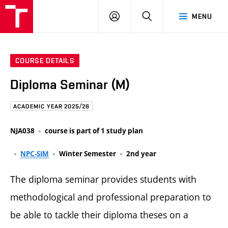
FCE
LOG
HLEDAT
MENU
BUT
ON
COURSE DETAILS
Diploma Seminar (M)
ACADEMIC YEAR 2025/26
NJA038
course is part of 1 study plan
NPC-SIM
Winter Semester
2nd year
The diploma seminar provides students with
methodological and professional preparation to
be able to tackle their diploma theses on a