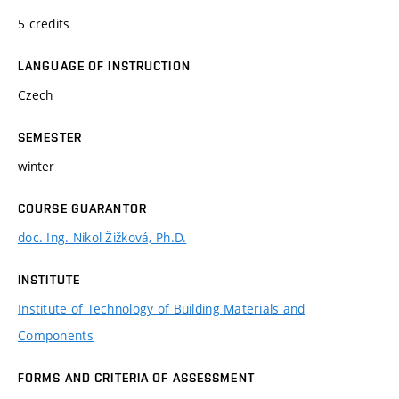
5 credits
LANGUAGE OF INSTRUCTION
Czech
SEMESTER
winter
COURSE GUARANTOR
doc. Ing. Nikol Žižková, Ph.D.
INSTITUTE
Institute of Technology of Building Materials and
Components
FORMS AND CRITERIA OF ASSESSMENT