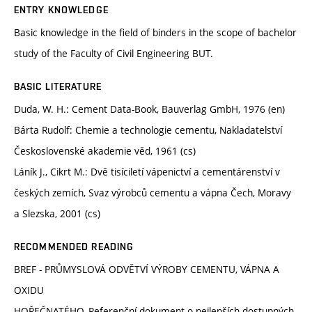
ENTRY KNOWLEDGE
Basic knowledge in the field of binders in the scope of bachelor
study of the Faculty of Civil Engineering BUT.
BASIC LITERATURE
Duda, W. H.: Cement Data-Book, Bauverlag GmbH, 1976 (en)
Bárta Rudolf: Chemie a technologie cementu, Nakladatelství
Československé akademie věd, 1961 (cs)
Láník J., Cikrt M.: Dvě tisíciletí vápenictví a cementárenství v
českých zemích, Svaz výrobců cementu a vápna Čech, Moravy
a Slezska, 2001 (cs)
RECOMMENDED READING
BREF - PRŮMYSLOVÁ ODVĚTVÍ VÝROBY CEMENTU, VÁPNA A
OXIDU
HOŘEČNATÉHO, Referenční dokument o nejlepších dostupných