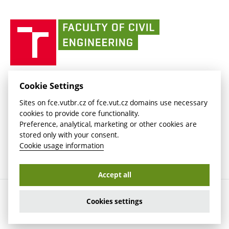
link)
(external
(external
BUT mail / Office 365
History
link)
link)
(external
Faculty
BUT mail / Google
Social Safety
BUT
link)
of
Contacts
(external
Civil
link)
Engineering
BUT
Halls of Residence and Dining Services
FACULTY OF CIVIL ENGINEERING BUT
Cookie Settings
(external
Veveří 331/95
www.fce.vutbr.cz
Sites on fce.vutbr.cz of fce.vut.cz domains use necessary
link)
602 00 Brno, Czech Republic
contactus.fce@vutbr.cz
cookies to provide core functionality.
CESA
Preference, analytical, marketing or other cookies are
(external
stored only with your consent.
link)
Cookie usage information
Accept all
Copyright © 2026 Brno University of Technology
Cookies settings
Cookies settings
Cookie usage information