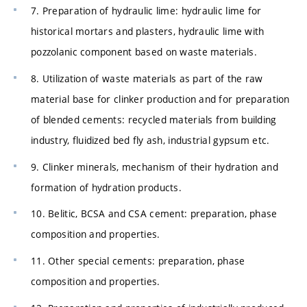
7. Preparation of hydraulic lime: hydraulic lime for
historical mortars and plasters, hydraulic lime with
pozzolanic component based on waste materials.
8. Utilization of waste materials as part of the raw
material base for clinker production and for preparation
of blended cements: recycled materials from building
industry, fluidized bed fly ash, industrial gypsum etc.
9. Clinker minerals, mechanism of their hydration and
formation of hydration products.
10. Belitic, BCSA and CSA cement: preparation, phase
composition and properties.
11. Other special cements: preparation, phase
composition and properties.