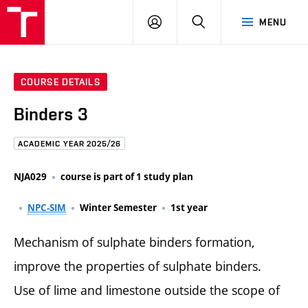
FCE
LOG
HLEDAT
MENU
BUT
ON
COURSE DETAILS
Binders 3
ACADEMIC YEAR 2025/26
NJA029
course is part of 1 study plan
NPC-SIM
Winter Semester
1st year
Mechanism of sulphate binders formation,
improve the properties of sulphate binders.
Use of lime and limestone outside the scope of