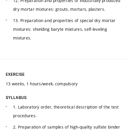
12. Preparation and properties of industrially produced
dry mortar mixtures: grouts, mortars, plasters.
13. Preparation and properties of special dry mortar
mixtures: shielding baryte mixtures, self-leveling
mixtures.
EXERCISE
13 weeks, 1 hours/week, compulsory
SYLLABUS
1. Laboratory order, theoretical description of the test
procedures.
2. Preparation of samples of high-quality sulfate binder