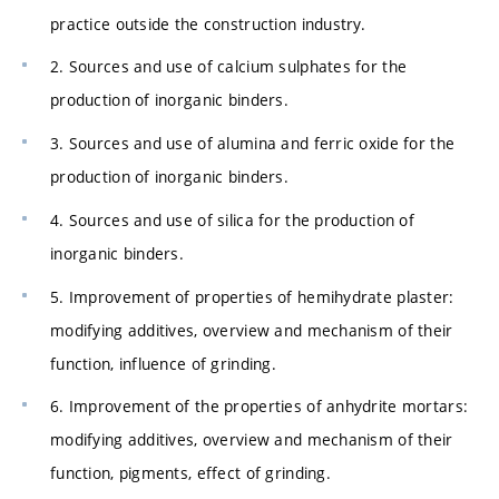
practice outside the construction industry.
2. Sources and use of calcium sulphates for the
production of inorganic binders.
3. Sources and use of alumina and ferric oxide for the
production of inorganic binders.
4. Sources and use of silica for the production of
inorganic binders.
5. Improvement of properties of hemihydrate plaster:
modifying additives, overview and mechanism of their
function, influence of grinding.
6. Improvement of the properties of anhydrite mortars:
modifying additives, overview and mechanism of their
function, pigments, effect of grinding.