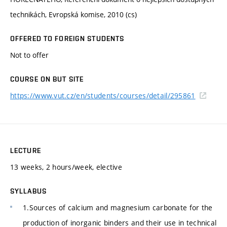
technikách, Evropská komise, 2010 (cs)
OFFERED TO FOREIGN STUDENTS
Not to offer
COURSE ON BUT SITE
https://www.vut.cz/en/students/courses/detail/295861
LECTURE
13 weeks, 2 hours/week, elective
SYLLABUS
1.Sources of calcium and magnesium carbonate for the
production of inorganic binders and their use in technical