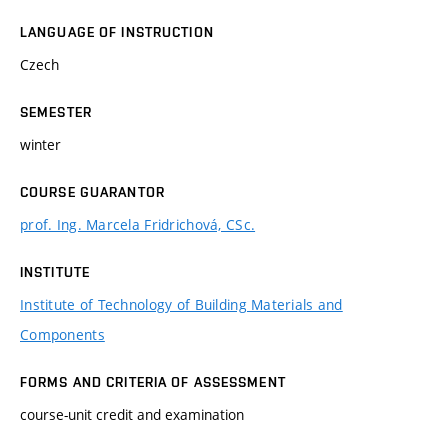
LANGUAGE OF INSTRUCTION
Czech
SEMESTER
winter
COURSE GUARANTOR
prof. Ing. Marcela Fridrichová, CSc.
INSTITUTE
Institute of Technology of Building Materials and
Components
FORMS AND CRITERIA OF ASSESSMENT
course-unit credit and examination