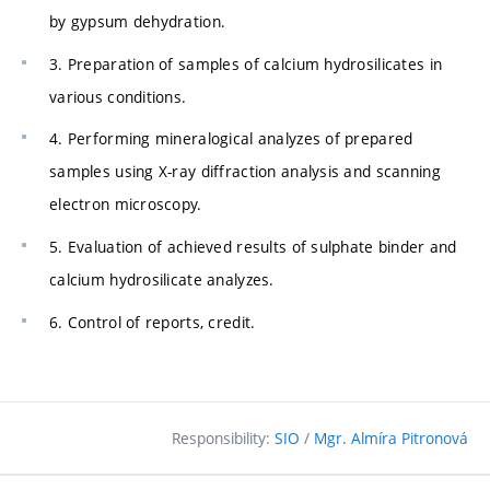
by gypsum dehydration.
3. Preparation of samples of calcium hydrosilicates in
various conditions.
4. Performing mineralogical analyzes of prepared
samples using X-ray diffraction analysis and scanning
electron microscopy.
5. Evaluation of achieved results of sulphate binder and
calcium hydrosilicate analyzes.
6. Control of reports, credit.
Responsibility:
SIO
/
Mgr. Almíra Pitronová