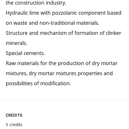
the construction industry.
Hydraulic lime with pozzolanic component based
on waste and non-traditional materials.
Structure and mechanism of formation of clinker
minerals.
Special cements.
Raw materials for the production of dry mortar
mixtures, dry mortar mixtures properties and
possibilities of modification.
CREDITS
5 credits