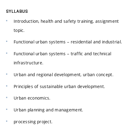
SYLLABUS
Introduction, health and safety training, assignment
topic.
Functional urban systems – residential and industrial.
Functional urban systems – traffic and technical
infrastructure.
Urban and regional development, urban concept.
Principles of sustainable urban development.
Urban economics.
Urban planning and management.
processing project.