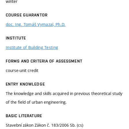
winter
COURSE GUARANTOR
doc. Ing. Tomáš Vymazal, Ph.D.
INSTITUTE
Institute of Building Testing
FORMS AND CRITERIA OF ASSESSMENT
course-unit credit
ENTRY KNOWLEDGE
The knowledge and skills acquired in previous theoretical study
of the field of urban engineering.
BASIC LITERATURE
Stavební zákon Zákon č. 183/2006 Sb. (cs)