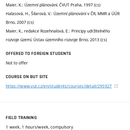
Maier, K.: Územní plánování, ČVUT Praha, 1997 (cs)
Halasová, H., Šilarová, V.: Územní plánování v ČR, MMR a ÚÚR
Brno, 2007 (cs)
Maier, K., redakce Rozehnalová, E.: Principy udržitelného
rozvoje území, Ústav územního rozvoje Brno, 2013 (cs)
OFFERED TO FOREIGN STUDENTS
Not to offer
COURSE ON BUT SITE
https://www.vut.cz/en/students/courses/detail/295927
FIELD TRAINING
1 week, 1 hours/week, compulsory