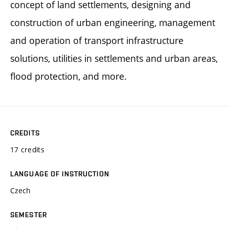
concept of land settlements, designing and
construction of urban engineering, management
and operation of transport infrastructure
solutions, utilities in settlements and urban areas,
flood protection, and more.
CREDITS
17 credits
LANGUAGE OF INSTRUCTION
Czech
SEMESTER