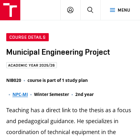
FCE
LOG
HLEDAT
MENU
BUT
ON
COURSE DETAILS
Municipal Engineering Project
ACADEMIC YEAR 2025/26
NIB020
course is part of 1 study plan
NPC-MI
Winter Semester
2nd year
Teaching has a direct link to the thesis as a focus
and pedagogical guidance. He specializes in
coordination of technical equipment in the