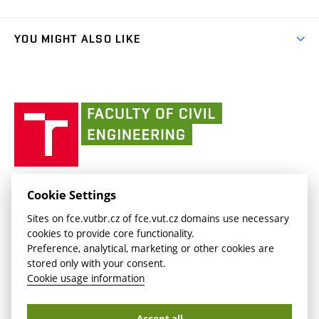
Faculty services
link)
Results
(external
Student Intranet
(external
Library and Information Centre
People
link)
link)
(external
FCE Moodle
YOU MIGHT ALSO LIKE
Media
link)
(external
Intaportal BUT
Currently
AdMaS Centre
link)
(external
(external
BUT mail / Office 365
History
link)
link)
(external
Faculty
BUT mail / Google
Social Safety
BUT
link)
of
Contacts
(external
Civil
link)
Engineering
BUT
Halls of Residence and Dining Services
FACULTY OF CIVIL ENGINEERING BUT
Cookie Settings
(external
Veveří 331/95
www.fce.vutbr.cz
Sites on fce.vutbr.cz of fce.vut.cz domains use necessary
link)
602 00 Brno, Czech Republic
contactus.fce@vutbr.cz
cookies to provide core functionality.
CESA
Preference, analytical, marketing or other cookies are
(external
stored only with your consent.
link)
Cookie usage information