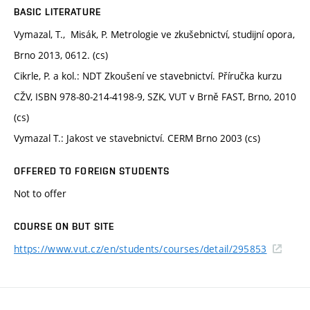
BASIC LITERATURE
Vymazal, T., Misák, P. Metrologie ve zkušebnictví, studijní opora,
Brno 2013, 0612. (cs)
Cikrle, P. a kol.: NDT Zkoušení ve stavebnictví. Příručka kurzu
CŽV, ISBN 978-80-214-4198-9, SZK, VUT v Brně FAST, Brno, 2010
(cs)
Vymazal T.: Jakost ve stavebnictví. CERM Brno 2003 (cs)
OFFERED TO FOREIGN STUDENTS
Not to offer
COURSE ON BUT SITE
https://www.vut.cz/en/students/courses/detail/295853