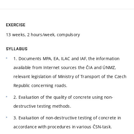
EXERCISE
13 weeks, 2 hours/week, compulsory
SYLLABUS
1. Documents MPA, EA, ILAC and IAF, the information
available from Internet sources the ČIA and ÚNMZ,
relevant legislation of Ministry of Transport of the Czech
Republic concerning roads.
2. Evaluation of the quality of concrete using non-
destructive testing methods.
3. Evaluation of non-destructive testing of concrete in
accordance with procedures in various ČSN-task.