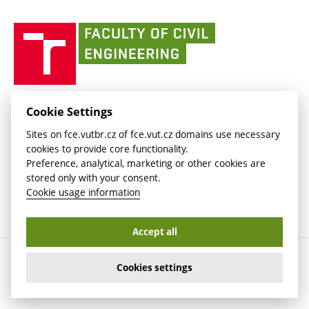
(external
(external
BUT mail / Office 365
History
link)
link)
(external
Faculty
BUT mail / Google
Social Safety
BUT
link)
of
Contacts
(external
Civil
link)
Engineering
BUT
Halls of Residence and Dining Services
FACULTY OF CIVIL ENGINEERING BUT
Cookie Settings
(external
Veveří 331/95
www.fce.vutbr.cz
Sites on fce.vutbr.cz of fce.vut.cz domains use necessary
link)
602 00 Brno, Czech Republic
contactus.fce@vutbr.cz
cookies to provide core functionality.
CESA
Preference, analytical, marketing or other cookies are
(external
stored only with your consent.
link)
Cookie usage information
Accept all
Copyright © 2026 Brno University of Technology
Cookies settings
Cookies settings
Cookie usage information