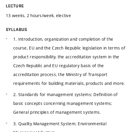
LECTURE
13 weeks, 2 hours/week, elective
SYLLABUS
1. Introduction, organization and completion of the
course, EU and the Czech Republic legislation in terms of
product responsibility, the accreditation system in the
Czech Republic and EU regulatory basis of the
accreditation process, the Ministry of Transport
requirements for building materials, products and more.
2. Standards for management systems; Definition of
basic concepts concerning management systems;
General principles of management systems.
3. Quality Management System; Environmental