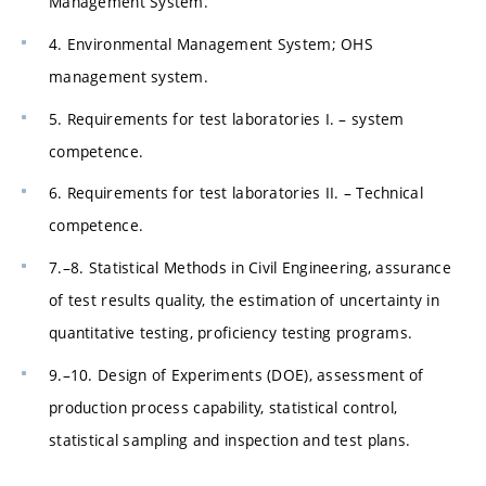
Management System.
4. Environmental Management System; OHS
management system.
5. Requirements for test laboratories I. – system
competence.
6. Requirements for test laboratories II. – Technical
competence.
7.–8. Statistical Methods in Civil Engineering, assurance
of test results quality, the estimation of uncertainty in
quantitative testing, proficiency testing programs.
9.–10. Design of Experiments (DOE), assessment of
production process capability, statistical control,
statistical sampling and inspection and test plans.