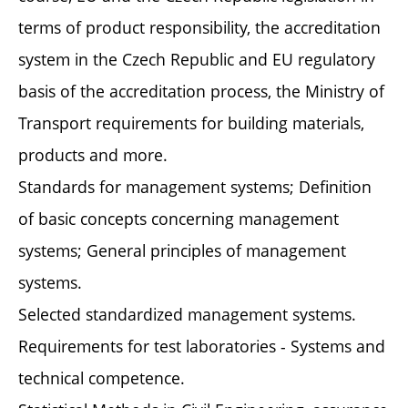
terms of product responsibility, the accreditation
system in the Czech Republic and EU regulatory
basis of the accreditation process, the Ministry of
Transport requirements for building materials,
products and more.
Standards for management systems; Definition
of basic concepts concerning management
systems; General principles of management
systems.
Selected standardized management systems.
Requirements for test laboratories - Systems and
technical competence.