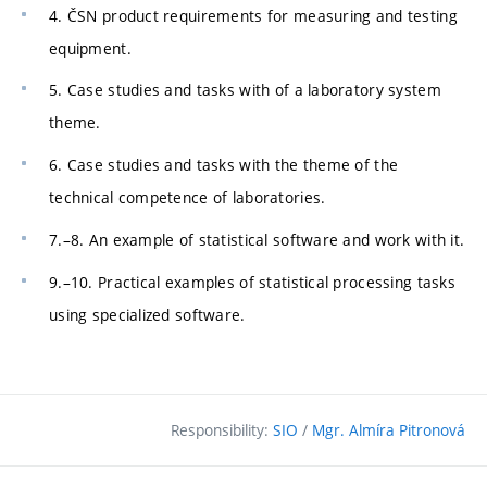
4. ČSN product requirements for measuring and testing
equipment.
5. Case studies and tasks with of a laboratory system
theme.
6. Case studies and tasks with the theme of the
technical competence of laboratories.
7.–8. An example of statistical software and work with it.
9.–10. Practical examples of statistical processing tasks
using specialized software.
Responsibility:
SIO
/
Mgr. Almíra Pitronová