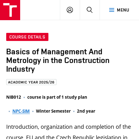
FCE
LOG
HLEDAT
MENU
BUT
ON
COURSE DETAILS
Basics of Management And
Metrology in the Construction
Industry
ACADEMIC YEAR 2025/26
NIB012
course is part of 1 study plan
NPC-SIM
Winter Semester
2nd year
Introduction, organization and completion of the
course, EU and the Czech Republic legislation in