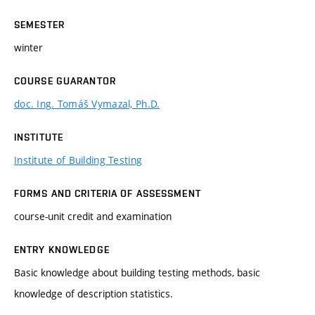
SEMESTER
winter
COURSE GUARANTOR
doc. Ing. Tomáš Vymazal, Ph.D.
INSTITUTE
Institute of Building Testing
FORMS AND CRITERIA OF ASSESSMENT
course-unit credit and examination
ENTRY KNOWLEDGE
Basic knowledge about building testing methods, basic
knowledge of description statistics.