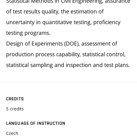
Statistical Methods in Civil Engineering, assurance
of test results quality, the estimation of
uncertainty in quantitative testing, proficiency
testing programs.
Design of Experiments (DOE), assessment of
production process capability, statistical control,
statistical sampling and inspection and test plans.
CREDITS
5 credits
LANGUAGE OF INSTRUCTION
Czech