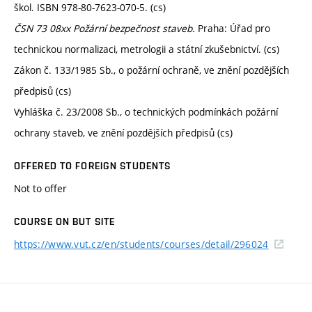
škol. ISBN 978-80-7623-070-5. (cs)
ČSN 73 08xx Požární bezpečnost staveb.
Praha: Úřad pro
technickou normalizaci, metrologii a státní zkušebnictví. (cs)
Zákon č. 133/1985 Sb., o požární ochraně, ve znění pozdějších
předpisů (cs)
Vyhláška č. 23/2008 Sb., o technických podmínkách požární
ochrany staveb, ve znění pozdějších předpisů (cs)
OFFERED TO FOREIGN STUDENTS
Not to offer
COURSE ON BUT SITE
https://www.vut.cz/en/students/courses/detail/296024