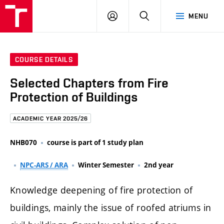
FCE
LOG
HLEDAT
MENU
BUT
ON
COURSE DETAILS
Selected Chapters from Fire
Protection of Buildings
ACADEMIC YEAR 2025/26
NHB070
course is part of 1 study plan
NPC-ARS / ARA
Winter Semester
2nd year
Knowledge deepening of fire protection of
buildings, mainly the issue of roofed atriums in