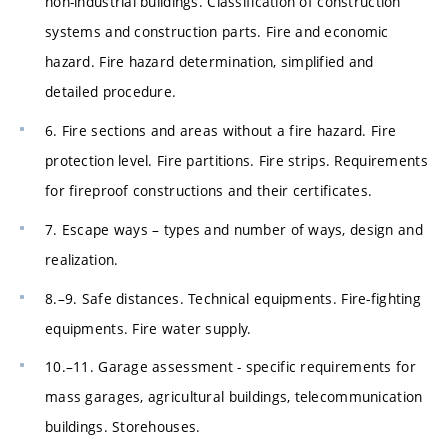
non-industrial buildings. Classification of construction
systems and construction parts. Fire and economic
hazard. Fire hazard determination, simplified and
detailed procedure.
6. Fire sections and areas without a fire hazard. Fire
protection level. Fire partitions. Fire strips. Requirements
for fireproof constructions and their certificates.
7. Escape ways – types and number of ways, design and
realization.
8.–9. Safe distances. Technical equipments. Fire-fighting
equipments. Fire water supply.
10.–11. Garage assessment - specific requirements for
mass garages, agricultural buildings, telecommunication
buildings. Storehouses.