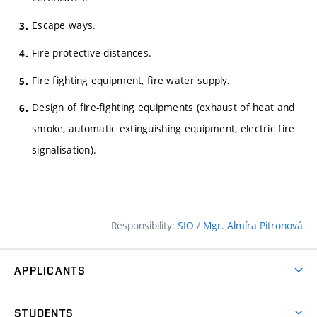
Escape ways.
Fire protective distances.
Fire fighting equipment, fire water supply.
Design of fire-fighting equipments (exhaust of heat and
smoke, automatic extinguishing equipment, electric fire
signalisation).
Responsibility:
SIO
/
Mgr. Almíra Pitronová
APPLICANTS
Why study at the FCE?
STUDENTS