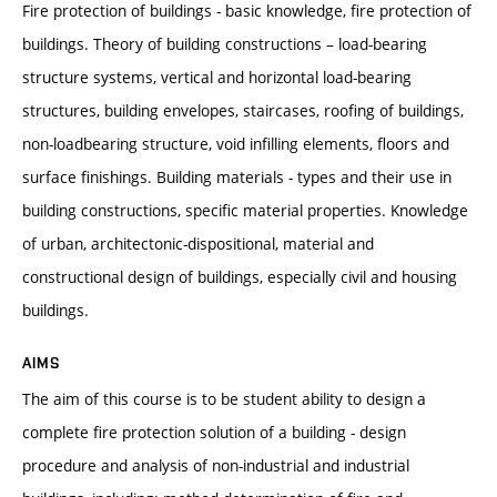
Fire protection of buildings - basic knowledge, fire protection of
buildings. Theory of building constructions – load-bearing
structure systems, vertical and horizontal load-bearing
structures, building envelopes, staircases, roofing of buildings,
non-loadbearing structure, void infilling elements, floors and
surface finishings. Building materials - types and their use in
building constructions, specific material properties. Knowledge
of urban, architectonic-dispositional, material and
constructional design of buildings, especially civil and housing
buildings.
AIMS
The aim of this course is to be student ability to design a
complete fire protection solution of a building - design
procedure and analysis of non-industrial and industrial