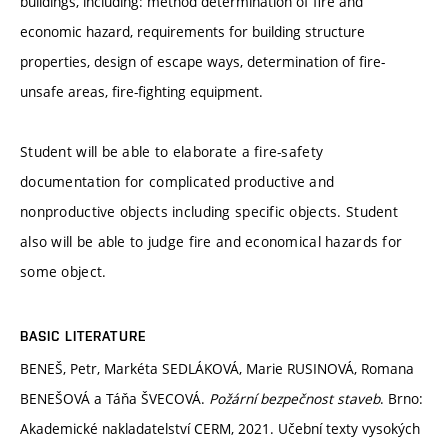
buildings, including: method determination of fire and
economic hazard, requirements for building structure
properties, design of escape ways, determination of fire-
unsafe areas, fire-fighting equipment.
Student will be able to elaborate a fire-safety
documentation for complicated productive and
nonproductive objects including specific objects. Student
also will be able to judge fire and economical hazards for
some object.
BASIC LITERATURE
BENEŠ, Petr, Markéta SEDLÁKOVÁ, Marie RUSINOVÁ, Romana
BENEŠOVÁ a Táňa ŠVECOVÁ.
Požární bezpečnost staveb
. Brno:
Akademické nakladatelství CERM, 2021. Učební texty vysokých