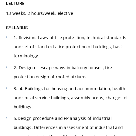
LECTURE
13 weeks, 2 hours/week, elective
SYLLABUS
1. Revision: Laws of fire protection, technical standards
and set of standards fire protection of buildings, basic
terminology.
2. Design of escape ways in balcony houses, fire
protection design of roofed atriums.
3.–4. Buildings for housing and accommodation, health
and social service buildings, assembly areas, changes of
buildings.
5.Design procedure and FP analysis of industrial
buildings. Differences in assessment of industrial and