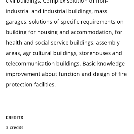
civil buildings. Complex solution of non-
industrial and industrial buildings, mass
garages, solutions of specific requirements on
building for housing and accommodation, for
health and social service buildings, assembly
areas, agricultural buildings, storehouses and
telecommunication buildings. Basic knowledge
improvement about function and design of fire
protection facilities.
CREDITS
3 credits