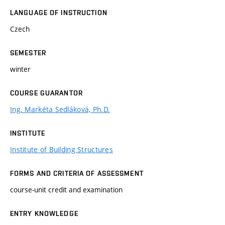
LANGUAGE OF INSTRUCTION
Czech
SEMESTER
winter
COURSE GUARANTOR
Ing. Markéta Sedláková, Ph.D.
INSTITUTE
Institute of Building Structures
FORMS AND CRITERIA OF ASSESSMENT
course-unit credit and examination
ENTRY KNOWLEDGE