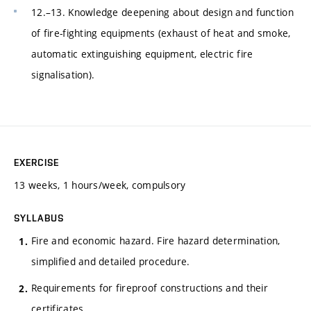
12.–13. Knowledge deepening about design and function
of fire-fighting equipments (exhaust of heat and smoke,
automatic extinguishing equipment, electric fire
signalisation).
EXERCISE
13 weeks, 1 hours/week, compulsory
SYLLABUS
Fire and economic hazard. Fire hazard determination,
simplified and detailed procedure.
Requirements for fireproof constructions and their
certificates.