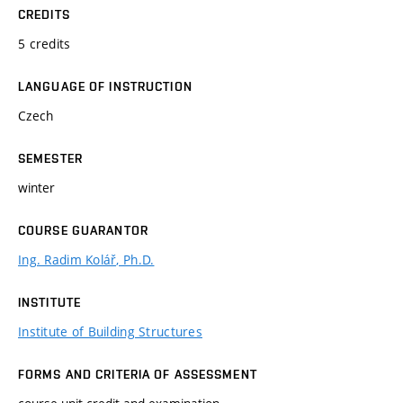
CREDITS
5 credits
LANGUAGE OF INSTRUCTION
Czech
SEMESTER
winter
COURSE GUARANTOR
Ing. Radim Kolář, Ph.D.
INSTITUTE
Institute of Building Structures
FORMS AND CRITERIA OF ASSESSMENT