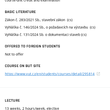
course-unit credit and examination
BASIC LITERATURE
Zákon č. 283/2021 Sb., stavební zákon (cs)
Vyhláška č. 146/2024 Sb., o požadavcích na výstavbu (cs)
Vyhláška č. 131/2024 Sb. o dokumentaci staveb (cs)
OFFERED TO FOREIGN STUDENTS
Not to offer
COURSE ON BUT SITE
https://www.vut.cz/en/students/courses/detail/295814
LECTURE
13 weeks, 2 hours/week, elective