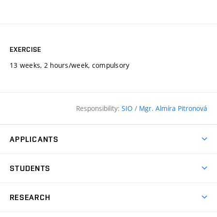
EXERCISE
13 weeks, 2 hours/week, compulsory
Responsibility:
SIO
/
Mgr. Almíra Pitronová
APPLICANTS
Why study at the FCE?
STUDENTS
Short-term study & Training
Academic Year
Programmes in English
RESEARCH
Degree Programmes
Open Day