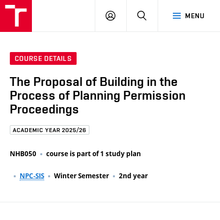
FCE
LOG
HLEDAT
MENU
BUT
ON
COURSE DETAILS
The Proposal of Building in the
Process of Planning Permission
Proceedings
ACADEMIC YEAR 2025/26
NHB050
course is part of 1 study plan
NPC-SIS
Winter Semester
2nd year