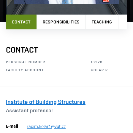
CONTACT
RESPONSIBILITIES
TEACHING
PRO
CONTACT
PERSONAL NUMBER
13228
FACULTY ACCOUNT
KOLAR.R
Institute of Building Structures
Assistant professor
E-mail
radim.kolar1@vut.cz