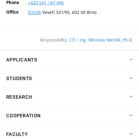
Phone
+420
541
147
496
Office
D333b
Veveří 331/95, 602 00 Brno
Responsibility:
CIT
/
Ing. Miroslav Menšík, Ph.D.
APPLICANTS
Why study at the FCE?
STUDENTS
Short-term study & Training
Academic Year
Programmes in English
RESEARCH
Degree Programmes
Open Day
Achievements
Courses
COOPERATION
(external
E–application
Licences & Patents
link)
Student Associations
Corporate cooperation
Research Centers
FACULTY
Dictionary of Building