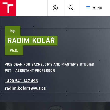
FCE
LOG
HLEDAT
MENU
BUT
ON
Ing.
RADIM
KOLÁŘ
Ph.D.
VICE DEAN FOR BACHELOR’S AND MASTER’S STUDIES
PST – ASSISTANT PROFESSOR
+420
541
147
496
radim.kolar1@vut.cz