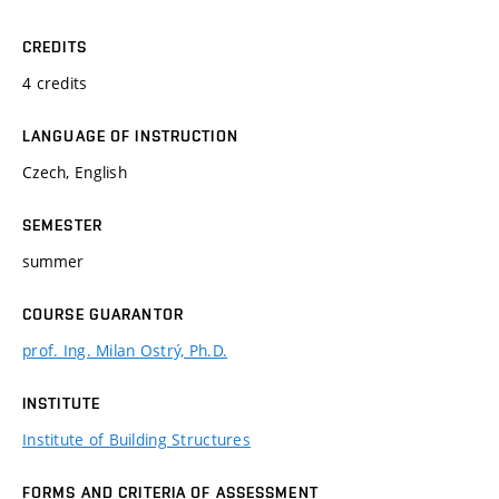
CREDITS
4 credits
LANGUAGE OF INSTRUCTION
Czech, English
SEMESTER
summer
COURSE GUARANTOR
prof. Ing. Milan Ostrý, Ph.D.
INSTITUTE
Institute of Building Structures
FORMS AND CRITERIA OF ASSESSMENT