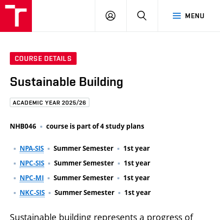
FCE
LOG
HLEDAT
MENU
BUT
ON
COURSE DETAILS
Sustainable Building
ACADEMIC YEAR 2025/26
NHB046
course is part of 4 study plans
NPA-SIS
Summer Semester
1st year
NPC-SIS
Summer Semester
1st year
NPC-MI
Summer Semester
1st year
NKC-SIS
Summer Semester
1st year
Sustainable building represents a progress of