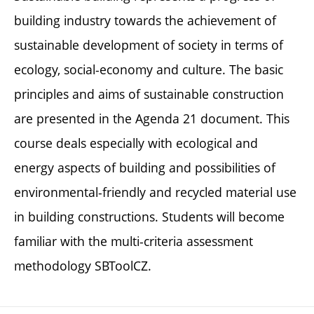
building industry towards the achievement of
sustainable development of society in terms of
ecology, social-economy and culture. The basic
principles and aims of sustainable construction
are presented in the Agenda 21 document. This
course deals especially with ecological and
energy aspects of building and possibilities of
environmental-friendly and recycled material use
in building constructions. Students will become
familiar with the multi-criteria assessment
methodology SBToolCZ.