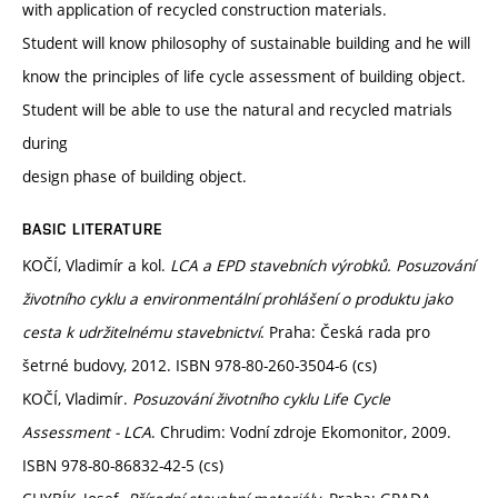
with application of recycled construction materials.
Student will know philosophy of sustainable building and he will
know the principles of life cycle assessment of building object.
Student will be able to use the natural and recycled matrials
during
design phase of building object.
BASIC LITERATURE
KOČÍ, Vladimír a kol.
LCA a EPD stavebních výrobků. Posuzování
životního cyklu a environmentální prohlášení o produktu jako
cesta k udržitelnému stavebnictví
. Praha: Česká rada pro
šetrné budovy, 2012. ISBN 978-80-260-3504-6 (cs)
KOČÍ, Vladimír.
Posuzování životního cyklu Life Cycle
Assessment - LCA
. Chrudim: Vodní zdroje Ekomonitor, 2009.
ISBN 978-80-86832-42-5 (cs)