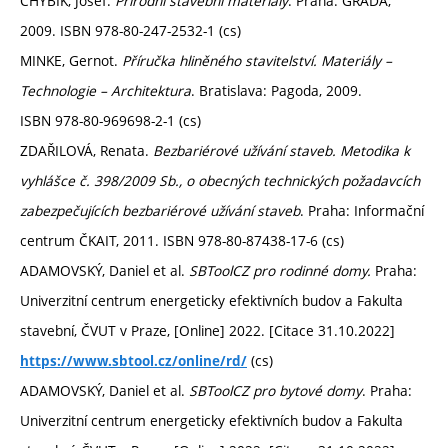
CHYBÍK, Josef.
Přírodní stavební materiály
. Praha: GRADA,
2009. ISBN 978-80-247-2532-1 (cs)
MINKE, Gernot.
Příručka hliněného stavitelství. Materiály –
Technologie – Architektura
. Bratislava: Pagoda, 2009.
ISBN 978-80-969698-2-1 (cs)
ZDAŘILOVÁ, Renata.
Bezbariérové užívání staveb. Metodika k
vyhlášce č. 398/2009 Sb., o obecných technických požadavcích
zabezpečujících bezbariérové užívání staveb
. Praha: Informační
centrum ČKAIT, 2011. ISBN 978-80-87438-17-6 (cs)
ADAMOVSKÝ, Daniel et al.
SBToolCZ pro rodinné domy.
Praha:
Univerzitní centrum energeticky efektivních budov a Fakulta
stavební, ČVUT v Praze, [Online] 2022. [Citace 31.10.2022]
(cs)
https://www.sbtool.cz/online/rd/
ADAMOVSKÝ, Daniel et al.
SBToolCZ pro bytové domy
. Praha:
Univerzitní centrum energeticky efektivních budov a Fakulta