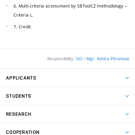
6. Multi-criteria assessment by SBToolCZ methodology –
Criteria L.
7. Credit.
Responsibility:
SIO
/
Mgr. Almíra Pitronová
APPLICANTS
Why study at the FCE?
STUDENTS
Short-term study & Training
Academic Year
Programmes in English
RESEARCH
Degree Programmes
Open Day
Achievements
Courses
COOPERATION
(external
E–application