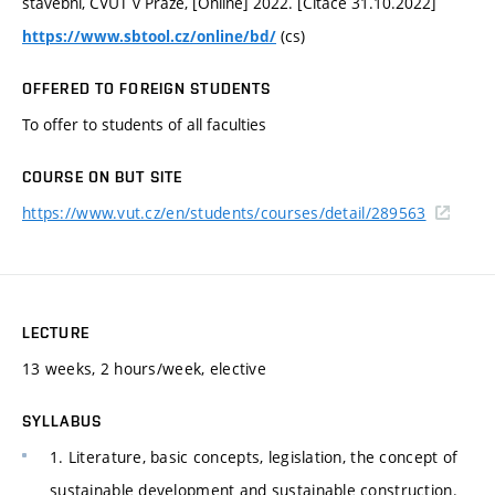
stavební, ČVUT v Praze, [Online] 2022. [Citace 31.10.2022]
(cs)
https://www.sbtool.cz/online/bd/
OFFERED TO FOREIGN STUDENTS
To offer to students of all faculties
COURSE ON BUT SITE
https://www.vut.cz/en/students/courses/detail/289563
LECTURE
13 weeks, 2 hours/week, elective
SYLLABUS
1. Literature, basic concepts, legislation, the concept of
sustainable development and sustainable construction.