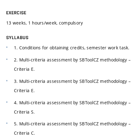
EXERCISE
13 weeks, 1 hours/week, compulsory
SYLLABUS
1. Conditions for obtaining credits, semester work task.
2. Multi-criteria assessment by SBToolCZ methodology –
Criteria E.
3. Multi-criteria assessment by SBToolCZ methodology –
Criteria E.
4. Multi-criteria assessment by SBToolCZ methodology –
Criteria S.
5. Multi-criteria assessment by SBToolCZ methodology –
Criteria C.