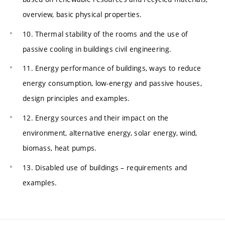
overview, basic physical properties.
10. Thermal stability of the rooms and the use of
passive cooling in buildings civil engineering.
11. Energy performance of buildings, ways to reduce
energy consumption, low-energy and passive houses,
design principles and examples.
12. Energy sources and their impact on the
environment, alternative energy, solar energy, wind,
biomass, heat pumps.
13. Disabled use of buildings – requirements and
examples.