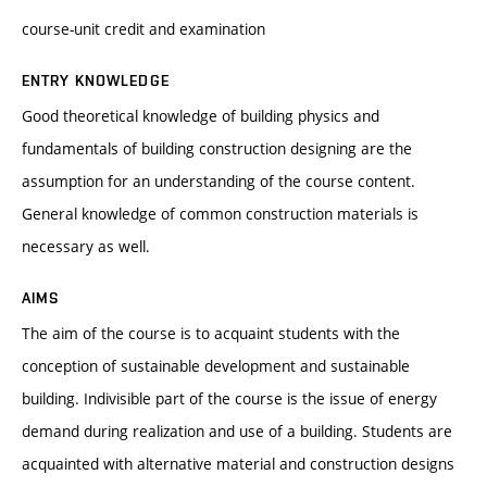
course-unit credit and examination
ENTRY KNOWLEDGE
Good theoretical knowledge of building physics and
fundamentals of building construction designing are the
assumption for an understanding of the course content.
General knowledge of common construction materials is
necessary as well.
AIMS
The aim of the course is to acquaint students with the
conception of sustainable development and sustainable
building. Indivisible part of the course is the issue of energy
demand during realization and use of a building. Students are
acquainted with alternative material and construction designs