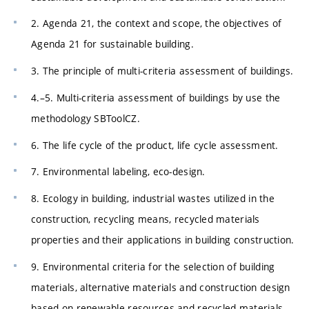
2. Agenda 21, the context and scope, the objectives of
Agenda 21 for sustainable building.
3. The principle of multi-criteria assessment of buildings.
4.–5. Multi-criteria assessment of buildings by use the
methodology SBToolCZ.
6. The life cycle of the product, life cycle assessment.
7. Environmental labeling, eco-design.
8. Ecology in building, industrial wastes utilized in the
construction, recycling means, recycled materials
properties and their applications in building construction.
9. Environmental criteria for the selection of building
materials, alternative materials and construction design
based on renewable resources and recycled materials,