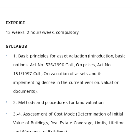
EXERCISE
13 weeks, 2 hours/week, compulsory
SYLLABUS
1. Basic principles for asset valuation (introduction, basic
notions, Act No. 526/1990 Coll., On prices, Act No.
151/1997 Coll., On valuation of assets and its
implementing decree in the current version, valuation
documents).
2. Methods and procedures for land valuation.
3.-4. Assessment of Cost Mode (Determination of Initial
Value of Buildings, Real Estate Coverage, Limits, Lifetime
and Wornness of Buildings).