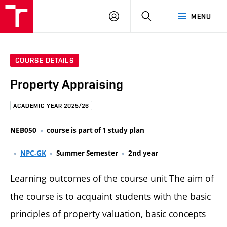
FCE
LOG
HLEDAT
MENU
BUT
ON
COURSE DETAILS
Property Appraising
ACADEMIC YEAR 2025/26
NEB050
course is part of 1 study plan
NPC-GK
Summer Semester
2nd year
Learning outcomes of the course unit The aim of
the course is to acquaint students with the basic
principles of property valuation, basic concepts