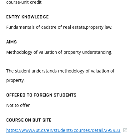
course-unit credit
ENTRY KNOWLEDGE
Fundamentals of cadstre of real estate,property law.
AIMS
Methodology of valuation of property understanding.
The student understands methodology of valuation of
property.
OFFERED TO FOREIGN STUDENTS
Not to offer
COURSE ON BUT SITE
https://www.vut.cz/en/students/courses/detail/295933