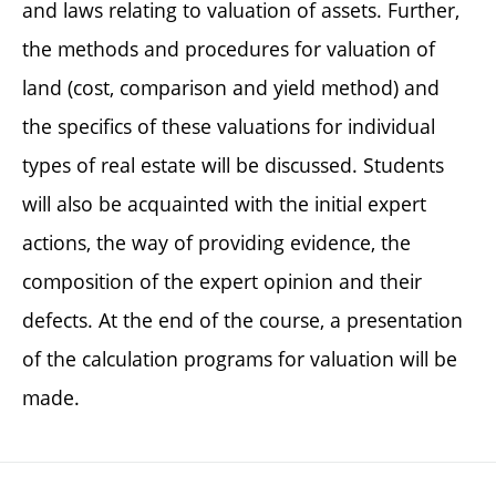
and laws relating to valuation of assets. Further,
the methods and procedures for valuation of
land (cost, comparison and yield method) and
the specifics of these valuations for individual
types of real estate will be discussed. Students
will also be acquainted with the initial expert
actions, the way of providing evidence, the
composition of the expert opinion and their
defects. At the end of the course, a presentation
of the calculation programs for valuation will be
made.