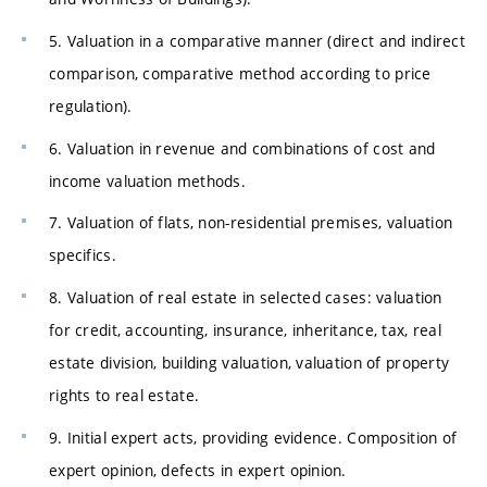
5. Valuation in a comparative manner (direct and indirect
comparison, comparative method according to price
regulation).
6. Valuation in revenue and combinations of cost and
income valuation methods.
7. Valuation of flats, non-residential premises, valuation
specifics.
8. Valuation of real estate in selected cases: valuation
for credit, accounting, insurance, inheritance, tax, real
estate division, building valuation, valuation of property
rights to real estate.
9. Initial expert acts, providing evidence. Composition of
expert opinion, defects in expert opinion.