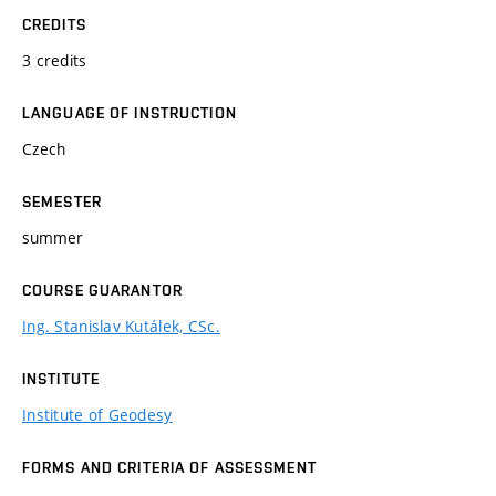
CREDITS
3 credits
LANGUAGE OF INSTRUCTION
Czech
SEMESTER
summer
COURSE GUARANTOR
Ing. Stanislav Kutálek, CSc.
INSTITUTE
Institute of Geodesy
FORMS AND CRITERIA OF ASSESSMENT