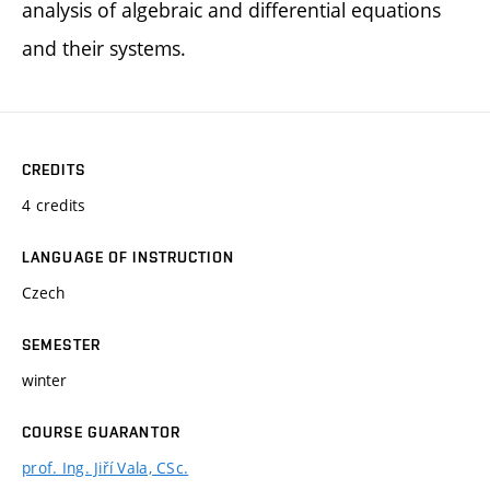
analysis of algebraic and differential equations
and their systems.
CREDITS
4 credits
LANGUAGE OF INSTRUCTION
Czech
SEMESTER
winter
COURSE GUARANTOR
prof. Ing. Jiří Vala, CSc.