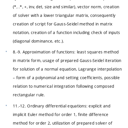
(*, .*, +, inv, det, size and similar), vector norm, creation
of solver with a lower triangular matrix, consequently
creation of script for Gauss-Seidel method in matrix
notation, creation of a function including check of inputs
(diagonal dominance, etc.).
8.-9. Approximation of functions: least squares method
in matrix form, usage of prepared Gauss-Seidel iteration
for solution of a normal equation, Lagrange interpolation
– form of a polynomial and setting coefficients, possible
relation to numerical integration following composed
rectangular rule.
11.-12. Ordinary differential equations: explicit and
implicit Euler method for order 1, finite difference
method for order 2, utilization of prepared solver of