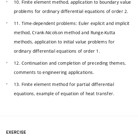
10. Finite element method, application to boundary value
problems for ordinary differential equations of order 2.
11. Time-dependent problems: Euler explicit and implicit
method, Crank-Nicolson method and Runge-Kutta
methods, application to initial value problems for
ordinary differential equations of order 1.
12. Continuation and completion of preceding themes,
comments to engineering applications.
13. Finite element method for partial differential
equations, example of equation of heat transfer.
EXERCISE