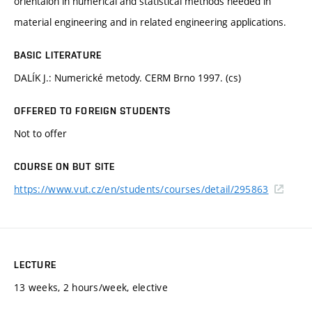
orientaion in numerical and statistical methods needed in
material engineering and in related engineering applications.
BASIC LITERATURE
DALÍK J.: Numerické metody. CERM Brno 1997. (cs)
OFFERED TO FOREIGN STUDENTS
Not to offer
COURSE ON BUT SITE
https://www.vut.cz/en/students/courses/detail/295863
LECTURE
13 weeks, 2 hours/week, elective