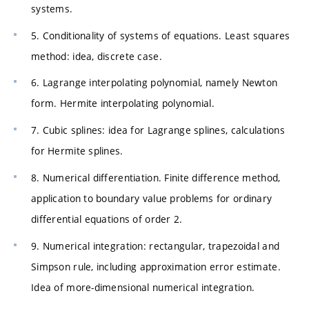
systems.
5. Conditionality of systems of equations. Least squares
method: idea, discrete case.
6. Lagrange interpolating polynomial, namely Newton
form. Hermite interpolating polynomial.
7. Cubic splines: idea for Lagrange splines, calculations
for Hermite splines.
8. Numerical differentiation. Finite difference method,
application to boundary value problems for ordinary
differential equations of order 2.
9. Numerical integration: rectangular, trapezoidal and
Simpson rule, including approximation error estimate.
Idea of more-dimensional numerical integration.