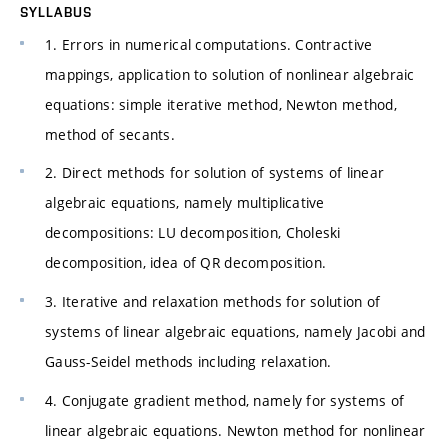
SYLLABUS
1. Errors in numerical computations. Contractive
mappings, application to solution of nonlinear algebraic
equations: simple iterative method, Newton method,
method of secants.
2. Direct methods for solution of systems of linear
algebraic equations, namely multiplicative
decompositions: LU decomposition, Choleski
decomposition, idea of QR decomposition.
3. Iterative and relaxation methods for solution of
systems of linear algebraic equations, namely Jacobi and
Gauss-Seidel methods including relaxation.
4. Conjugate gradient method, namely for systems of
linear algebraic equations. Newton method for nonlinear