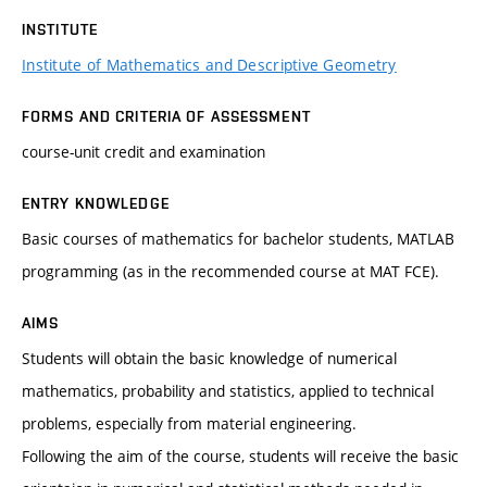
INSTITUTE
Institute of Mathematics and Descriptive Geometry
FORMS AND CRITERIA OF ASSESSMENT
course-unit credit and examination
ENTRY KNOWLEDGE
Basic courses of mathematics for bachelor students, MATLAB
programming (as in the recommended course at MAT FCE).
AIMS
Students will obtain the basic knowledge of numerical
mathematics, probability and statistics, applied to technical
problems, especially from material engineering.
Following the aim of the course, students will receive the basic