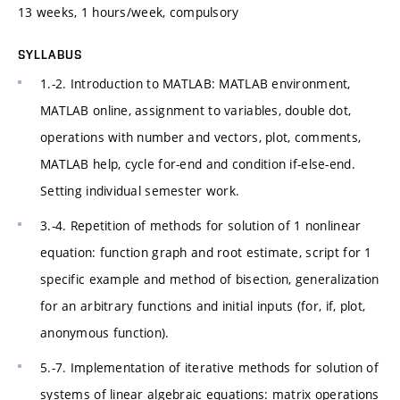
13 weeks, 1 hours/week, compulsory
SYLLABUS
1.-2. Introduction to MATLAB: MATLAB environment,
MATLAB online, assignment to variables, double dot,
operations with number and vectors, plot, comments,
MATLAB help, cycle for-end and condition if-else-end.
Setting individual semester work.
3.-4. Repetition of methods for solution of 1 nonlinear
equation: function graph and root estimate, script for 1
specific example and method of bisection, generalization
for an arbitrary functions and initial inputs (for, if, plot,
anonymous function).
5.-7. Implementation of iterative methods for solution of
systems of linear algebraic equations: matrix operations