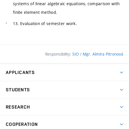
systems of linear algebraic equations, comparison with
finite element method.
13. Evaluation of semester work.
Responsibility:
SIO
/
Mgr. Almíra Pitronová
APPLICANTS
Why study at the FCE?
STUDENTS
Short-term study & Training
Academic Year
Programmes in English
RESEARCH
Degree Programmes
Open Day
Achievements
Courses
COOPERATION
(external
E–application