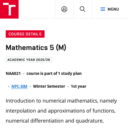
FCE
LOG
HLEDAT
MENU
BUT
ON
COURSE DETAILS
Mathematics 5 (M)
ACADEMIC YEAR 2025/26
NAA021
course is part of 1 study plan
NPC-SIM
Winter Semester
1st year
Introduction to numerical mathematics, namely
interpolation and approximations of functions,
numerical differentiation and quadrature,