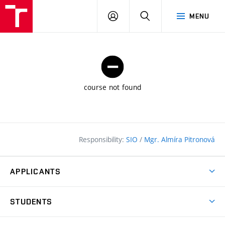
FCE
LOG
HLEDAT
MENU
BUT
ON
course not found
Responsibility:
SIO
/
Mgr. Almíra Pitronová
APPLICANTS
Why study at the FCE?
STUDENTS
Short-term study & Training
Academic Year