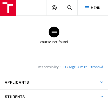
FCE
LOG
HLEDAT
MENU
BUT
ON
course not found
Responsibility:
SIO
/
Mgr. Almíra Pitronová
APPLICANTS
Why study at the FCE?
STUDENTS
Short-term study & Training
Academic Year