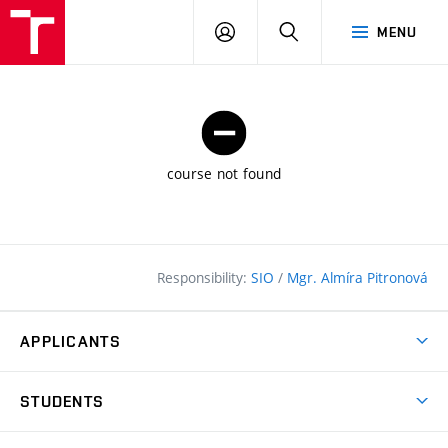
FCE
LOG
HLEDAT
MENU
BUT
ON
course not found
Responsibility:
SIO
/
Mgr. Almíra Pitronová
APPLICANTS
Why study at the FCE?
STUDENTS
Short-term study & Training
Academic Year