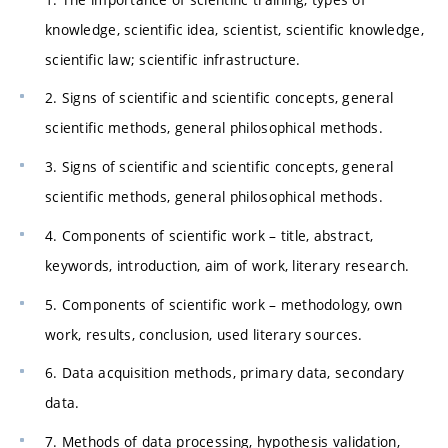
knowledge, scientific idea, scientist, scientific knowledge,
scientific law; scientific infrastructure.
2. Signs of scientific and scientific concepts, general
scientific methods, general philosophical methods.
3. Signs of scientific and scientific concepts, general
scientific methods, general philosophical methods.
4. Components of scientific work – title, abstract,
keywords, introduction, aim of work, literary research.
5. Components of scientific work – methodology, own
work, results, conclusion, used literary sources.
6. Data acquisition methods, primary data, secondary
data.
7. Methods of data processing, hypothesis validation,