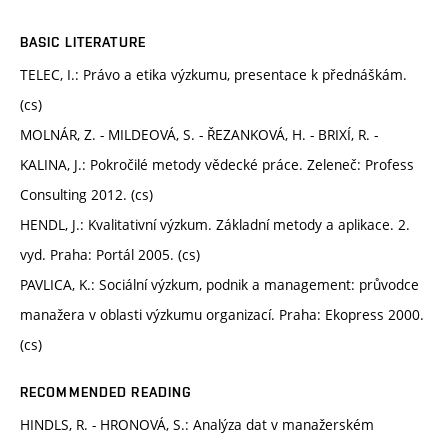
BASIC LITERATURE
TELEC, I.: Právo a etika výzkumu, presentace k přednáškám.
(cs)
MOLNÁR, Z. - MILDEOVÁ, S. - ŘEZANKOVÁ, H. - BRIXÍ, R. -
KALINA, J.: Pokročilé metody vědecké práce. Zeleneč: Profess
Consulting 2012. (cs)
HENDL, J.: Kvalitativní výzkum. Základní metody a aplikace. 2.
vyd. Praha: Portál 2005. (cs)
PAVLICA, K.: Sociální výzkum, podnik a management: průvodce
manažera v oblasti výzkumu organizací. Praha: Ekopress 2000.
(cs)
RECOMMENDED READING
HINDLS, R. - HRONOVÁ, S.: Analýza dat v manažerském