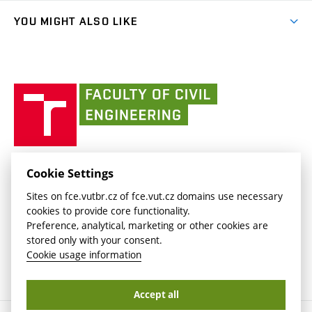
People
link)
link)
(external
FCE Moodle
YOU MIGHT ALSO LIKE
Media
link)
(external
Intaportal BUT
Currently
AdMaS Centre
link)
(external
(external
BUT mail / Office 365
History
link)
link)
(external
Faculty
BUT mail / Google
Social Safety
BUT
link)
of
Contacts
(external
Civil
link)
Engineering
BUT
Halls of Residence and Dining Services
FACULTY OF CIVIL ENGINEERING BUT
Cookie Settings
(external
Veveří 331/95
www.fce.vutbr.cz
Sites on fce.vutbr.cz of fce.vut.cz domains use necessary
link)
602 00 Brno, Czech Republic
contactus.fce@vutbr.cz
cookies to provide core functionality.
CESA
Preference, analytical, marketing or other cookies are
(external
stored only with your consent.
link)
Cookie usage information
Accept all