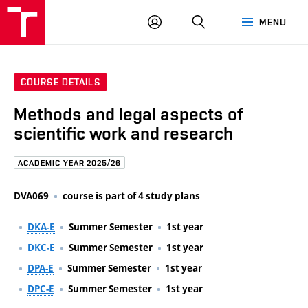
FCE
LOG
HLEDAT
MENU
BUT
ON
COURSE DETAILS
Methods and legal aspects of
scientific work and research
ACADEMIC YEAR 2025/26
DVA069
course is part of 4 study plans
DKA-E
Summer Semester
1st year
DKC-E
Summer Semester
1st year
DPA-E
Summer Semester
1st year
DPC-E
Summer Semester
1st year