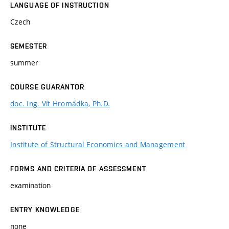
LANGUAGE OF INSTRUCTION
Czech
SEMESTER
summer
COURSE GUARANTOR
doc. Ing. Vít Hromádka, Ph.D.
INSTITUTE
Institute of Structural Economics and Management
FORMS AND CRITERIA OF ASSESSMENT
examination
ENTRY KNOWLEDGE
none