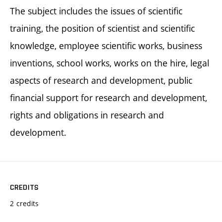
The subject includes the issues of scientific
training, the position of scientist and scientific
knowledge, employee scientific works, business
inventions, school works, works on the hire, legal
aspects of research and development, public
financial support for research and development,
rights and obligations in research and
development.
CREDITS
2 credits