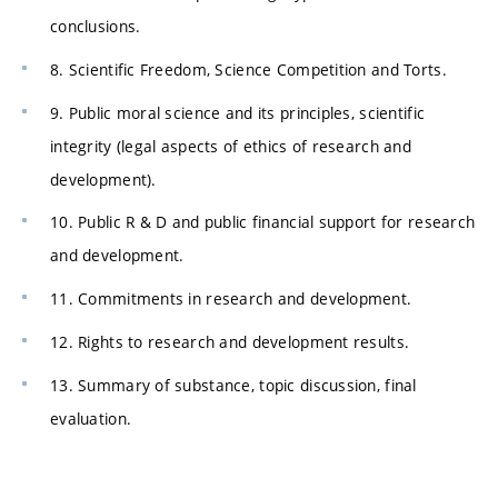
conclusions.
8. Scientific Freedom, Science Competition and Torts.
9. Public moral science and its principles, scientific
integrity (legal aspects of ethics of research and
development).
10. Public R & D and public financial support for research
and development.
11. Commitments in research and development.
12. Rights to research and development results.
13. Summary of substance, topic discussion, final
evaluation.