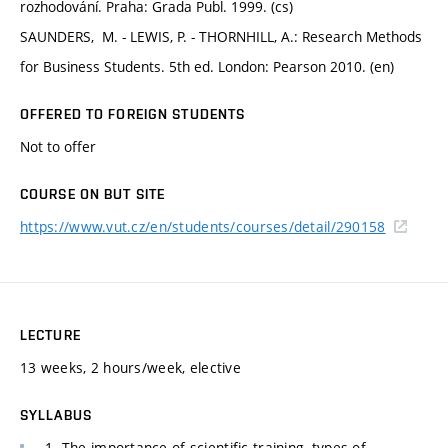
rozhodování. Praha: Grada Publ. 1999. (cs)
SAUNDERS, M. - LEWIS, P. - THORNHILL, A.: Research Methods
for Business Students. 5th ed. London: Pearson 2010. (en)
OFFERED TO FOREIGN STUDENTS
Not to offer
COURSE ON BUT SITE
https://www.vut.cz/en/students/courses/detail/290158
LECTURE
13 weeks, 2 hours/week, elective
SYLLABUS
1. The importance of scientific training, types of