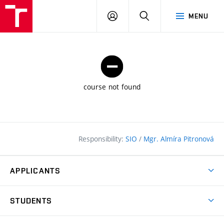
FCE
LOG
HLEDAT
MENU
BUT
ON
course not found
Responsibility:
SIO
/
Mgr. Almíra Pitronová
APPLICANTS
Why study at the FCE?
STUDENTS
Short-term study & Training
Academic Year