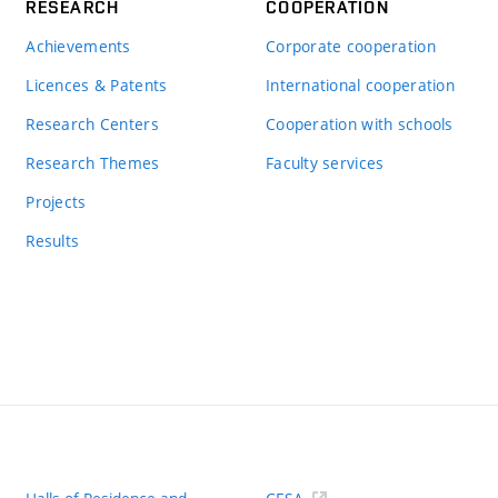
RESEARCH
COOPERATION
Achievements
Corporate cooperation
Licences & Patents
International cooperation
Research Centers
Cooperation with schools
Research Themes
Faculty services
Projects
Results