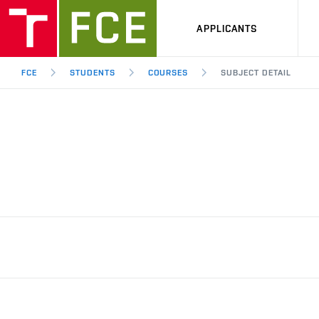
APPLICANTS
FCE
STUDENTS
COURSES
SUBJECT DETAIL