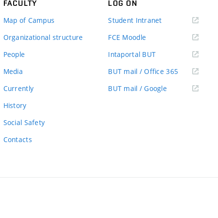
FACULTY
LOG ON
(external
Map of Campus
Student Intranet
link)
(external
Organizational structure
FCE Moodle
link)
(external
People
Intaportal BUT
link)
(external
Media
BUT mail / Office 365
link)
(external
Currently
BUT mail / Google
link)
History
Social Safety
Contacts