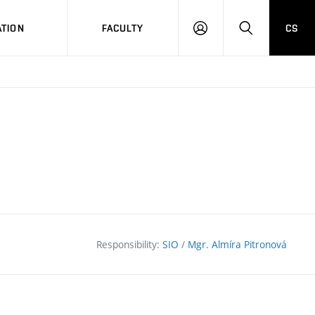
TION
FACULTY
CS
LOG
HLEDAT
ON
Responsibility:
SIO
/
Mgr. Almíra Pitronová