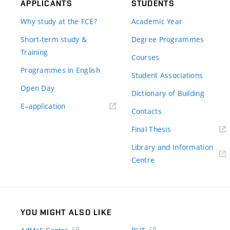
APPLICANTS
STUDENTS
Why study at the FCE?
Academic Year
Short-term study &
Degree Programmes
Training
Courses
Programmes in English
Student Associations
Open Day
Dictionary of Building
(external
E–application
Contacts
link)
(external
Final Thesis
link)
Library and Information
(external
Centre
link)
YOU MIGHT ALSO LIKE