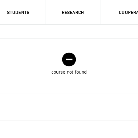
STUDENTS
RESEARCH
COOPERA
course not found