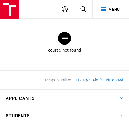
FCE
LOG
HLEDAT
MENU
BUT
ON
course not found
Responsibility:
SIO
/
Mgr. Almíra Pitronová
APPLICANTS
Why study at the FCE?
STUDENTS
Short-term study & Training
Academic Year