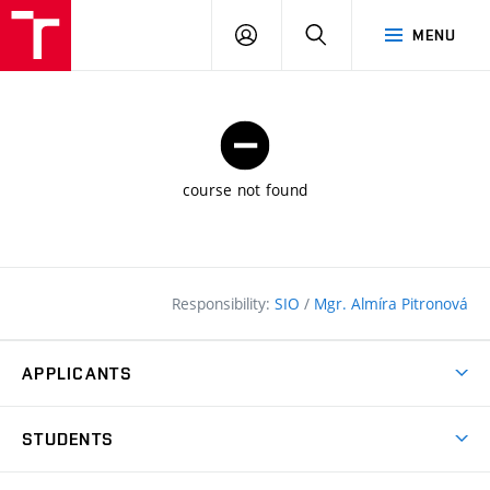
FCE
LOG
HLEDAT
MENU
BUT
ON
course not found
Responsibility:
SIO
/
Mgr. Almíra Pitronová
APPLICANTS
Why study at the FCE?
STUDENTS
Short-term study & Training
Academic Year