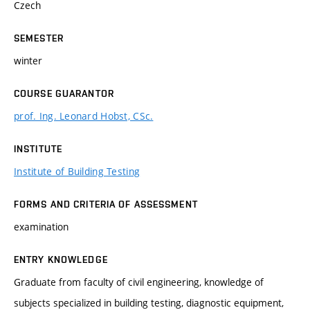
Czech
SEMESTER
winter
COURSE GUARANTOR
prof. Ing. Leonard Hobst, CSc.
INSTITUTE
Institute of Building Testing
FORMS AND CRITERIA OF ASSESSMENT
examination
ENTRY KNOWLEDGE
Graduate from faculty of civil engineering, knowledge of
subjects specialized in building testing, diagnostic equipment,