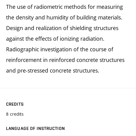
The use of radiometric methods for measuring
the density and humidity of building materials.
Design and realization of shielding structures
against the effects of ionizing radiation.
Radiographic investigation of the course of
reinforcement in reinforced concrete structures
and pre-stressed concrete structures.
CREDITS
8 credits
LANGUAGE OF INSTRUCTION