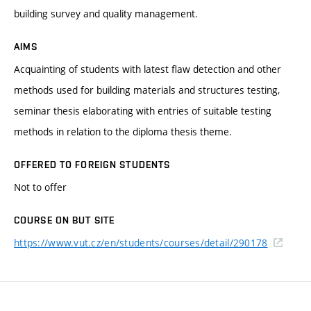
building survey and quality management.
AIMS
Acquainting of students with latest flaw detection and other
methods used for building materials and structures testing,
seminar thesis elaborating with entries of suitable testing
methods in relation to the diploma thesis theme.
OFFERED TO FOREIGN STUDENTS
Not to offer
COURSE ON BUT SITE
https://www.vut.cz/en/students/courses/detail/290178