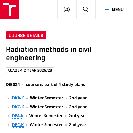
FCE
LOG
HLEDAT
MENU
BUT
ON
COURSE DETAILS
Radiation methods in civil
engineering
ACADEMIC YEAR 2025/26
DIB024
course is part of 4 study plans
DKA-K
Winter Semester
2nd year
DKC-K
Winter Semester
2nd year
DPA-K
Winter Semester
2nd year
DPC-K
Winter Semester
2nd year