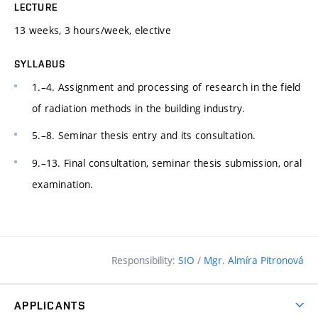
LECTURE
13 weeks, 3 hours/week, elective
SYLLABUS
1.–4. Assignment and processing of research in the field
of radiation methods in the building industry.
5.–8. Seminar thesis entry and its consultation.
9.–13. Final consultation, seminar thesis submission, oral
examination.
Responsibility:
SIO
/
Mgr. Almíra Pitronová
APPLICANTS