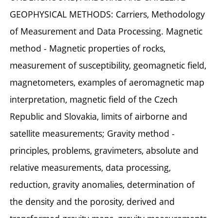
GEOPHYSICAL METHODS: Carriers, Methodology
of Measurement and Data Processing. Magnetic
method - Magnetic properties of rocks,
measurement of susceptibility, geomagnetic field,
magnetometers, examples of aeromagnetic map
interpretation, magnetic field of the Czech
Republic and Slovakia, limits of airborne and
satellite measurements; Gravity method -
principles, problems, gravimeters, absolute and
relative measurements, data processing,
reduction, gravity anomalies, determination of
the density and the porosity, derived and