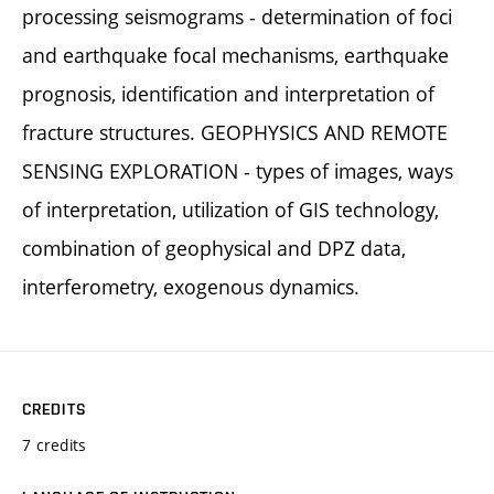
processing seismograms - determination of foci
and earthquake focal mechanisms, earthquake
prognosis, identification and interpretation of
fracture structures. GEOPHYSICS AND REMOTE
SENSING EXPLORATION - types of images, ways
of interpretation, utilization of GIS technology,
combination of geophysical and DPZ data,
interferometry, exogenous dynamics.
CREDITS
7 credits