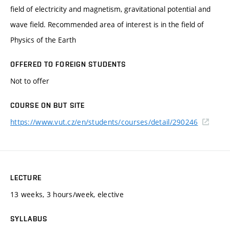
field of electricity and magnetism, gravitational potential and
wave field. Recommended area of interest is in the field of
Physics of the Earth
OFFERED TO FOREIGN STUDENTS
Not to offer
COURSE ON BUT SITE
https://www.vut.cz/en/students/courses/detail/290246
LECTURE
13 weeks, 3 hours/week, elective
SYLLABUS