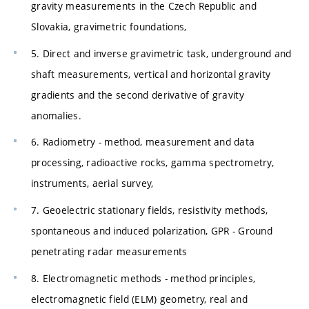
gravity measurements in the Czech Republic and
Slovakia, gravimetric foundations,
5. Direct and inverse gravimetric task, underground and
shaft measurements, vertical and horizontal gravity
gradients and the second derivative of gravity
anomalies.
6. Radiometry - method, measurement and data
processing, radioactive rocks, gamma spectrometry,
instruments, aerial survey,
7. Geoelectric stationary fields, resistivity methods,
spontaneous and induced polarization, GPR - Ground
penetrating radar measurements
8. Electromagnetic methods - method principles,
electromagnetic field (ELM) geometry, real and