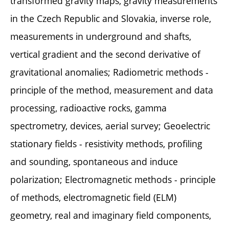
transformed gravity maps, gravity measurements
in the Czech Republic and Slovakia, inverse role,
measurements in underground and shafts,
vertical gradient and the second derivative of
gravitational anomalies; Radiometric methods -
principle of the method, measurement and data
processing, radioactive rocks, gamma
spectrometry, devices, aerial survey; Geoelectric
stationary fields - resistivity methods, profiling
and sounding, spontaneous and induce
polarization; Electromagnetic methods - principle
of methods, electromagnetic field (ELM)
geometry, real and imaginary field components,