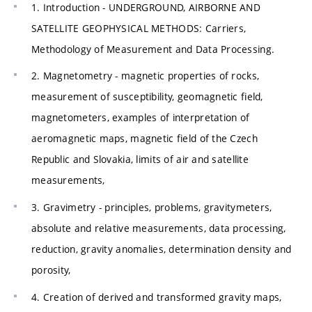
1. Introduction - UNDERGROUND, AIRBORNE AND
SATELLITE GEOPHYSICAL METHODS: Carriers,
Methodology of Measurement and Data Processing.
2. Magnetometry - magnetic properties of rocks,
measurement of susceptibility, geomagnetic field,
magnetometers, examples of interpretation of
aeromagnetic maps, magnetic field of the Czech
Republic and Slovakia, limits of air and satellite
measurements,
3. Gravimetry - principles, problems, gravitymeters,
absolute and relative measurements, data processing,
reduction, gravity anomalies, determination density and
porosity,
4. Creation of derived and transformed gravity maps,