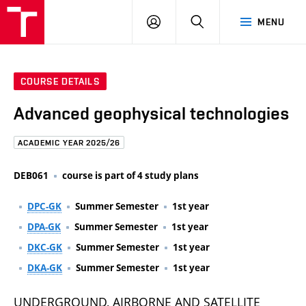
FCE
LOG
HLEDAT
MENU
BUT
ON
COURSE DETAILS
Advanced geophysical technologies
ACADEMIC YEAR 2025/26
DEB061
course is part of 4 study plans
DPC-GK
Summer Semester
1st year
DPA-GK
Summer Semester
1st year
DKC-GK
Summer Semester
1st year
DKA-GK
Summer Semester
1st year
UNDERGROUND, AIRBORNE AND SATELLITE