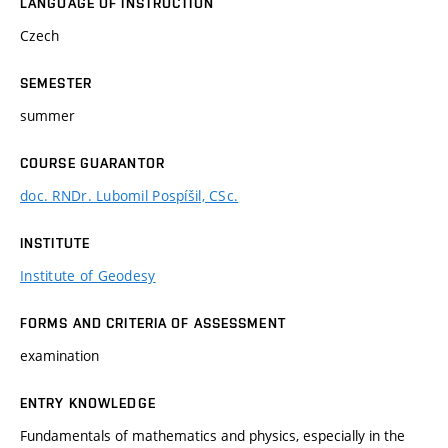
LANGUAGE OF INSTRUCTION
Czech
SEMESTER
summer
COURSE GUARANTOR
doc. RNDr. Lubomil Pospíšil, CSc.
INSTITUTE
Institute of Geodesy
FORMS AND CRITERIA OF ASSESSMENT
examination
ENTRY KNOWLEDGE
Fundamentals of mathematics and physics, especially in the