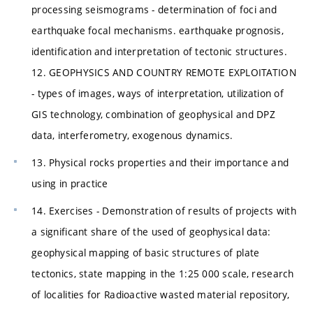
processing seismograms - determination of foci and
earthquake focal mechanisms. earthquake prognosis,
identification and interpretation of tectonic structures.
12. GEOPHYSICS AND COUNTRY REMOTE EXPLOITATION
- types of images, ways of interpretation, utilization of
GIS technology, combination of geophysical and DPZ
data, interferometry, exogenous dynamics.
13. Physical rocks properties and their importance and
using in practice
14. Exercises - Demonstration of results of projects with
a significant share of the used of geophysical data:
geophysical mapping of basic structures of plate
tectonics, state mapping in the 1:25 000 scale, research
of localities for Radioactive wasted material repository,