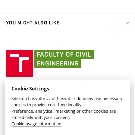
(external
Final Thesis
Organizational structure
Faculty services
link)
Results
(external
Student Intranet
(external
Library and Information Centre
People
link)
link)
(external
FCE Moodle
YOU MIGHT ALSO LIKE
Media
link)
(external
Intaportal BUT
Currently
AdMaS Centre
link)
(external
(external
BUT mail / Office 365
History
link)
link)
(external
Faculty
BUT mail / Google
Social Safety
BUT
link)
of
Contacts
(external
Civil
link)
Engineering
BUT
Halls of Residence and Dining Services
FACULTY OF CIVIL ENGINEERING BUT
Cookie Settings
(external
Veveří 331/95
www.fce.vutbr.cz
Sites on fce.vutbr.cz of fce.vut.cz domains use necessary
link)
602 00 Brno, Czech Republic
contactus.fce@vutbr.cz
cookies to provide core functionality.
CESA
Preference, analytical, marketing or other cookies are
(external
stored only with your consent.
link)
Cookie usage information