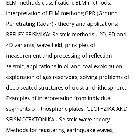
ELM methods classification, ELM methods,
interpretation of ELM methods;GPR (Ground
Penetrating Radar) - theory and applications;
REFLEX SEISMIKA: Seismic methods - 2D, 3D and
4D variants, wave field, principles of
measurement and processing of reflection
seismic, applications in oil and coal exploration,
exploration of gas reservoirs, solving problems of
deep seated structures of crust and lithosphere.
Examples of interpretation from individual
segments of lithospheric plates. GEOFYZIKA AND
SEISMOTEKTONIKA - Seismic wave theory.
Methods for registering earthquake waves,