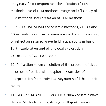
imaginary field components, classification of ELM
methods, use of ELM methods, range and efficiency of
ELM methods, interpretation of ELM methods,
9. REFLECTIVE SEISMICS: Seismic methods, 2D, 3D and
4D variants, principles of measurement and processing
of reflection seismic, wave field, applications in basic
Earth exploration and oil and coal exploration,
exploration of gas reservoirs,
10. Refraction seismic, solution of the problem of deep
structure of bark and lithosphere. Examples of
interpretation from individual segments of lithospheric
plates.
11. GEOFYZIKA AND SEISMOTEKTONIKA - Seismic wave
theory. Methods for registering earthquake waves,