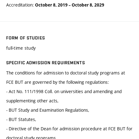
Accreditation:
October 8, 2019
–
October 8, 2029
FORM OF STUDIES
full-time study
SPECIFIC ADMISSION REQUIREMENTS
The conditions for admission to doctoral study programs at
FCE BUT are governed by the following regulations:
- Act No. 111/1998 Coll. on universities and amending and
supplementing other acts,
- BUT Study and Examination Regulations,
- BUT Statutes,
- Directive of the Dean for admission procedure at FCE BUT for
doctoral study programs.