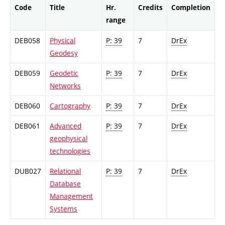
Code
Title
Hr.
Credits
Completion
range
DEB058
Physical
P: 39
7
DrEx
Geodesy
DEB059
Geodetic
P: 39
7
DrEx
Networks
DEB060
Cartography
P: 39
7
DrEx
DEB061
Advanced
P: 39
7
DrEx
geophysical
technologies
DUB027
Relational
P: 39
7
DrEx
Database
Management
Systems