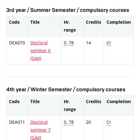
3rd year / Summer Semester / compulsory courses
Code
Title
Hr.
Credits
Completion
range
DEA070
Doctoral
S: 78
14
Cr
seminar 6
(GAK)
4th year / Winter Semester / compulsory courses
Code
Title
Hr.
Credits
Completion
range
DEA071
Doctoral
S: 78
20
Cr
seminar 7
(GAK)