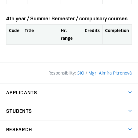
4th year / Summer Semester / compulsory courses
Code
Title
Hr.
Credits
Completion
range
Responsibility:
SIO
/
Mgr. Almíra Pitronová
APPLICANTS
Why study at the FCE?
STUDENTS
Short-term study & Training
Academic Year
Programmes in English
RESEARCH
Degree Programmes
Open Day