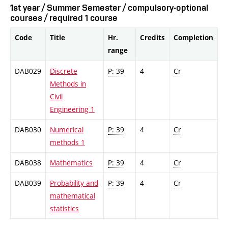
1st year / Summer Semester / compulsory-optional
courses / required 1 course
Code
Title
Hr.
Credits
Completion
range
DAB029
Discrete
P: 39
4
Cr
Methods in
Civil
Engineering 1
DAB030
Numerical
P: 39
4
Cr
methods 1
DAB038
Mathematics
P: 39
4
Cr
DAB039
Probability and
P: 39
4
Cr
mathematical
statistics