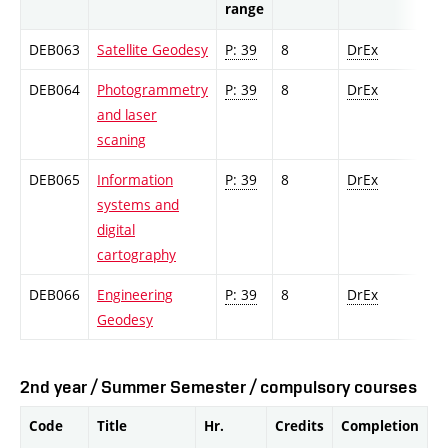
range
DEB063
Satellite Geodesy
P: 39
8
DrEx
DEB064
Photogrammetry
P: 39
8
DrEx
and laser
scaning
DEB065
Information
P: 39
8
DrEx
systems and
digital
cartography
DEB066
Engineering
P: 39
8
DrEx
Geodesy
2nd year / Summer Semester / compulsory courses
Code
Title
Hr.
Credits
Completion