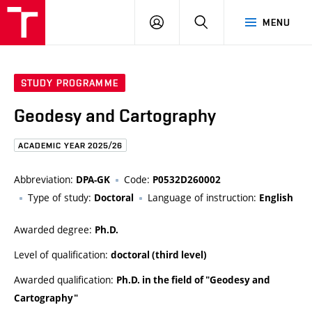
FCE
LOG
HLEDAT
MENU
BUT
ON
STUDY PROGRAMME
Geodesy and Cartography
ACADEMIC YEAR 2025/26
Abbreviation:
Code:
DPA-GK
P0532D260002
Type of study:
Language of instruction:
Doctoral
English
Awarded degree:
Ph.D.
Level of qualification:
doctoral (third level)
Awarded qualification:
Ph.D. in the field of "Geodesy and
Cartography"