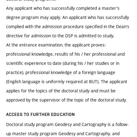
Any applicant who has successfully completed a master's
degree program may apply. An applicant who has successfully
complied with the admission procedure specified in the Dean's
directive for admission to the DSP is admitted to study.
At the entrance examination, the applicant proves:
professional knowledge, results of his / her professional and
scientific experience to date (during his / her studies or in
practice), professional knowledge of a foreign language
(English language is uniformly required at BUT). The applicant
applies for the topics of the doctoral study and must be
approved by the supervisor of the topic of the doctoral study.
ACCESS TO FURTHER EDUCATION
Doctoral study program Geodesy and Cartography is a follow-
up master study program Geodesy and Cartography. and