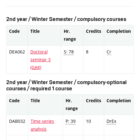
2nd year / Winter Semester / compulsory courses
Code
Title
Hr.
Credits
Completion
range
DEA062
Doctoral
S: 78
8
Cr
seminar 3
(GAK)
2nd year / Winter Semester / compulsory-optional
courses / required 1 course
Code
Title
Hr.
Credits
Completion
range
DAB032
Time series
P: 39
10
DrEx
analysis