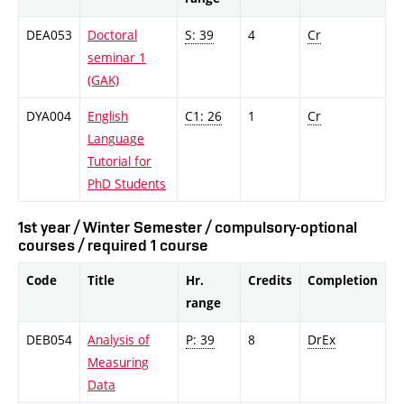
DEA053
Doctoral
S: 39
4
Cr
seminar 1
(GAK)
DYA004
English
C1: 26
1
Cr
Language
Tutorial for
PhD Students
1st year / Winter Semester / compulsory-optional
courses / required 1 course
Code
Title
Hr.
Credits
Completion
range
DEB054
Analysis of
P: 39
8
DrEx
Measuring
Data