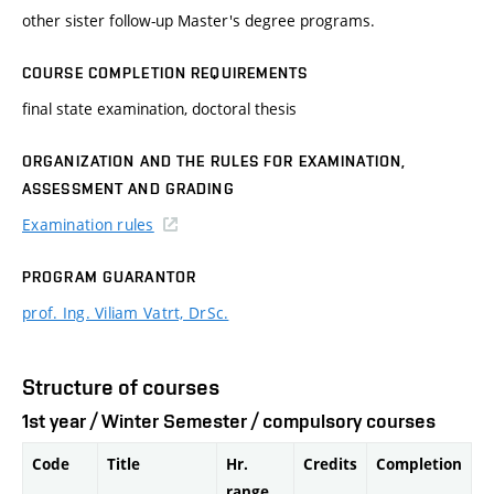
other sister follow-up Master's degree programs.
COURSE COMPLETION REQUIREMENTS
final state examination, doctoral thesis
ORGANIZATION AND THE RULES FOR EXAMINATION,
ASSESSMENT AND GRADING
Examination rules
PROGRAM GUARANTOR
prof. Ing. Viliam Vatrt, DrSc.
Structure of courses
1st year / Winter Semester / compulsory courses
Code
Title
Hr.
Credits
Completion
range