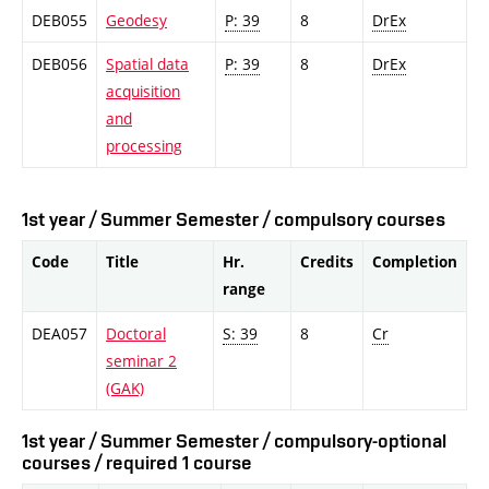
DEB055
Geodesy
P: 39
8
DrEx
DEB056
Spatial data
P: 39
8
DrEx
acquisition
and
processing
1st year / Summer Semester / compulsory courses
Code
Title
Hr.
Credits
Completion
range
DEA057
Doctoral
S: 39
8
Cr
seminar 2
(GAK)
1st year / Summer Semester / compulsory-optional
courses / required 1 course