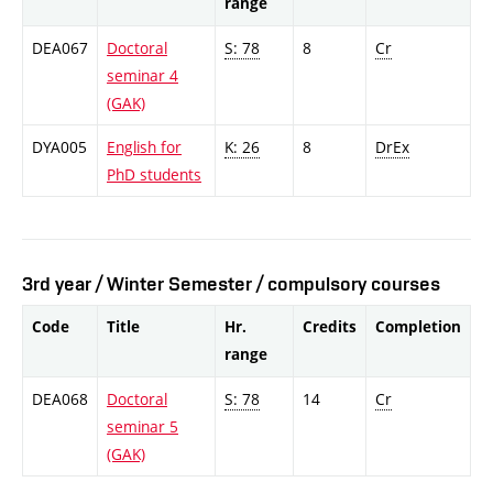
range
DEA067
Doctoral
S: 78
8
Cr
seminar 4
(GAK)
DYA005
English for
K: 26
8
DrEx
PhD students
3rd year / Winter Semester / compulsory courses
Code
Title
Hr.
Credits
Completion
range
DEA068
Doctoral
S: 78
14
Cr
seminar 5
(GAK)