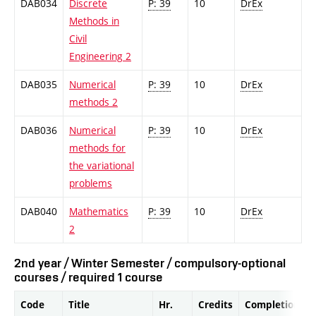
DAB034
Discrete
P: 39
10
DrEx
Methods in
Civil
Engineering 2
DAB035
Numerical
P: 39
10
DrEx
methods 2
DAB036
Numerical
P: 39
10
DrEx
methods for
the variational
problems
DAB040
Mathematics
P: 39
10
DrEx
2
2nd year / Winter Semester / compulsory-optional
courses / required 1 course
Code
Title
Hr.
Credits
Completion