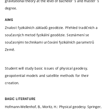
gravitational theory at the level of bachelor´s and master´s
degree.
AIMS
Znalost fyzikálních základů geodézie. Přehled tradičních a
současných metod fyzikální geodézie. Seznámení se
současnými technikami určování fyzikálních parametrů
Země.
Student will study basic issues of physical geodesy,
geopotential models and satellite methods for their
creation.
BASIC LITERATURE
Hofmann-Wellenhof, B., Moritz, H.: Physical geodesy. Springer,