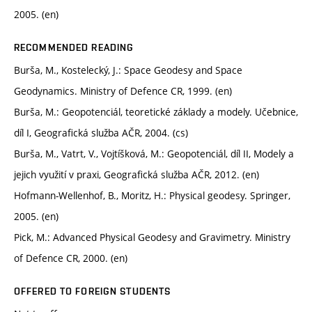
2005. (en)
RECOMMENDED READING
Burša, M., Kostelecký, J.: Space Geodesy and Space
Geodynamics. Ministry of Defence CR, 1999. (en)
Burša, M.: Geopotenciál, teoretické základy a modely. Učebnice,
díl I, Geografická služba AČR, 2004. (cs)
Burša, M., Vatrt, V., Vojtíšková, M.: Geopotenciál, díl II, Modely a
jejich využití v praxi, Geografická služba AČR, 2012. (en)
Hofmann-Wellenhof, B., Moritz, H.: Physical geodesy. Springer,
2005. (en)
Pick, M.: Advanced Physical Geodesy and Gravimetry. Ministry
of Defence CR, 2000. (en)
OFFERED TO FOREIGN STUDENTS