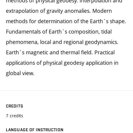
methods of physical geodesy. Interpolation and
extrapolation of gravity anomalies. Modern
methods for determination of the Earth´s shape.
Fundamentals of Earth´s composition, tidal
phemomena, local and regional geodynamics.
Earth´s magnetic and thermal field. Practical
applications of physical geodesy application in
global view.
CREDITS
7 credits
LANGUAGE OF INSTRUCTION