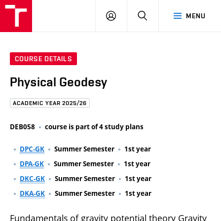
FCE
LOG
HLEDAT
MENU
BUT
ON
COURSE DETAILS
Physical Geodesy
ACADEMIC YEAR 2025/26
DEB058
course is part of 4 study plans
DPC-GK
Summer Semester
1st year
DPA-GK
Summer Semester
1st year
DKC-GK
Summer Semester
1st year
DKA-GK
Summer Semester
1st year
Fundamentals of gravity potential theory Gravity