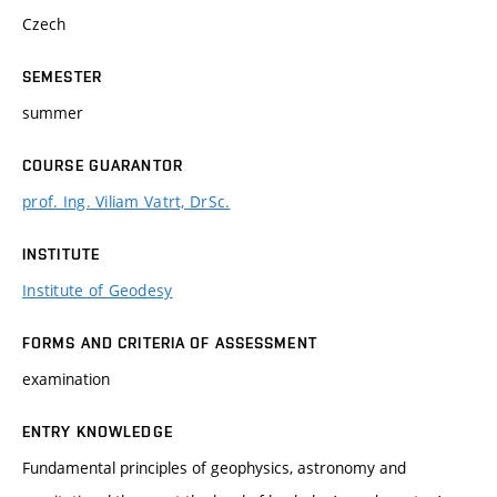
Czech
SEMESTER
summer
COURSE GUARANTOR
prof. Ing. Viliam Vatrt, DrSc.
INSTITUTE
Institute of Geodesy
FORMS AND CRITERIA OF ASSESSMENT
examination
ENTRY KNOWLEDGE
Fundamental principles of geophysics, astronomy and