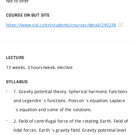
Not to offer
COURSE ON BUT SITE
https://www.vut.cz/en/students/courses/detail/290238
LECTURE
13 weeks, 3 hours/week, elective
SYLLABUS
1. Gravity potential theory. Spherical harmonic functions
and Legendre´s functions. Poisson´s equation, Laplace
´s equation and some of the solutions.
2. Field of centrifugal force of the rotating Earth. Field of
tidal forces. Earth´s gravity field. Gravity potential level