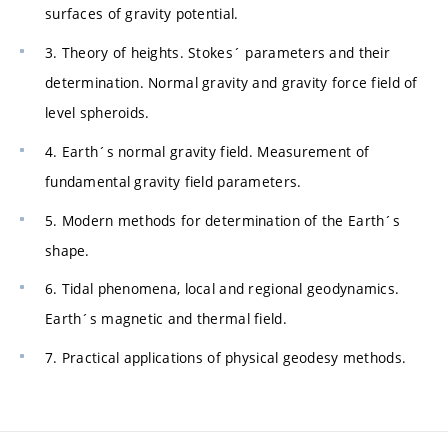
surfaces of gravity potential.
3. Theory of heights. Stokes´ parameters and their
determination. Normal gravity and gravity force field of
level spheroids.
4. Earth´s normal gravity field. Measurement of
fundamental gravity field parameters.
5. Modern methods for determination of the Earth´s
shape.
6. Tidal phenomena, local and regional geodynamics.
Earth´s magnetic and thermal field.
7. Practical applications of physical geodesy methods.