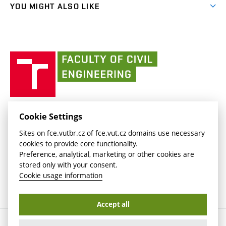
link)
(external
FCE Moodle
YOU MIGHT ALSO LIKE
Media
link)
(external
Intaportal BUT
Currently
AdMaS Centre
link)
(external
(external
BUT mail / Office 365
History
link)
link)
(external
Faculty
BUT mail / Google
Social Safety
BUT
link)
of
Contacts
(external
Civil
link)
Engineering
BUT
Halls of Residence and Dining Services
FACULTY OF CIVIL ENGINEERING BUT
Cookie Settings
(external
Veveří 331/95
www.fce.vutbr.cz
Sites on fce.vutbr.cz of fce.vut.cz domains use necessary
link)
602 00 Brno, Czech Republic
contactus.fce@vutbr.cz
cookies to provide core functionality.
CESA
Preference, analytical, marketing or other cookies are
(external
stored only with your consent.
link)
Cookie usage information
Accept all
Copyright © 2026 Brno University of Technology