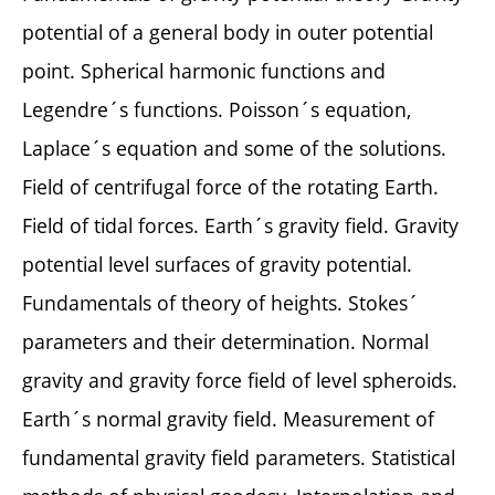
potential of a general body in outer potential
point. Spherical harmonic functions and
Legendre´s functions. Poisson´s equation,
Laplace´s equation and some of the solutions.
Field of centrifugal force of the rotating Earth.
Field of tidal forces. Earth´s gravity field. Gravity
potential level surfaces of gravity potential.
Fundamentals of theory of heights. Stokes´
parameters and their determination. Normal
gravity and gravity force field of level spheroids.
Earth´s normal gravity field. Measurement of
fundamental gravity field parameters. Statistical