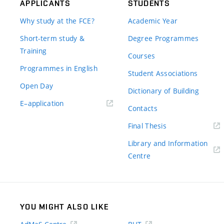
APPLICANTS
STUDENTS
Why study at the FCE?
Academic Year
Short-term study &
Degree Programmes
Training
Courses
Programmes in English
Student Associations
Open Day
Dictionary of Building
(external
E–application
Contacts
link)
(external
Final Thesis
link)
Library and Information
(external
Centre
link)
YOU MIGHT ALSO LIKE