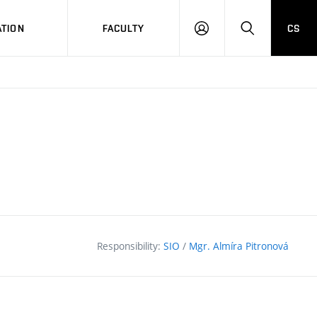
TION
FACULTY
CS
LOG
HLEDAT
ON
Responsibility:
SIO
/
Mgr. Almíra Pitronová