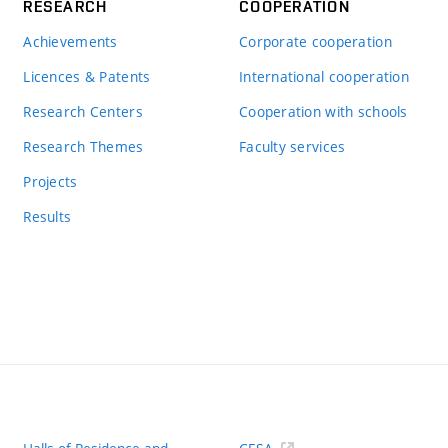
RESEARCH
COOPERATION
Achievements
Corporate cooperation
Licences & Patents
International cooperation
Research Centers
Cooperation with schools
Research Themes
Faculty services
Projects
Results