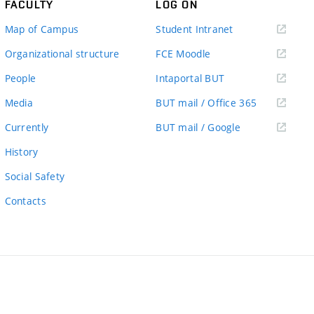
FACULTY
LOG ON
(external
Map of Campus
Student Intranet
link)
(external
Organizational structure
FCE Moodle
link)
(external
People
Intaportal BUT
link)
(external
Media
BUT mail / Office 365
link)
(external
Currently
BUT mail / Google
link)
History
Social Safety
Contacts