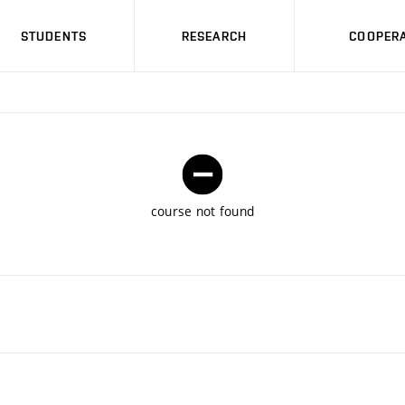
STUDENTS
RESEARCH
COOPERA
course not found