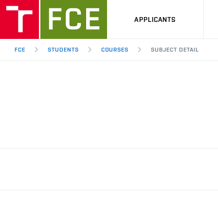
APPLICANTS
FCE
STUDENTS
COURSES
SUBJECT DETAIL