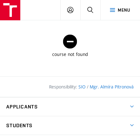
FCE
LOG
HLEDAT
MENU
BUT
ON
course not found
Responsibility:
SIO
/
Mgr. Almíra Pitronová
APPLICANTS
Why study at the FCE?
STUDENTS
Short-term study & Training
Academic Year