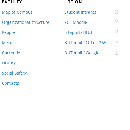
FACULTY
LOG ON
(external
Map of Campus
Student Intranet
link)
(external
Organizational structure
FCE Moodle
link)
(external
People
Intaportal BUT
link)
(external
Media
BUT mail / Office 365
link)
(external
Currently
BUT mail / Google
link)
History
Social Safety
Contacts