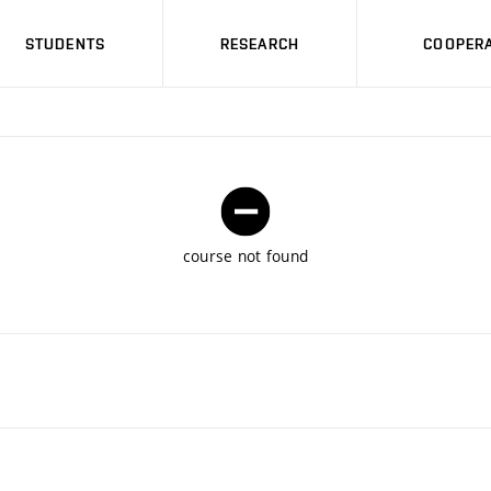
STUDENTS
RESEARCH
COOPERA
course not found