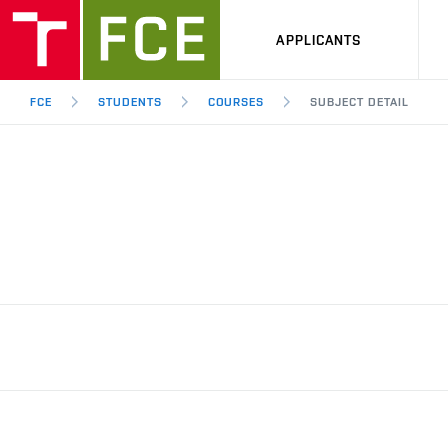
APPLICANTS
FCE
STUDENTS
COURSES
SUBJECT DETAIL