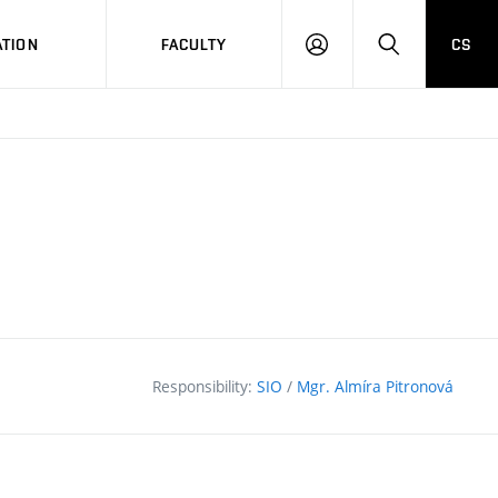
TION
FACULTY
CS
LOG
HLEDAT
ON
Responsibility:
SIO
/
Mgr. Almíra Pitronová