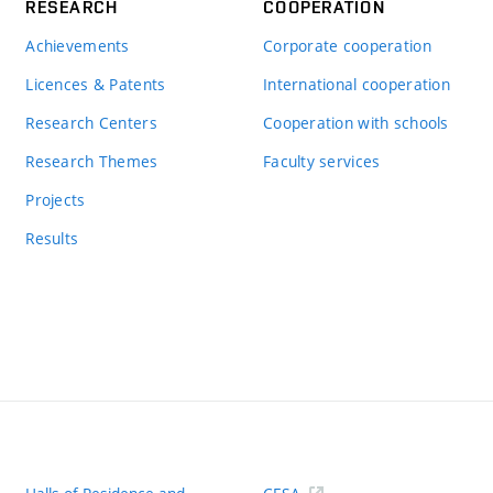
RESEARCH
COOPERATION
Achievements
Corporate cooperation
Licences & Patents
International cooperation
Research Centers
Cooperation with schools
Research Themes
Faculty services
Projects
Results