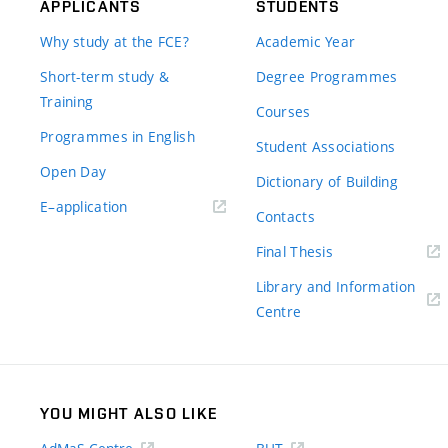
APPLICANTS
STUDENTS
Why study at the FCE?
Academic Year
Short-term study &
Degree Programmes
Training
Courses
Programmes in English
Student Associations
Open Day
Dictionary of Building
(external
E–application
Contacts
link)
(external
Final Thesis
link)
Library and Information
(external
Centre
link)
YOU MIGHT ALSO LIKE