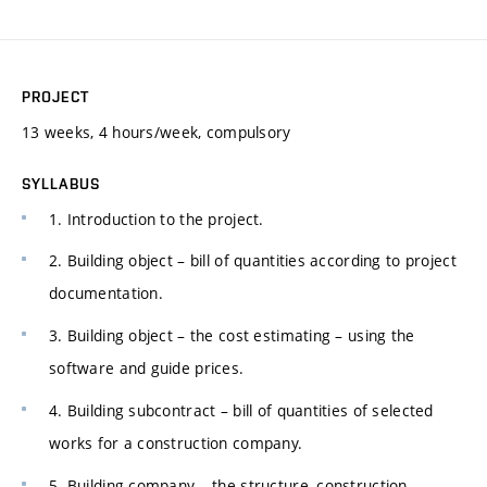
PROJECT
13 weeks, 4 hours/week, compulsory
SYLLABUS
1. Introduction to the project.
2. Building object – bill of quantities according to project
documentation.
3. Building object – the cost estimating – using the
software and guide prices.
4. Building subcontract – bill of quantities of selected
works for a construction company.
5. Building company – the structure, construction –