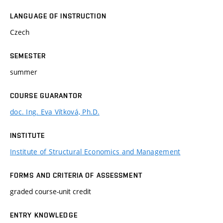
LANGUAGE OF INSTRUCTION
Czech
SEMESTER
summer
COURSE GUARANTOR
doc. Ing. Eva Vítková, Ph.D.
INSTITUTE
Institute of Structural Economics and Management
FORMS AND CRITERIA OF ASSESSMENT
graded course-unit credit
ENTRY KNOWLEDGE