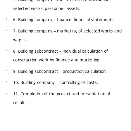
selected works, personnel, assets.
6. Building company – finance, financial statements.
7. Building company – marketing of selected works and
wages.
8. Building subcontract – individual calculation of
construction work by finance and marketing.
9. Building subcontract – production calculation.
10. Building company – controlling of costs.
11. Completion of the project and presentation of
results.