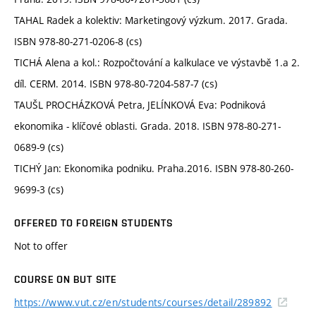
TAHAL Radek a kolektiv: Marketingový výzkum. 2017. Grada.
ISBN 978-80-271-0206-8 (cs)
TICHÁ Alena a kol.: Rozpočtování a kalkulace ve výstavbě 1.a 2.
díl. CERM. 2014. ISBN 978-80-7204-587-7 (cs)
TAUŠL PROCHÁZKOVÁ Petra, JELÍNKOVÁ Eva: Podniková
ekonomika - klíčové oblasti. Grada. 2018. ISBN 978-80-271-
0689-9 (cs)
TICHÝ Jan: Ekonomika podniku. Praha.2016. ISBN 978-80-260-
9699-3 (cs)
OFFERED TO FOREIGN STUDENTS
Not to offer
COURSE ON BUT SITE
https://www.vut.cz/en/students/courses/detail/289892