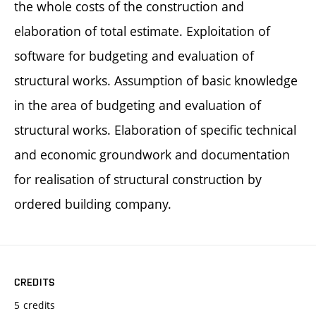
the whole costs of the construction and
elaboration of total estimate. Exploitation of
software for budgeting and evaluation of
structural works. Assumption of basic knowledge
in the area of budgeting and evaluation of
structural works. Elaboration of specific technical
and economic groundwork and documentation
for realisation of structural construction by
ordered building company.
CREDITS
5 credits