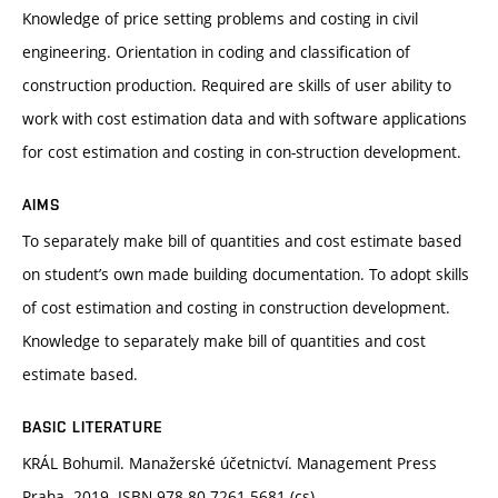
Knowledge of price setting problems and costing in civil
engineering. Orientation in coding and classification of
construction production. Required are skills of user ability to
work with cost estimation data and with software applications
for cost estimation and costing in con-struction development.
AIMS
To separately make bill of quantities and cost estimate based
on student’s own made building documentation. To adopt skills
of cost estimation and costing in construction development.
Knowledge to separately make bill of quantities and cost
estimate based.
BASIC LITERATURE
KRÁL Bohumil. Manažerské účetnictví. Management Press
Praha. 2019. ISBN 978-80-7261-5681 (cs)