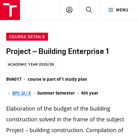
FCE
LOG
HLEDAT
MENU
BUT
ON
COURSE DETAILS
Project – Building Enterprise 1
ACADEMIC YEAR 2025/26
BVA017
course is part of 1 study plan
BPC-SI / E
Summer Semester
4th year
Elaboration of the budget of the building
construction solved in the frame of the subject
Project – building construction. Compilation of