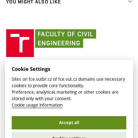
(external
FCE Moodle
YOU MIGHT ALSO LIKE
Media
link)
(external
Intaportal BUT
Currently
AdMaS Centre
link)
(external
(external
BUT mail / Office 365
History
link)
link)
(external
Faculty
BUT mail / Google
Social Safety
BUT
link)
of
Contacts
(external
Civil
link)
Engineering
BUT
Halls of Residence and Dining Services
FACULTY OF CIVIL ENGINEERING BUT
Cookie Settings
(external
Veveří 331/95
www.fce.vutbr.cz
Sites on fce.vutbr.cz of fce.vut.cz domains use necessary
link)
602 00 Brno, Czech Republic
contactus.fce@vutbr.cz
cookies to provide core functionality.
CESA
Preference, analytical, marketing or other cookies are
(external
stored only with your consent.
link)
Cookie usage information
Accept all
Copyright © 2026 Brno University of Technology