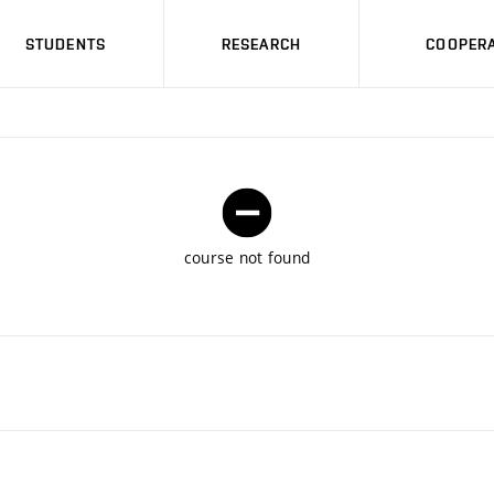
STUDENTS
RESEARCH
COOPERA
course not found