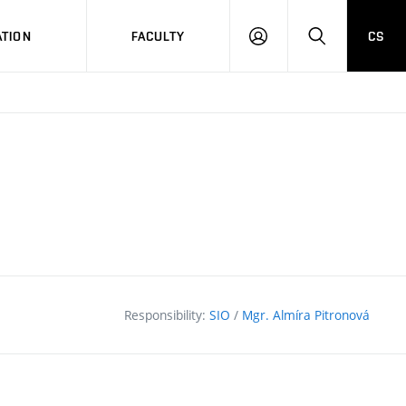
TION
FACULTY
CS
LOG
HLEDAT
ON
Responsibility:
SIO
/
Mgr. Almíra Pitronová