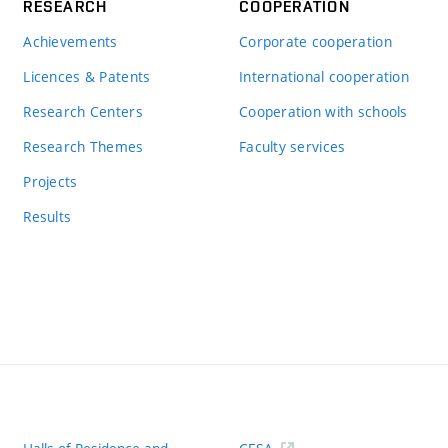
RESEARCH
COOPERATION
Achievements
Corporate cooperation
Licences & Patents
International cooperation
Research Centers
Cooperation with schools
Research Themes
Faculty services
Projects
Results