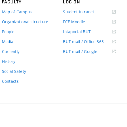
FACULTY
LOG ON
(external
Map of Campus
Student Intranet
link)
(external
Organizational structure
FCE Moodle
link)
(external
People
Intaportal BUT
link)
(external
Media
BUT mail / Office 365
link)
(external
Currently
BUT mail / Google
link)
History
Social Safety
Contacts