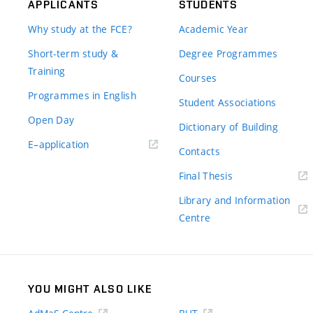
APPLICANTS
STUDENTS
Why study at the FCE?
Academic Year
Short-term study &
Degree Programmes
Training
Courses
Programmes in English
Student Associations
Open Day
Dictionary of Building
(external
E–application
Contacts
link)
(external
Final Thesis
link)
Library and Information
(external
Centre
link)
YOU MIGHT ALSO LIKE