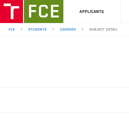
APPLICANTS
FCE
STUDENTS
COURSES
SUBJECT DETAIL