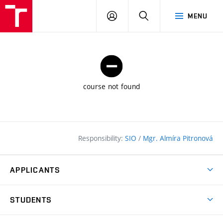
FCE
LOG
HLEDAT
MENU
BUT
ON
course not found
Responsibility:
SIO
/
Mgr. Almíra Pitronová
APPLICANTS
Why study at the FCE?
STUDENTS
Short-term study & Training
Academic Year