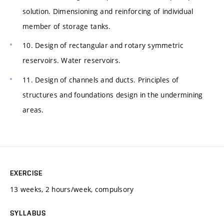
solution. Dimensioning and reinforcing of individual
member of storage tanks.
10. Design of rectangular and rotary symmetric
reservoirs. Water reservoirs.
11. Design of channels and ducts. Principles of
structures and foundations design in the undermining
areas.
EXERCISE
13 weeks, 2 hours/week, compulsory
SYLLABUS