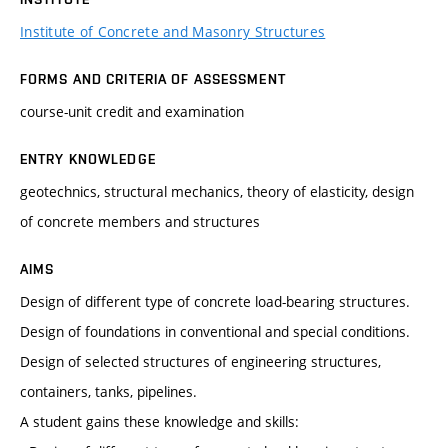
Institute of Concrete and Masonry Structures
FORMS AND CRITERIA OF ASSESSMENT
course-unit credit and examination
ENTRY KNOWLEDGE
geotechnics, structural mechanics, theory of elasticity, design
of concrete members and structures
AIMS
Design of different type of concrete load-bearing structures.
Design of foundations in conventional and special conditions.
Design of selected structures of engineering structures,
containers, tanks, pipelines.
A student gains these knowledge and skills: