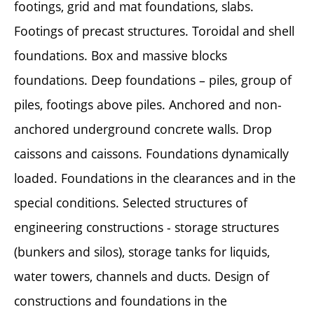
footings, grid and mat foundations, slabs.
Footings of precast structures. Toroidal and shell
foundations. Box and massive blocks
foundations. Deep foundations – piles, group of
piles, footings above piles. Anchored and non-
anchored underground concrete walls. Drop
caissons and caissons. Foundations dynamically
loaded. Foundations in the clearances and in the
special conditions. Selected structures of
engineering constructions - storage structures
(bunkers and silos), storage tanks for liquids,
water towers, channels and ducts. Design of
constructions and foundations in the