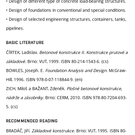
• Design of different type of concrete load-bearing structures.
• Design of foundations in conventional and special conditions.
• Design of selected engineering structures, containers, tanks,
pipelines.
BASIC LITERATURE
ČÍRTEK, Ladislav.
Betonové konstrukce II. Konstrukce prutové a
základové
. Brno: VUT, 1999. ISBN 80-214-1543-6. (cs)
BOWLES, Joseph. E.
Foundation Analysis and Design
. McGraw-
Hill, 1996. ISBN 978-0-07-118844-9. (en)
ZICH, Miloš a BAŽANT, Zdeněk.
Plošné betonové konstrukce,
nádrže a zásobníky
. Brno: CERM, 2010. ISBN 978-80-7204-693-
5. (cs)
RECOMMENDED READING
BRADÁČ, Jiří.
Základové konstrukce
. Brno: VUT, 1995. ISBN 80-