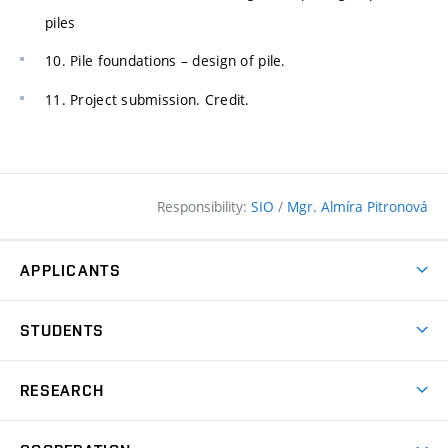
piles
10. Pile foundations – design of pile.
11. Project submission. Credit.
Responsibility:
SIO
/
Mgr. Almíra Pitronová
APPLICANTS
Why study at the FCE?
STUDENTS
Short-term study & Training
Academic Year
Programmes in English
RESEARCH
Degree Programmes
Open Day
Achievements
Courses