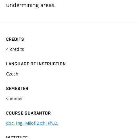
undermining areas.
CREDITS
4 credits
LANGUAGE OF INSTRUCTION
Czech
SEMESTER
summer
COURSE GUARANTOR
doc. Ing. Miloš Zich, Ph.D.
INSTITUTE