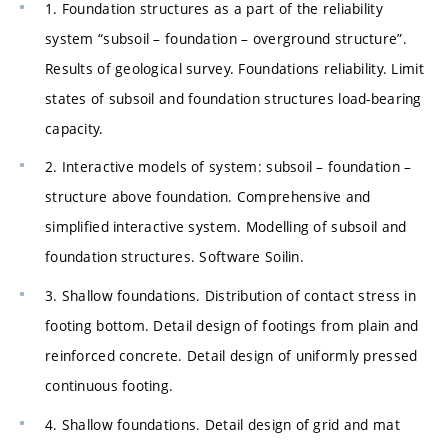
1. Foundation structures as a part of the reliability
system “subsoil – foundation – overground structure”.
Results of geological survey. Foundations reliability. Limit
states of subsoil and foundation structures load-bearing
capacity.
2. Interactive models of system: subsoil – foundation –
structure above foundation. Comprehensive and
simplified interactive system. Modelling of subsoil and
foundation structures. Software Soilin.
3. Shallow foundations. Distribution of contact stress in
footing bottom. Detail design of footings from plain and
reinforced concrete. Detail design of uniformly pressed
continuous footing.
4. Shallow foundations. Detail design of grid and mat