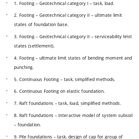
1. Footing – Geotechnical category I – task, load.
2. Footing – Geotechnical category II – ultimate limit
states of foundation base.
3. Footing – Geotechnical category II – serviceability limit
states (settlement).
4. Footing – ultimate limit states of bending moment and
punching.
5. Continuous Footing – task, simplified methods.
6. Continuous Footing on elastic foundation.
7. Raft foundations – task, load, simplified methods.
8. Raft foundations – Interactive model of system subsoil
– foundation.
9. Pile foundations – task, design of cap for group of