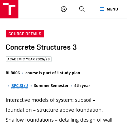
FCE
LOG
HLEDAT
MENU
BUT
ON
COURSE DETAILS
Concrete Structures 3
ACADEMIC YEAR 2025/26
BLB006
course is part of 1 study plan
BPC-SI / S
Summer Semester
4th year
Interactive models of system: subsoil –
foundation – structure above foundation.
Shallow foundations – detailing design of wall