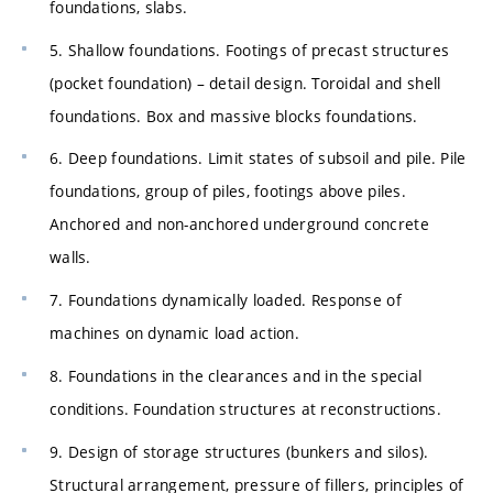
foundations, slabs.
5. Shallow foundations. Footings of precast structures
(pocket foundation) – detail design. Toroidal and shell
foundations. Box and massive blocks foundations.
6. Deep foundations. Limit states of subsoil and pile. Pile
foundations, group of piles, footings above piles.
Anchored and non-anchored underground concrete
walls.
7. Foundations dynamically loaded. Response of
machines on dynamic load action.
8. Foundations in the clearances and in the special
conditions. Foundation structures at reconstructions.
9. Design of storage structures (bunkers and silos).
Structural arrangement, pressure of fillers, principles of