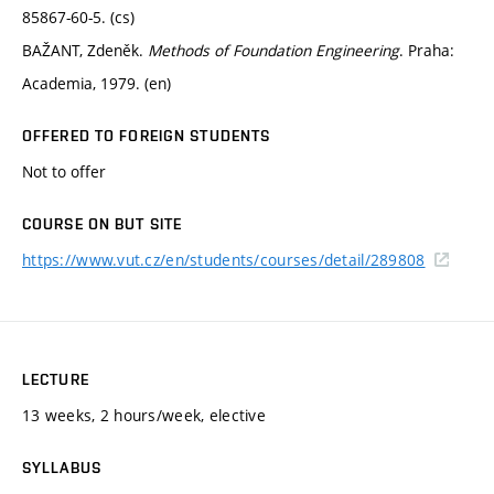
85867-60-5. (cs)
BAŽANT, Zdeněk.
Methods of Foundation Engineering
. Praha:
Academia, 1979. (en)
OFFERED TO FOREIGN STUDENTS
Not to offer
COURSE ON BUT SITE
https://www.vut.cz/en/students/courses/detail/289808
LECTURE
13 weeks, 2 hours/week, elective
SYLLABUS