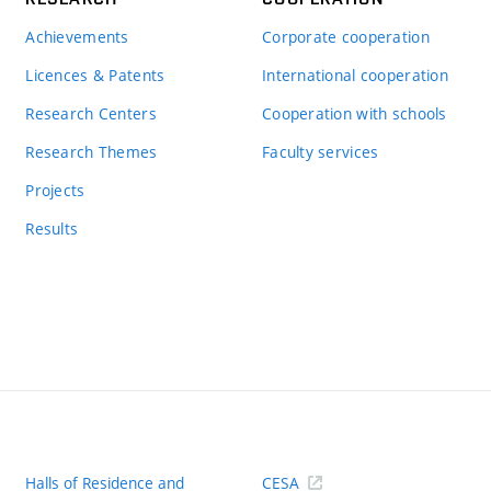
Achievements
Corporate cooperation
Licences & Patents
International cooperation
Research Centers
Cooperation with schools
Research Themes
Faculty services
Projects
Results
Halls of Residence and
CESA