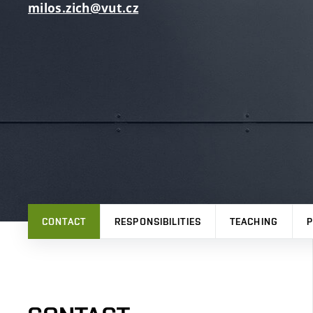
milos.zich@vut.cz
CONTACT
RESPONSIBILITIES
TEACHING
P