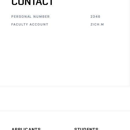
CONTACT
PERSONAL NUMBER
2346
FACULTY ACCOUNT
ZICH.M
APPLICANTS
STUDENTS