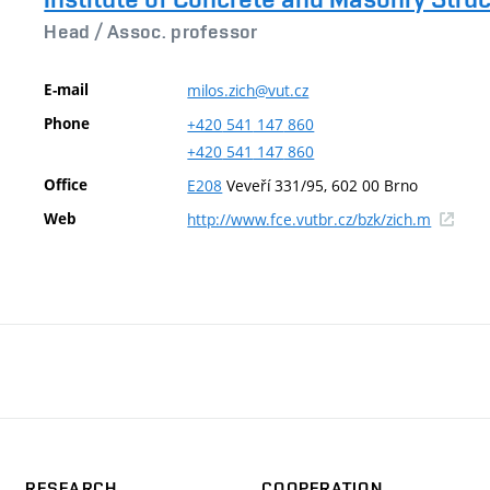
Head /
Assoc. professor
E-mail
milos.zich@vut.cz
Phone
+420
541
147
860
+420
541
147
860
Office
E208
Veveří 331/95, 602 00 Brno
(externa
Web
http://www.fce.vutbr.cz/bzk/zich.m
link)
RESEARCH
COOPERATION