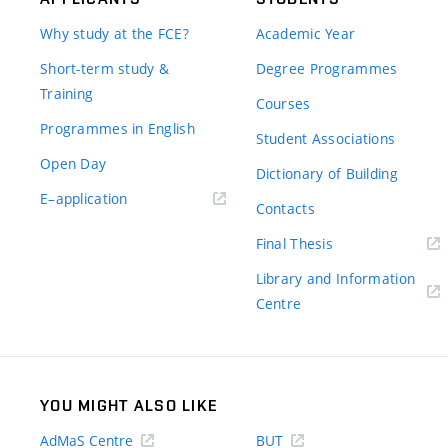
Why study at the FCE?
Academic Year
Short-term study &
Degree Programmes
Training
Courses
Programmes in English
Student Associations
Open Day
Dictionary of Building
(external
E–application
Contacts
link)
(external
Final Thesis
link)
Library and Information
(external
Centre
link)
YOU MIGHT ALSO LIKE
AdMaS Centre
BUT