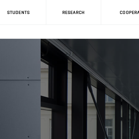
STUDENTS
RESEARCH
COOPERA