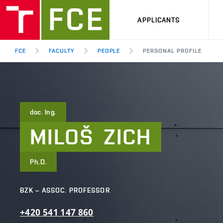
APPLICANTS
FCE
FACULTY
PEOPLE
PERSONAL PROFILE
doc. Ing.
MILOŠ
ZICH
Ph.D.
BZK – ASSOC. PROFESSOR
+420
541
147
860