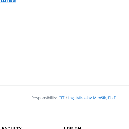
l
Responsibility:
CIT
/
Ing. Miroslav Menšík, Ph.D.
FACULTY
LOG ON