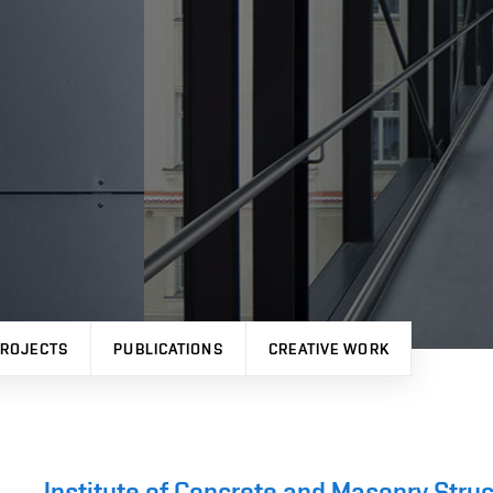
ROJECTS
PUBLICATIONS
CREATIVE WORK
Institute of Concrete and Masonry Stru