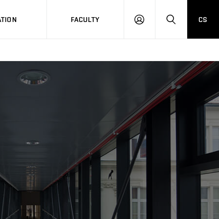
TION
FACULTY
CS
LOG
HLEDAT
ON