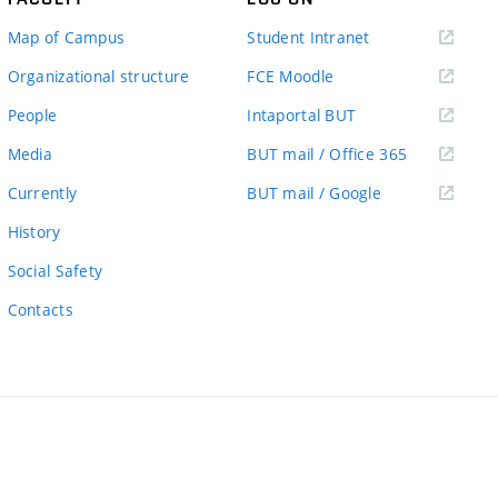
(external
Map of Campus
Student Intranet
link)
(external
Organizational structure
FCE Moodle
link)
(external
People
Intaportal BUT
link)
(external
Media
BUT mail / Office 365
link)
(external
Currently
BUT mail / Google
link)
History
Social Safety
Contacts