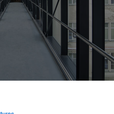
ctures