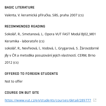
BASIC LITERATURE
Valenta, V. keramická příručka, SiliS, praha 2007 (cs)
RECOMMENDED READING
Sokolář, R., Smetanová, L. Opora VUT FAST Modul BJ02_M01
Keramika - laboratoře (cs)
sokolář, R., Nevřivová, l., Vodová, l., Grygarová, S. Žárovzdorné
jíly v ČR a metodika posuzování jejich vlastností. CERM, Brno
2012 (cs)
OFFERED TO FOREIGN STUDENTS
Not to offer
COURSE ON BUT SITE
https://www.vut.cz/en/students/courses/detail/289777