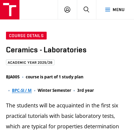
FCE
LOG
HLEDAT
MENU
BUT
ON
COURSE DETAILS
Ceramics - Laboratories
ACADEMIC YEAR 2025/26
BJA005
course is part of 1 study plan
BPC-SI / M
Winter Semester
3rd year
The students will be acquainted in the first six
practical tutorials with basic laboratory tests,
which are typical for properties determination