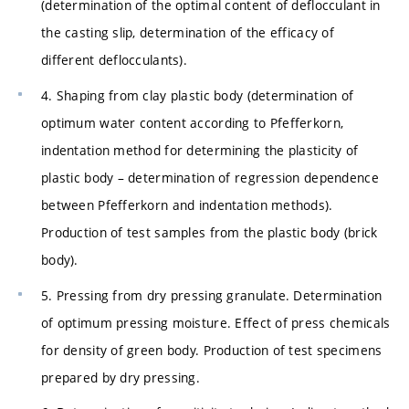
(determination of the optimal content of deflocculant in
the casting slip, determination of the efficacy of
different deflocculants).
4. Shaping from clay plastic body (determination of
optimum water content according to Pfefferkorn,
indentation method for determining the plasticity of
plastic body – determination of regression dependence
between Pfefferkorn and indentation methods).
Production of test samples from the plastic body (brick
body).
5. Pressing from dry pressing granulate. Determination
of optimum pressing moisture. Effect of press chemicals
for density of green body. Production of test specimens
prepared by dry pressing.