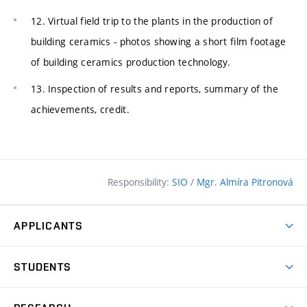
12. Virtual field trip to the plants in the production of
building ceramics - photos showing a short film footage
of building ceramics production technology.
13. Inspection of results and reports, summary of the
achievements, credit.
Responsibility:
SIO
/
Mgr. Almíra Pitronová
APPLICANTS
Why study at the FCE?
STUDENTS
Short-term study & Training
Academic Year
Programmes in English