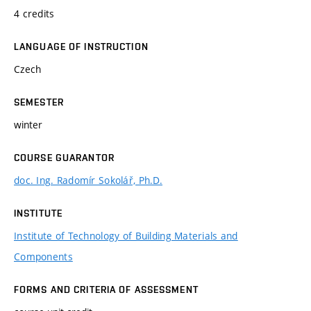
4 credits
LANGUAGE OF INSTRUCTION
Czech
SEMESTER
winter
COURSE GUARANTOR
doc. Ing. Radomír Sokolář, Ph.D.
INSTITUTE
Institute of Technology of Building Materials and
Components
FORMS AND CRITERIA OF ASSESSMENT