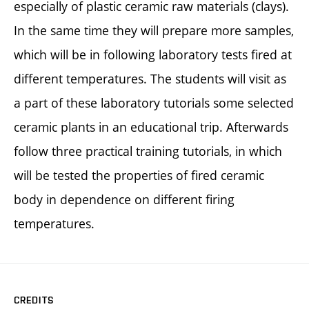
especially of plastic ceramic raw materials (clays).
In the same time they will prepare more samples,
which will be in following laboratory tests fired at
different temperatures. The students will visit as
a part of these laboratory tutorials some selected
ceramic plants in an educational trip. Afterwards
follow three practical training tutorials, in which
will be tested the properties of fired ceramic
body in dependence on different firing
temperatures.
CREDITS