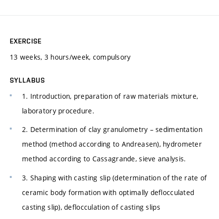
EXERCISE
13 weeks, 3 hours/week, compulsory
SYLLABUS
1. Introduction, preparation of raw materials mixture,
laboratory procedure.
2. Determination of clay granulometry – sedimentation
method (method according to Andreasen), hydrometer
method according to Cassagrande, sieve analysis.
3. Shaping with casting slip (determination of the rate of
ceramic body formation with optimally deflocculated
casting slip), deflocculation of casting slips