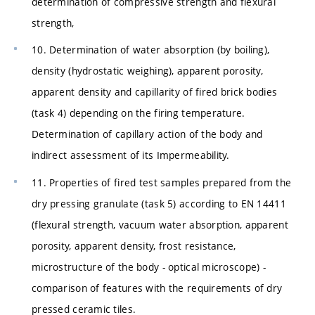
determination of compressive strength and flexural
strength,
10. Determination of water absorption (by boiling),
density (hydrostatic weighing), apparent porosity,
apparent density and capillarity of fired brick bodies
(task 4) depending on the firing temperature.
Determination of capillary action of the body and
indirect assessment of its Impermeability.
11. Properties of fired test samples prepared from the
dry pressing granulate (task 5) according to EN 14411
(flexural strength, vacuum water absorption, apparent
porosity, apparent density, frost resistance,
microstructure of the body - optical microscope) -
comparison of features with the requirements of dry
pressed ceramic tiles.