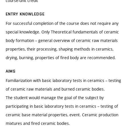
course-unit credit
ENTRY KNOWLEDGE
For successful completion of the course does not require any
special knowledge. Only Theoretical fundamentals of ceramic
body formation – general overview of ceramic raw materials
properties, their processing, shaping methods in ceramics,
drying, burning, properties of fired body are recommended.
AIMS
Familiarization with basic laboratory tests in ceramics – testing
of ceramic raw materials and burned ceramic bodies.
The student would manage the goal of the subject by
participating in basic laboratory tests in ceramics – testing of
ceramic base material properties, event. Ceramic production
mixtures and fired ceramic bodies.