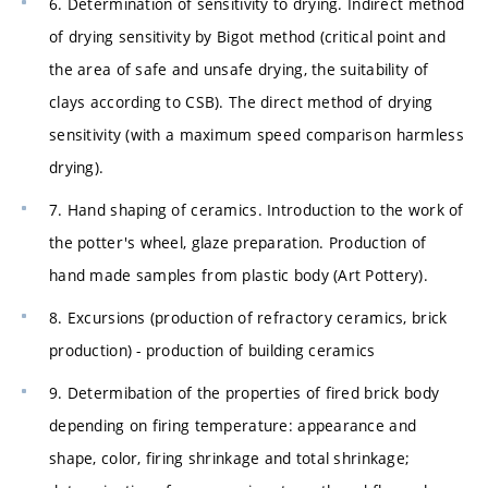
6. Determination of sensitivity to drying. Indirect method
of drying sensitivity by Bigot method (critical point and
the area of ​​safe and unsafe drying, the suitability of
clays according to CSB). The direct method of drying
sensitivity (with a maximum speed comparison harmless
drying).
7. Hand shaping of ceramics. Introduction to the work of
the potter's wheel, glaze preparation. Production of
hand made samples from plastic body (Art Pottery).
8. Excursions (production of refractory ceramics, brick
production) - production of building ceramics
9. Determibation of the properties of fired brick body
depending on firing temperature: appearance and
shape, color, firing shrinkage and total shrinkage;