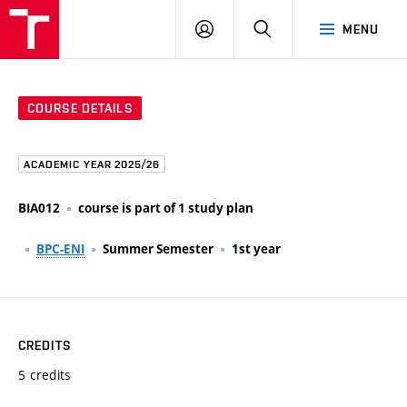
FCE
LOG
HLEDAT
MENU
BUT
ON
COURSE DETAILS
ACADEMIC YEAR 2025/26
BIA012
course is part of 1 study plan
BPC-ENI
Summer Semester
1st year
CREDITS
5 credits