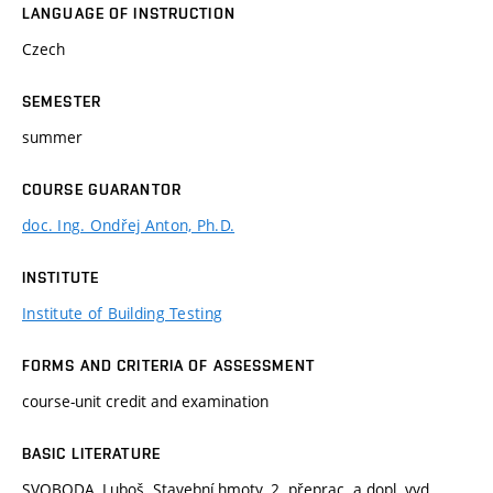
LANGUAGE OF INSTRUCTION
Czech
SEMESTER
summer
COURSE GUARANTOR
doc. Ing. Ondřej Anton, Ph.D.
INSTITUTE
Institute of Building Testing
FORMS AND CRITERIA OF ASSESSMENT
course-unit credit and examination
BASIC LITERATURE
SVOBODA, Luboš. Stavební hmoty. 2. přeprac. a dopl. vyd.