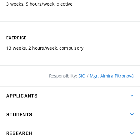
3 weeks, 5 hours/week, elective
EXERCISE
13 weeks, 2 hours/week, compulsory
Responsibility:
SIO
/
Mgr. Almíra Pitronová
APPLICANTS
Why study at the FCE?
STUDENTS
Short-term study & Training
Academic Year
Programmes in English
RESEARCH
Degree Programmes