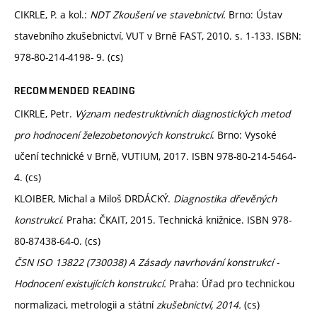
CIKRLE, P. a kol.:
NDT Zkoušení ve stavebnictví.
Brno: Ústav
stavebního zkušebnictví, VUT v Brně FAST, 2010. s. 1-133. ISBN:
978-80-214-4198- 9. (cs)
RECOMMENDED READING
CIKRLE, Petr.
Význam nedestruktivních diagnostických metod
pro hodnocení železobetonových konstrukcí
. Brno: Vysoké
učení technické v Brně, VUTIUM, 2017. ISBN 978-80-214-5464-
4. (cs)
KLOIBER, Michal a Miloš DRDÁCKÝ.
Diagnostika dřevěných
konstrukcí
. Praha: ČKAIT, 2015. Technická knižnice. ISBN 978-
80-87438-64-0. (cs)
ČSN ISO 13822 (730038) A Zásady navrhování konstrukcí -
Hodnocení existujících konstrukcí.
Praha: Úřad pro technickou
normalizaci, metrologii a státní
zkušebnictví, 2014.
(cs)