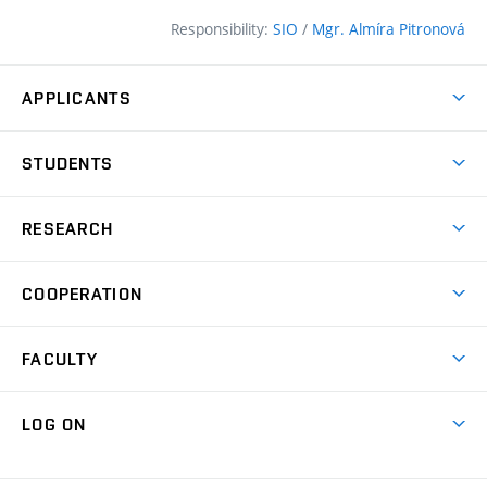
Responsibility:
SIO
/
Mgr. Almíra Pitronová
APPLICANTS
Why study at the FCE?
STUDENTS
Short-term study & Training
Academic Year
Programmes in English
RESEARCH
Degree Programmes
Open Day
Achievements
Courses
COOPERATION
(external
E–application
Licences & Patents
link)
Student Associations
Corporate cooperation
Research Centers
FACULTY
Dictionary of Building
International cooperation
Research Themes
Contacts
Map of Campus
Cooperation with schools
LOG ON
Projects
(external
Final Thesis
Organizational structure
Faculty services
link)
Results
(external
Student Intranet
(external
Library and Information Centre
People