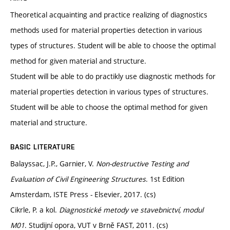
Theoretical acquainting and practice realizing of diagnostics
methods used for material properties detection in various
types of structures. Student will be able to choose the optimal
method for given material and structure.
Student will be able to do practikly use diagnostic methods for
material properties detection in various types of structures.
Student will be able to choose the optimal method for given
material and structure.
BASIC LITERATURE
Balayssac, J.P., Garnier, V.
Non-destructive Testing and
Evaluation of Civil Engineering Structures
. 1st Edition
Amsterdam, ISTE Press - Elsevier, 2017. (cs)
Cikrle, P. a kol.
Diagnostické metody ve stavebnictví, modul
M01
. Studijní opora, VUT v Brně FAST, 2011. (cs)