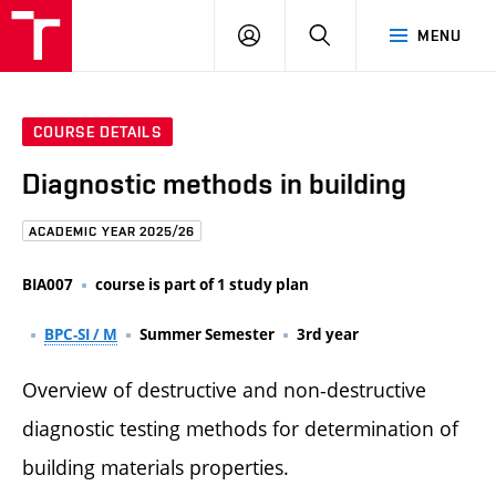
FCE
LOG
HLEDAT
MENU
BUT
ON
COURSE DETAILS
Diagnostic methods in building
ACADEMIC YEAR 2025/26
BIA007
course is part of 1 study plan
BPC-SI / M
Summer Semester
3rd year
Overview of destructive and non-destructive
diagnostic testing methods for determination of
building materials properties.