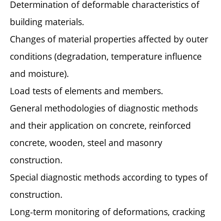
Determination of deformable characteristics of
building materials.
Changes of material properties affected by outer
conditions (degradation, temperature influence
and moisture).
Load tests of elements and members.
General methodologies of diagnostic methods
and their application on concrete, reinforced
concrete, wooden, steel and masonry
construction.
Special diagnostic methods according to types of
construction.
Long-term monitoring of deformations, cracking