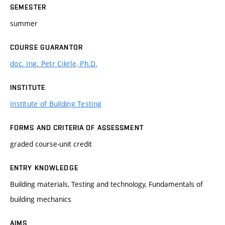
SEMESTER
summer
COURSE GUARANTOR
doc. Ing. Petr Cikrle, Ph.D.
INSTITUTE
Institute of Building Testing
FORMS AND CRITERIA OF ASSESSMENT
graded course-unit credit
ENTRY KNOWLEDGE
Building materials, Testing and technology, Fundamentals of
building mechanics
AIMS