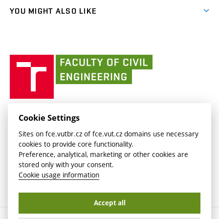
link)
link)
(external
FCE Moodle
YOU MIGHT ALSO LIKE
Media
link)
(external
Intaportal BUT
Currently
AdMaS Centre
link)
(external
(external
BUT mail / Office 365
History
link)
link)
(external
Faculty
BUT mail / Google
Social Safety
BUT
link)
of
Contacts
(external
Civil
link)
Engineering
BUT
Halls of Residence and Dining Services
FACULTY OF CIVIL ENGINEERING BUT
Cookie Settings
(external
Veveří 331/95
www.fce.vutbr.cz
Sites on fce.vutbr.cz of fce.vut.cz domains use necessary
link)
602 00 Brno, Czech Republic
contactus.fce@vutbr.cz
cookies to provide core functionality.
CESA
Preference, analytical, marketing or other cookies are
(external
stored only with your consent.
link)
Cookie usage information
Accept all