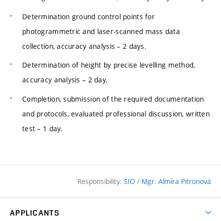
Determination ground control points for
photogrammetric and laser-scanned mass data
collection, accuracy analysis – 2 days.
Determination of height by precise levelling method,
accuracy analysis – 2 day.
Completion, submission of the required documentation
and protocols, evaluated professional discussion, written
test – 1 day.
Responsibility:
SIO
/
Mgr. Almíra Pitronová
APPLICANTS