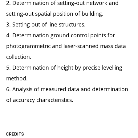
2. Determination of setting-out network and
setting-out spatial position of building.
3. Setting out of line structures.
4. Determination ground control points for
photogrammetric and laser-scanned mass data
collection.
5. Determination of height by precise levelling
method.
6. Analysis of measured data and determination
of accuracy characteristics.
CREDITS