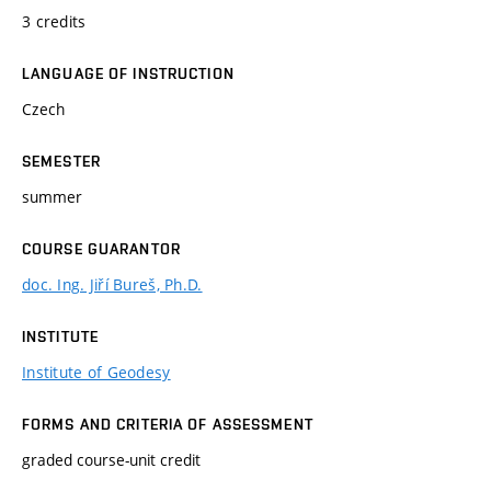
3 credits
LANGUAGE OF INSTRUCTION
Czech
SEMESTER
summer
COURSE GUARANTOR
doc. Ing. Jiří Bureš, Ph.D.
INSTITUTE
Institute of Geodesy
FORMS AND CRITERIA OF ASSESSMENT
graded course-unit credit