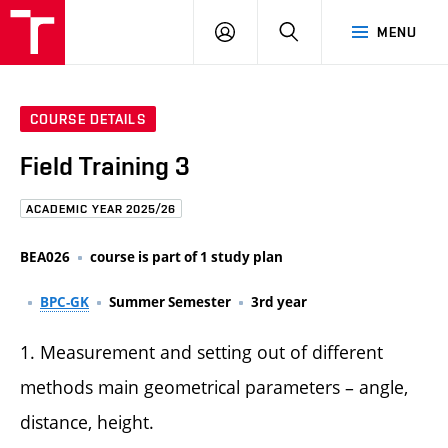
FCE
LOG
HLEDAT
MENU
BUT
ON
COURSE DETAILS
Field Training 3
ACADEMIC YEAR 2025/26
BEA026
course is part of 1 study plan
BPC-GK
Summer Semester
3rd year
1. Measurement and setting out of different
methods main geometrical parameters – angle,
distance, height.