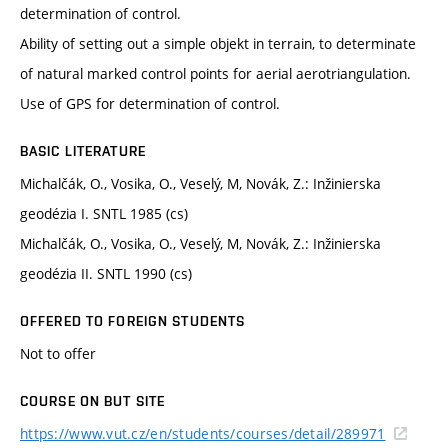
determination of control.
Ability of setting out a simple objekt in terrain, to determinate
of natural marked control points for aerial aerotriangulation.
Use of GPS for determination of control.
BASIC LITERATURE
Michalčák, O., Vosika, O., Veselý, M, Novák, Z.: Inžinierska
geodézia I. SNTL 1985 (cs)
Michalčák, O., Vosika, O., Veselý, M, Novák, Z.: Inžinierska
geodézia II. SNTL 1990 (cs)
OFFERED TO FOREIGN STUDENTS
Not to offer
COURSE ON BUT SITE
https://www.vut.cz/en/students/courses/detail/289971