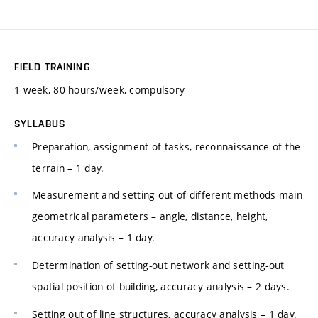
FIELD TRAINING
1 week, 80 hours/week, compulsory
SYLLABUS
Preparation, assignment of tasks, reconnaissance of the
terrain – 1 day.
Measurement and setting out of different methods main
geometrical parameters – angle, distance, height,
accuracy analysis – 1 day.
Determination of setting-out network and setting-out
spatial position of building, accuracy analysis – 2 days.
Setting out of line structures, accuracy analysis – 1 day.