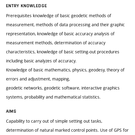
ENTRY KNOWLEDGE
Prerequisites knowledge of basic geodetic methods of
measurement, methods of data processing and their graphic
representation, knowledge of basic accuracy analysis of
measurement methods, determination of accuracy
characteristics, knowledge of basic setting-out procedures
including basic analyzes of accuracy.
Knowledge of basic mathematics, physics, geodesy, theory of
errors and adjustment, mapping,
geodetic networks, geodetic software, interactive graphics
systems, probability and mathematical statistics.
AIMS
Capability to carry out of simple setting out tasks,
determination of natural marked control points. Use of GPS for