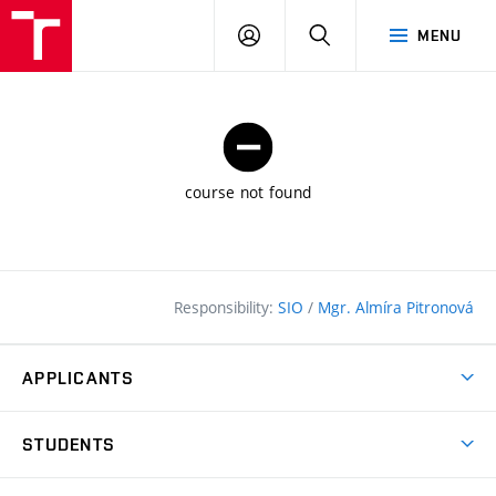
FCE
LOG
HLEDAT
MENU
BUT
ON
course not found
Responsibility:
SIO
/
Mgr. Almíra Pitronová
APPLICANTS
Why study at the FCE?
STUDENTS
Short-term study & Training
Academic Year