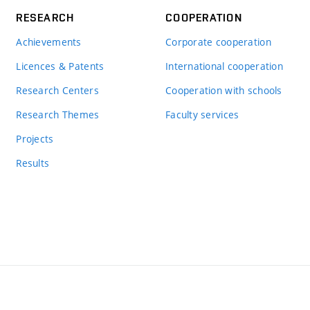
RESEARCH
COOPERATION
Achievements
Corporate cooperation
Licences & Patents
International cooperation
Research Centers
Cooperation with schools
Research Themes
Faculty services
Projects
Results