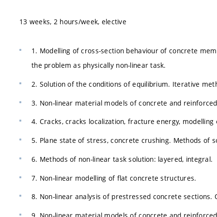
13 weeks, 2 hours/week, elective
1. Modelling of cross-section behaviour of concrete memb
the problem as physically non-linear task.
2. Solution of the conditions of equilibrium. Iterative me
3. Non-linear material models of concrete and reinforce
4. Cracks, cracks localization, fracture energy, modelling 
5. Plane state of stress, concrete crushing. Methods of s
6. Methods of non-linear task solution: layered, integral.
7. Non-linear modelling of flat concrete structures.
8. Non-linear analysis of prestressed concrete sections. 
9. Non-linear material models of concrete and reinforc