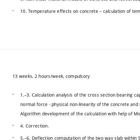
10. Temperature effects on concrete – calculation of tem
13 weeks, 2 hours/week, compulsory
1.–3. Calculation analysis of the cross section bearing
normal force - physical non-linearity of the concrete and
Algorithm development of the calculation with help of Mi
4. Correction.
5.–6. Deflection computation of the two way slab within 