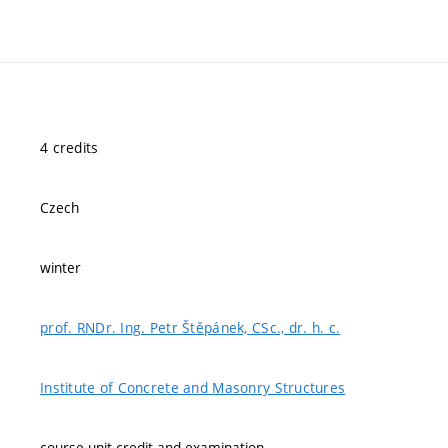
4 credits
Czech
winter
prof. RNDr. Ing. Petr Štěpánek, CSc., dr. h. c.
Institute of Concrete and Masonry Structures
course-unit credit and examination