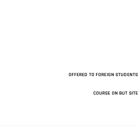
OFFERED TO FOREIGN STUDENTS
COURSE ON BUT SITE