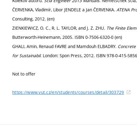
Kolektiv autorů.
Scia Engineer 2013 Manuals
. Nemetschek Scia,
ČERVENKA, Vladimír, Libor JENDELE a Jan ČERVENKA.
ATENA Pro
Consulting, 2012. (en)
ZIENKIEWICZ, O. C., R. L. TAYLOR, and J. Z. ZHU.
The Finite Ele
Butterworth-Heinemann, 2005. ISBN 0-7506-6320-0 (en)
GHALI, Amin, Renaud FAVRE and Mamdouh ELBADRY.
Concrete 
for Sustainabil
. London: Spon Press, 2012. ISBN 978-0-415-5856
Not to offer
https://www.vut.cz/en/students/courses/detail/303729