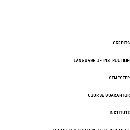
CREDITS
LANGUAGE OF INSTRUCTION
SEMESTER
COURSE GUARANTOR
INSTITUTE