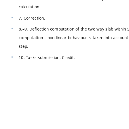
calculation.
7. Correction.
8.–9. Deflection computation of the two way slab within 
computation – non-linear behaviour is taken into account 
step.
10. Tasks submission. Credit.