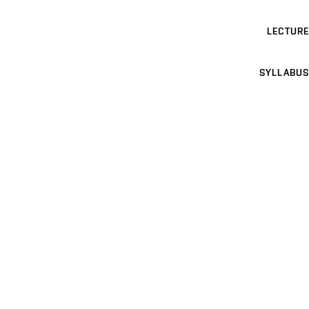
LECTURE
SYLLABUS