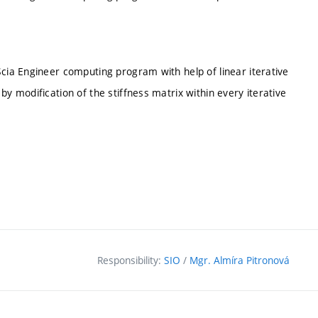
Scia Engineer computing program with help of linear iterative
by modification of the stiffness matrix within every iterative
Responsibility:
SIO
/
Mgr. Almíra Pitronová