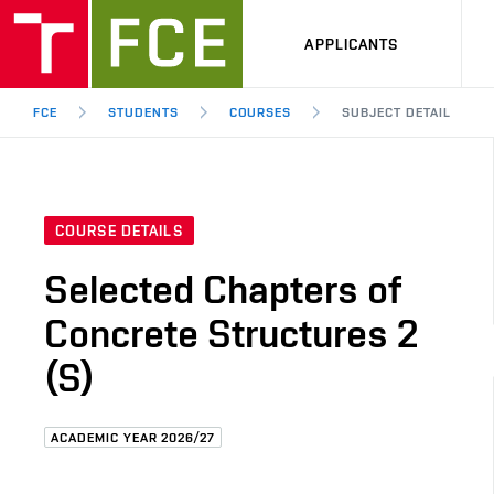
APPLICANTS
FCE
STUDENTS
COURSES
SUBJECT DETAIL
COURSE DETAILS
Selected Chapters of
Concrete Structures 2
(S)
ACADEMIC YEAR 2026/27